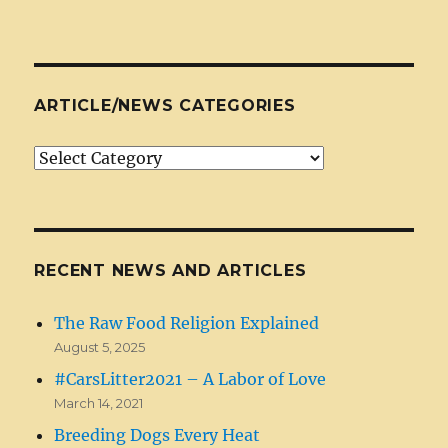
ARTICLE/NEWS CATEGORIES
Article/News
Categories
RECENT NEWS AND ARTICLES
The Raw Food Religion Explained
August 5, 2025
#CarsLitter2021 – A Labor of Love
March 14, 2021
Breeding Dogs Every Heat