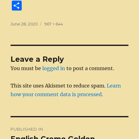
a
e
w
n
m
e
u
e
n
S
c
ss
it
k
ai
d
m
ss
te
h
e
e
te
e
l
di
bl
a
re
a
Posted
Full
June 28, 2020
967 × 644
on
b
n
size
r
d
t
r
g
st
re
o
g
I
e
o
er
n
Leave a Reply
k
You must be
logged in
to post a comment.
This site uses Akismet to reduce spam.
Learn
how your comment data is processed.
Post
PUBLISHED IN
navigation