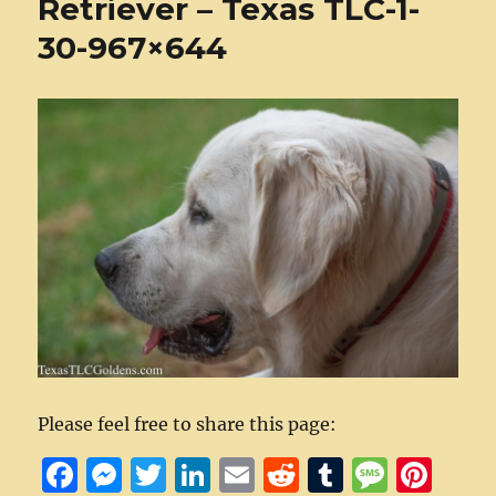
Retriever – Texas TLC-1-
30-967×644
Please feel free to share this page:
F
M
T
Li
E
R
T
M
Pi