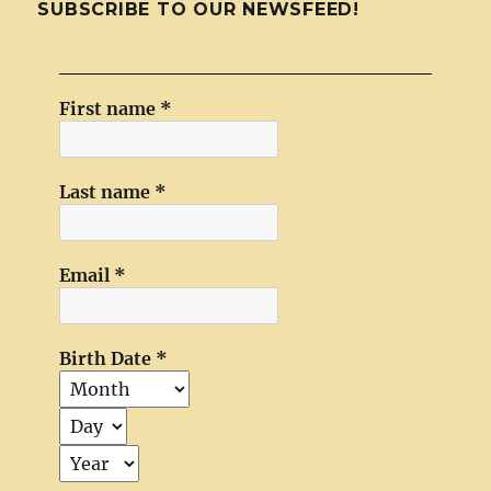
SUBSCRIBE TO OUR NEWSFEED!
First name
*
Last name
*
Email
*
Birth Date
*