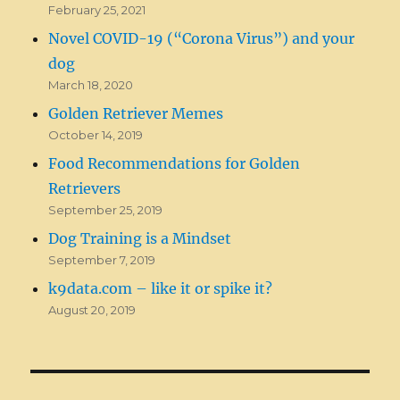
February 25, 2021
Novel COVID-19 (“Corona Virus”) and your
dog
March 18, 2020
Golden Retriever Memes
October 14, 2019
Food Recommendations for Golden
Retrievers
September 25, 2019
Dog Training is a Mindset
September 7, 2019
k9data.com – like it or spike it?
August 20, 2019