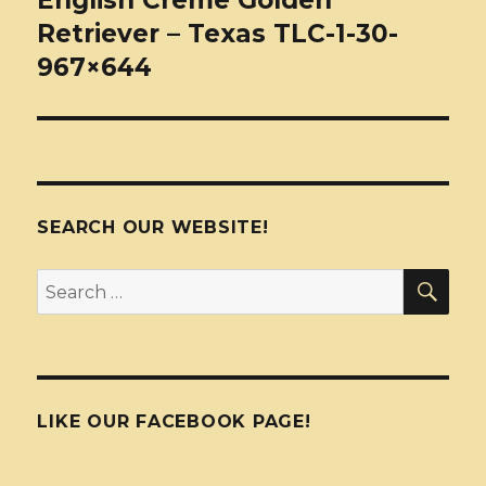
English Creme Golden
Retriever – Texas TLC-1-30-
967×644
SEARCH OUR WEBSITE!
SEA
Search
for:
LIKE OUR FACEBOOK PAGE!