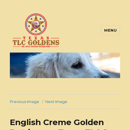
MENU
Texas TLC Goldens
Previous Image
Next Image
English Creme Golden