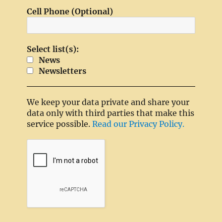
Cell Phone (Optional)
Select list(s):
News
Newsletters
We keep your data private and share your
data only with third parties that make this
service possible.
Read our Privacy Policy.