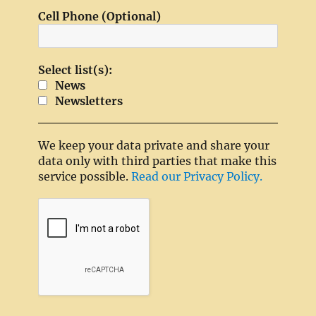
Cell Phone (Optional)
Select list(s):
News
Newsletters
We keep your data private and share your
data only with third parties that make this
service possible.
Read our Privacy Policy.