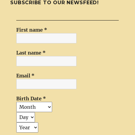
SUBSCRIBE TO OUR NEWSFEED!
First name
*
Last name
*
Email
*
Birth Date
*