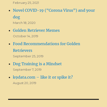
February 25, 2021
Novel COVID-19 (“Corona Virus”) and your
dog
March 18, 2020
Golden Retriever Memes
October 14, 2019
Food Recommendations for Golden
Retrievers
September 25, 2019
Dog Training is a Mindset
September 7, 2019
k9data.com – like it or spike it?
August 20, 2019