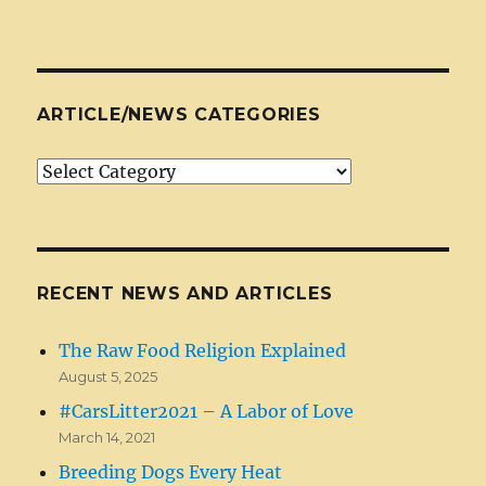
ARTICLE/NEWS CATEGORIES
Article/News
Categories
RECENT NEWS AND ARTICLES
The Raw Food Religion Explained
August 5, 2025
#CarsLitter2021 – A Labor of Love
March 14, 2021
Breeding Dogs Every Heat