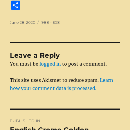
a
e
w
n
m
e
u
e
n
S
c
ss
it
k
ai
d
m
ss
te
h
e
e
te
e
l
di
bl
a
re
a
Posted
Full
June 28, 2020
988 × 658
on
b
n
size
r
d
t
r
g
st
re
o
g
I
e
o
er
n
Leave a Reply
k
You must be
logged in
to post a comment.
This site uses Akismet to reduce spam.
Learn
how your comment data is processed.
Post
PUBLISHED IN
navigation