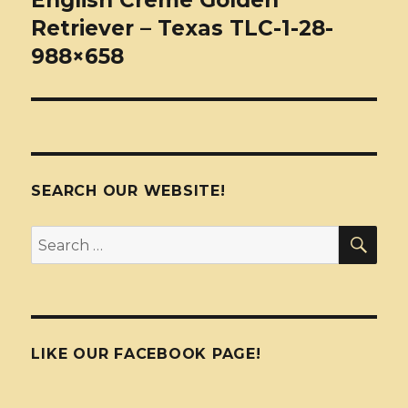
English Creme Golden
Retriever – Texas TLC-1-28-
988×658
SEARCH OUR WEBSITE!
SEA
Search
for:
LIKE OUR FACEBOOK PAGE!