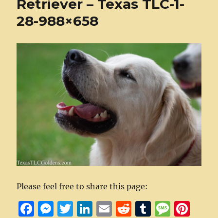
Retriever – Texas TLC-1-
28-988×658
Please feel free to share this page:
F
M
T
Li
E
R
T
M
Pi