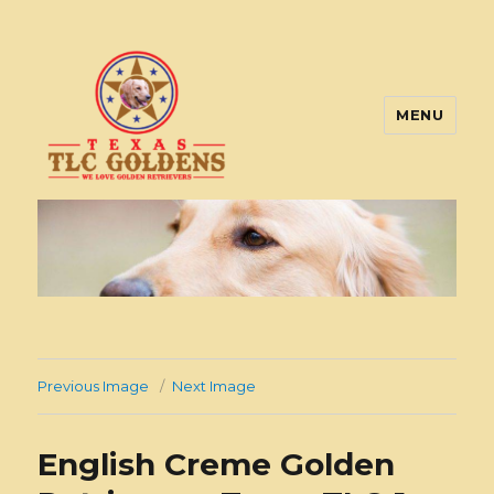
MENU
Texas TLC Goldens
Previous Image
Next Image
English Creme Golden