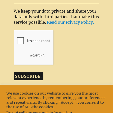
We keep your data private and share your
data only with third parties that make this
service possible.
Read our Privacy Policy.
We use cookies on our website to give you the most
relevant experience by remembering your preferences
and repeat visits. By clicking “Accept”, you consent to
MENU
the use of ALL the cookies.
Do not sell my personal information
.