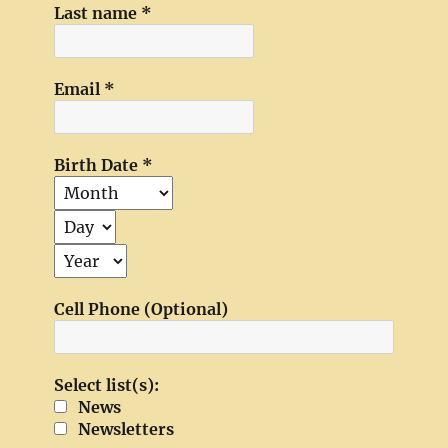
Last name
*
Email
*
Birth Date
*
Cell Phone (Optional)
Select list(s):
News
Newsletters