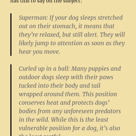
has this to say on the subject:
Superman:
If your dog sleeps stretched
out on their stomach, it means that
they’re relaxed, but still alert. They will
likely jump to attention as soon as they
hear you move.
Curled up in a ball:
Many puppies and
outdoor dogs sleep with their paws
tucked into their body and tail
wrapped around them. This position
conserves heat and protects dogs’
bodies from any unforeseen predators
in the wild. While this is the least
vulnerable position for a dog, it’s also