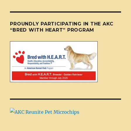
PROUNDLY PARTICIPATING IN THE AKC
“BRED WITH HEART” PROGRAM