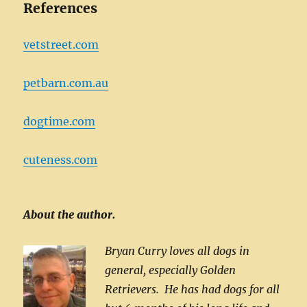
References
vetstreet.com
petbarn.com.au
dogtime.com
cuteness.com
About the author.
Bryan Curry loves all dogs in
general, especially Golden
Retrievers. He has had dogs for all