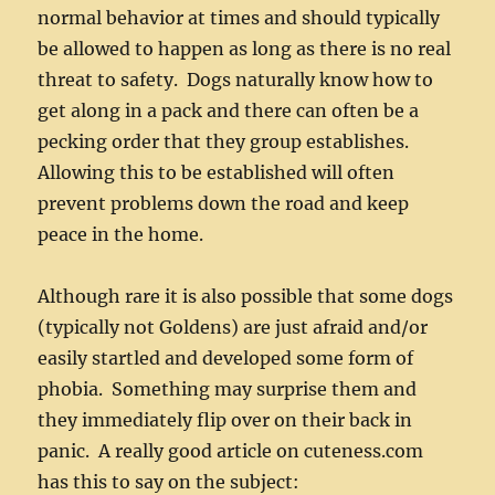
normal behavior at times and should typically
be allowed to happen as long as there is no real
threat to safety. Dogs naturally know how to
get along in a pack and there can often be a
pecking order that they group establishes.
Allowing this to be established will often
prevent problems down the road and keep
peace in the home.
Although rare it is also possible that some dogs
(typically not Goldens) are just afraid and/or
easily startled and developed some form of
phobia. Something may surprise them and
they immediately flip over on their back in
panic. A really good article on cuteness.com
has this to say on the subject: