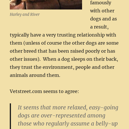
famously
with other
Harley and River
dogs and as
a result,
typically have a very trusting relationship with
them (unless of course the other dogs are some
other breed that has been raised poorly or has
other issues). When a dog sleeps on their back,
they trust the environment, people and other
animals around them.
Vetstreet.com seems to agree:
It seems that more relaxed, easy-going
dogs are over-represented among
those who regularly assume a belly-up