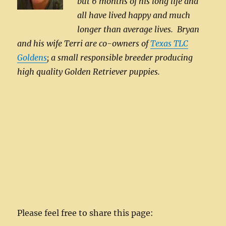
but 6 months of his long life and
all have lived happy and much
longer than average lives. Bryan
and his wife Terri are co-owners of
Texas TLC
Goldens
; a small responsible breeder producing
high quality Golden Retriever puppies.
Please feel free to share this page: