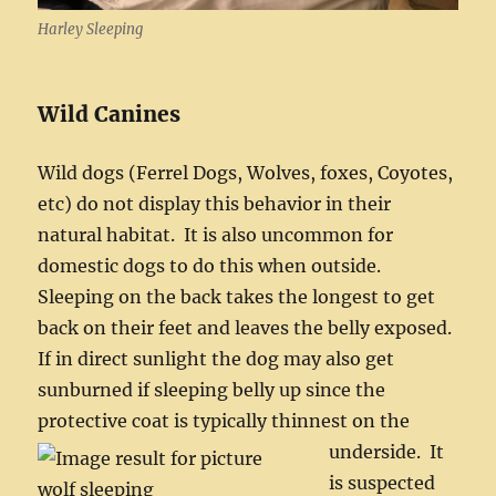
Harley Sleeping
Wild Canines
Wild dogs (Ferrel Dogs, Wolves, foxes, Coyotes,
etc) do not display this behavior in their
natural habitat. It is also uncommon for
domestic dogs to do this when outside.
Sleeping on the back takes the longest to get
back on their feet and leaves the belly exposed.
If in direct sunlight the dog may also get
sunburned if sleeping belly up since the
protective coat is typically thinnest on the
underside.
It
is suspected