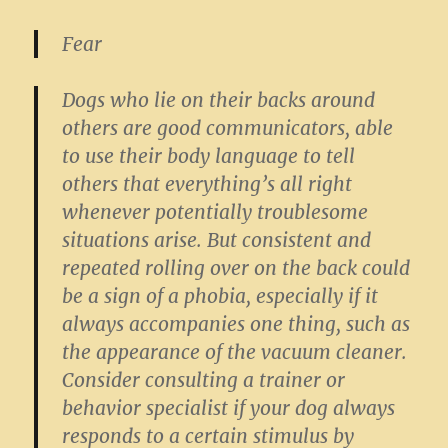
Fear
Dogs who lie on their backs around
others are good communicators, able
to use their body language to tell
others that everything’s all right
whenever potentially troublesome
situations arise. But consistent and
repeated rolling over on the back could
be a sign of a phobia, especially if it
always accompanies one thing, such as
the appearance of the vacuum cleaner.
Consider consulting a trainer or
behavior specialist if your dog always
responds to a certain stimulus by