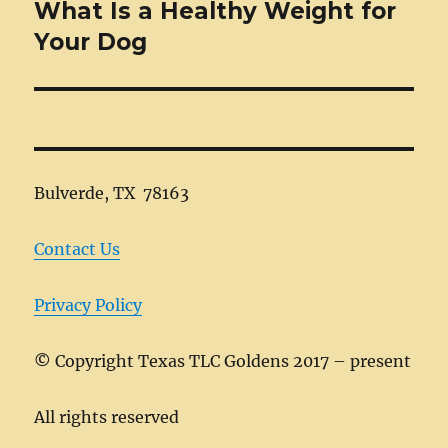
What Is a Healthy Weight for
Next
post:
Your Dog
Bulverde, TX 78163
Contact Us
Privacy Policy
©
Copyright Texas TLC Goldens 2017 – present
All rights reserved