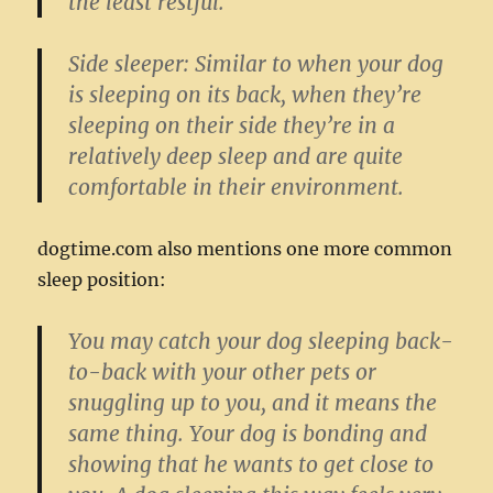
the least restful.
Side sleeper:
Similar to when your dog
is sleeping on its back, when they’re
sleeping on their side they’re in a
relatively deep sleep and are quite
comfortable in their environment.
dogtime.com also mentions one more common
sleep position:
You may catch your dog sleeping back-
to-back with your other pets or
snuggling up to you, and it means the
same thing. Your dog is bonding and
showing that he wants to get close to