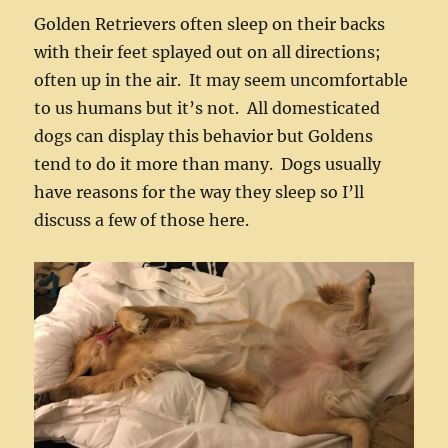
Golden Retrievers often sleep on their backs
with their feet splayed out on all directions;
often up in the air. It may seem uncomfortable
to us humans but it’s not. All domesticated
dogs can display this behavior but Goldens
tend to do it more than many. Dogs usually
have reasons for the way they sleep so I’ll
discuss a few of those here.