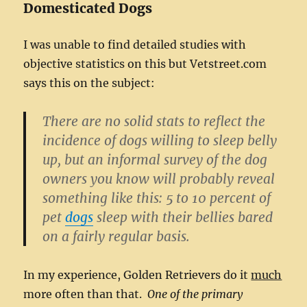
Domesticated Dogs
I was unable to find detailed studies with
objective statistics on this but Vetstreet.com
says this on the subject:
There are no solid stats to reflect the
incidence of dogs willing to sleep belly
up, but an informal survey of the dog
owners you know will probably reveal
something like this: 5 to 10 percent of
pet
dogs
sleep with their bellies bared
on a fairly regular basis.
In my experience, Golden Retrievers do it
much
more often than that.
One of the primary