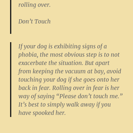
rolling over.
Don’t Touch
If your dog is exhibiting signs of a
phobia, the most obvious step is to not
exacerbate the situation. But apart
from keeping the vacuum at bay, avoid
touching your dog if she goes onto her
back in fear. Rolling over in fear is her
way of saying “Please don’t touch me.”
It’s best to simply walk away if you
have spooked her.