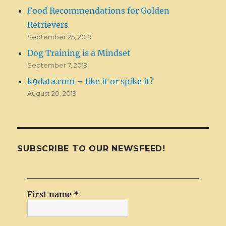
Food Recommendations for Golden
Retrievers
September 25, 2019
Dog Training is a Mindset
September 7, 2019
k9data.com – like it or spike it?
August 20, 2019
SUBSCRIBE TO OUR NEWSFEED!
First name
*