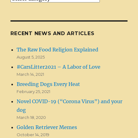
Categories
RECENT NEWS AND ARTICLES
The Raw Food Religion Explained
August 5, 2025
#CarsLitter2021 – A Labor of Love
March 14, 2021
Breeding Dogs Every Heat
February 25, 2021
Novel COVID-19 (“Corona Virus”) and your
dog
March 18, 2020
Golden Retriever Memes
October 14, 2019