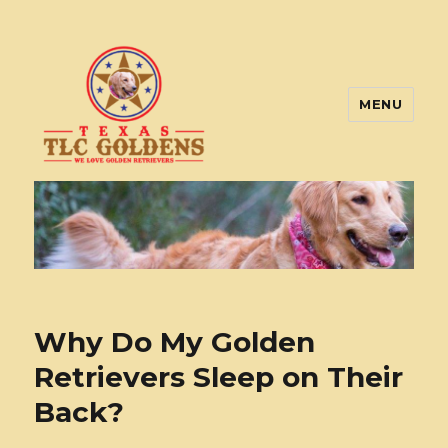
MENU
Texas TLC Goldens
Why Do My Golden
Retrievers Sleep on Their
Back?