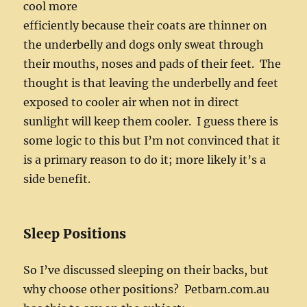
cool more
efficiently because their coats are thinner on
the underbelly and dogs only sweat through
their mouths, noses and pads of their feet. The
thought is that leaving the underbelly and feet
exposed to cooler air when not in direct
sunlight will keep them cooler. I guess there is
some logic to this but I’m not convinced that it
is a primary reason to do it; more likely it’s a
side benefit.
Sleep Positions
So I’ve discussed sleeping on their backs, but
why choose other positions? Petbarn.com.au