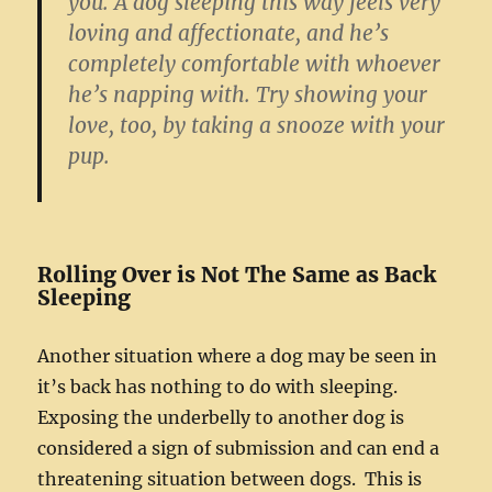
you. A dog sleeping this way feels very
loving and affectionate, and he’s
completely comfortable with whoever
he’s napping with. Try showing your
love, too, by taking a snooze with your
pup.
Rolling Over is Not The Same as Back
Sleeping
Another situation where a dog may be seen in
it’s back has nothing to do with sleeping.
Exposing the underbelly to another dog is
considered a sign of submission and can end a
threatening situation between dogs. This is