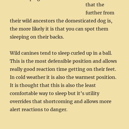
that the
further from
their wild ancestors the domesticated dog is,
the more likely it is that you can spot them
sleeping on their backs.
Wild canines tend to sleep curled up in a ball.
This is the most defensible position and allows
really good reaction time getting on their feet.
In cold weather it is also the warmest position.
It is thought that this is also the least
comfortable way to sleep but it’s utility
overrides that shortcoming and allows more
alert reactions to danger.