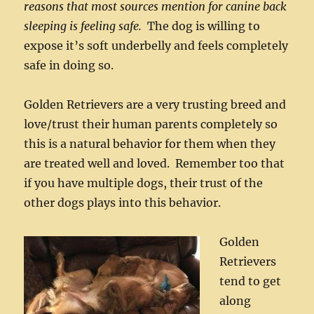
reasons that most sources mention for canine back
sleeping is feeling safe.
The dog is willing to
expose it’s soft underbelly and feels completely
safe in doing so.
Golden Retrievers are a very trusting breed and
love/trust their human parents completely so
this is a natural behavior for them when they
are treated well and loved. Remember too that
if you have multiple dogs, their trust of the
other dogs plays into this behavior.
Golden
Retrievers
tend to get
along