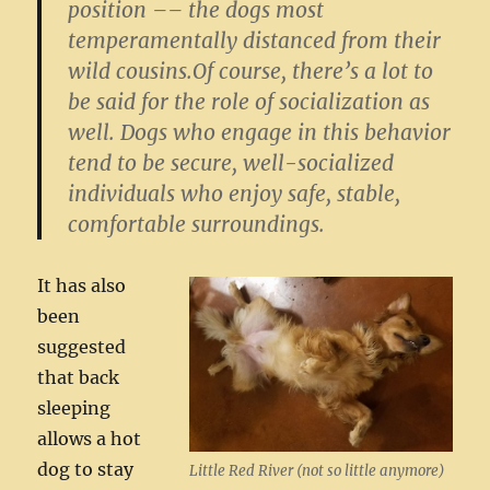
position –– the dogs most
temperamentally distanced from their
wild cousins.Of course, there’s a lot to
be said for the role of socialization as
well. Dogs who engage in this behavior
tend to be secure, well-socialized
individuals who enjoy safe, stable,
comfortable surroundings.
It has also
been
suggested
that back
sleeping
allows a hot
dog to stay
Little Red River (not so little anymore)