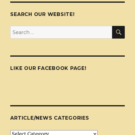
SEARCH OUR WEBSITE!
SEA
Search
for:
LIKE OUR FACEBOOK PAGE!
ARTICLE/NEWS CATEGORIES
Article/News