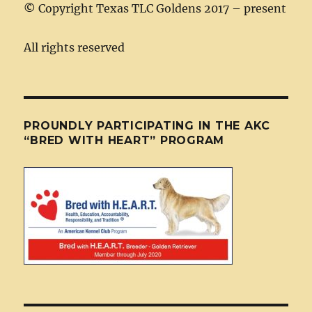
©
Copyright Texas TLC Goldens 2017 – present
All rights reserved
PROUNDLY PARTICIPATING IN THE AKC
“BRED WITH HEART” PROGRAM