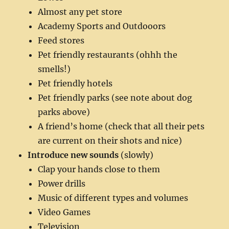
Almost any pet store
Academy Sports and Outdooors
Feed stores
Pet friendly restaurants (ohhh the
smells!)
Pet friendly hotels
Pet friendly parks (see note about dog
parks above)
A friend’s home (check that all their pets
are current on their shots and nice)
Introduce new sounds
(slowly)
Clap your hands close to them
Power drills
Music of different types and volumes
Video Games
Television