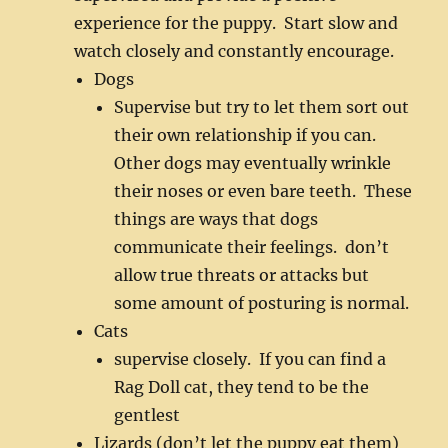
experience for the puppy. Start slow and
watch closely and constantly encourage.
Dogs
Supervise but try to let them sort out
their own relationship if you can.
Other dogs may eventually wrinkle
their noses or even bare teeth. These
things are ways that dogs
communicate their feelings. don’t
allow true threats or attacks but
some amount of posturing is normal.
Cats
supervise closely. If you can find a
Rag Doll cat, they tend to be the
gentlest
Lizards (don’t let the puppy eat them)