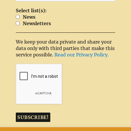
Select list(s):
News
Newsletters
We keep your data private and share your
data only with third parties that make this
service possible.
Read our Privacy Policy.