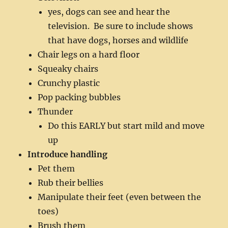
yes, dogs can see and hear the
television. Be sure to include shows
that have dogs, horses and wildlife
Chair legs on a hard floor
Squeaky chairs
Crunchy plastic
Pop packing bubbles
Thunder
Do this EARLY but start mild and move
up
Introduce handling
Pet them
Rub their bellies
Manipulate their feet (even between the
toes)
Brush them