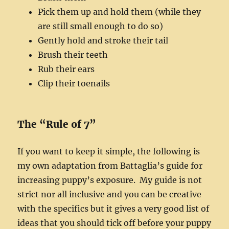
Pick them up and hold them (while they
are still small enough to do so)
Gently hold and stroke their tail
Brush their teeth
Rub their ears
Clip their toenails
The “Rule of 7”
If you want to keep it simple, the following is
my own adaptation from Battaglia’s guide for
increasing puppy’s exposure. My guide is not
strict nor all inclusive and you can be creative
with the specifics but it gives a very good list of
ideas that you should tick off before your puppy