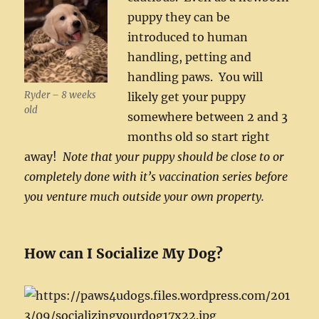
puppy they can be
introduced to human
handling, petting and
handling paws. You will
Ryder – 8 weeks
likely get your puppy
old
somewhere between 2 and 3
months old so start right
away!
Note that your puppy should be close to or
completely done with it’s vaccination series before
you venture much outside your own property.
How can I Socialize My Dog?