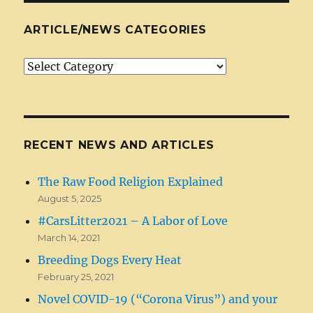
ARTICLE/NEWS CATEGORIES
Article/News
Categories
RECENT NEWS AND ARTICLES
The Raw Food Religion Explained
August 5, 2025
#CarsLitter2021 – A Labor of Love
March 14, 2021
Breeding Dogs Every Heat
February 25, 2021
Novel COVID-19 (“Corona Virus”) and your