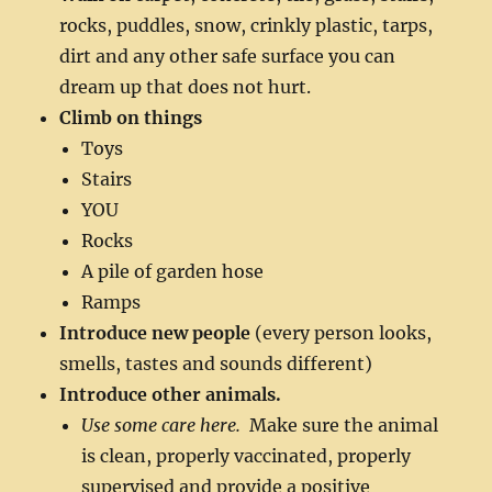
rocks, puddles, snow, crinkly plastic, tarps,
dirt and any other safe surface you can
dream up that does not hurt.
Climb on things
Toys
Stairs
YOU
Rocks
A pile of garden hose
Ramps
Introduce new people
(every person looks,
smells, tastes and sounds different)
Introduce other animals.
Use some care here.
Make sure the animal
is clean, properly vaccinated, properly
supervised and provide a positive