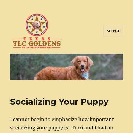
MENU
Texas TLC Goldens
Socializing Your Puppy
I cannot begin to emphasize how important
socializing your puppy is. Terri and I had an