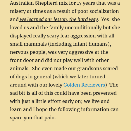
Australian Shepherd mix for 17 years that was a
misery at times as a result of poor socialization
and
we learned our lesson, the hard way
. Yes, she
loved us and the family unconditionally but she
displayed really scary fear aggression with all
small mammals (including infant humans),
nervous people, was very aggressive at the
front door and did not play well with other
animals. She even made our grandsons scared
of dogs in general (which we later turned
around with our lovely
Golden Retrievers
) The
sad bit is all of this could have been prevented
with just a little effort early on; we live and
learn and I hope the following information can
spare you that pain.