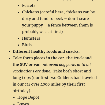
Ferrets
Chickens (careful here, chickens can be
dirty and tend to peck – don’t scare
your puppy – a fence between them is
probably wise at first)
Hamsters
Birds
Different healthy foods and snacks.
Take them places in the car, the truck and
the SUV or van
but
avoid dog parks until all
vaccinations are done.
Take both short and
long trips (our first two Goldens had traveled
in our car over 4000 miles by their first
birthday).
Hope Depot
Lowes