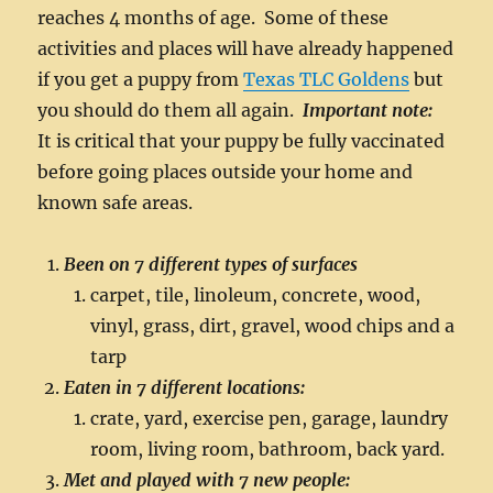
reaches 4 months of age. Some of these
activities and places will have already happened
if you get a puppy from
Texas TLC Goldens
but
you should do them all again.
Important note:
It is critical that your puppy be fully vaccinated
before going places outside your home and
known safe areas.
Been on 7 different types of surfaces
carpet, tile, linoleum, concrete, wood,
vinyl, grass, dirt, gravel, wood chips and a
tarp
Eaten in 7 different locations:
crate, yard, exercise pen, garage, laundry
room, living room, bathroom, back yard.
Met and played with 7 new people: