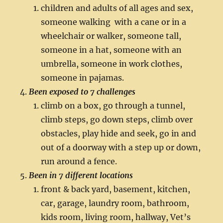
children and adults of all ages and sex,
someone walking with a cane or in a
wheelchair or walker, someone tall,
someone in a hat, someone with an
umbrella, someone in work clothes,
someone in pajamas.
Been exposed to 7 challenges
climb on a box, go through a tunnel,
climb steps, go down steps, climb over
obstacles, play hide and seek, go in and
out of a doorway with a step up or down,
run around a fence.
Been in 7 different locations
front & back yard, basement, kitchen,
car, garage, laundry room, bathroom,
kids room, living room, hallway, Vet’s