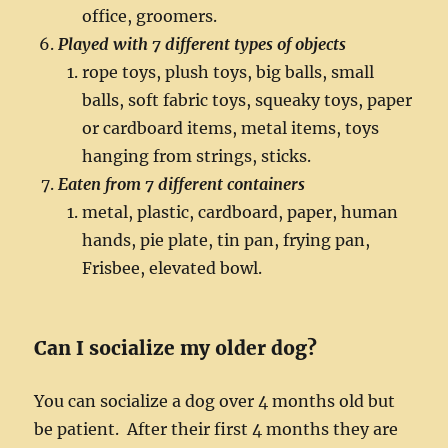
office, groomers.
Played with 7 different types of objects
rope toys, plush toys, big balls, small
balls, soft fabric toys, squeaky toys, paper
or cardboard items, metal items, toys
hanging from strings, sticks.
Eaten from 7 different container
s
metal, plastic, cardboard, paper, human
hands, pie plate, tin pan, frying pan,
Frisbee, elevated bowl.
Can I socialize my older dog?
You can socialize a dog over 4 months old but
be patient. After their first 4 months they are