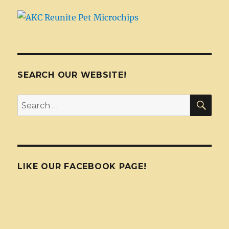
SEARCH OUR WEBSITE!
SEA
Search
for:
LIKE OUR FACEBOOK PAGE!