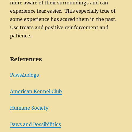
more aware of their surroundings and can
experience fear easier. This especially true of
some experience has scared them in the past.
Use treats and positive reinforcement and
patience.
References
Paws4udogs
American Kennel Club
Humane Society
Paws and Possibilities