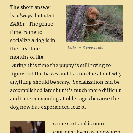
The short answer
is:
always
, but start
EARLY
. The prime
time frame to
socialize a dog is in
Dexter – 8 weeks old
the first four
months of life.
During this time the puppy is still trying to
figure out the basics and has no clue about why
anything should be scary. Socialization can be
accomplished later but it’s much more difficult
and time consuming at older ages because the
dog now has experienced fear of
some sort and is more
cautious. Even as a newborn