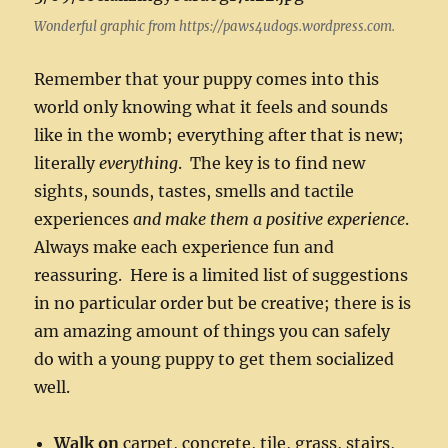
Wonderful graphic from https://paws4udogs.wordpress.com.
Remember that your puppy comes into this
world only knowing what it feels and sounds
like in the womb; everything after that is new;
literally
everything
. The key is to find new
sights, sounds, tastes, smells and tactile
experiences
and make them a positive experience
.
Always make each experience fun and
reassuring. Here is a limited list of suggestions
in no particular order but be creative; there is is
am amazing amount of things you can safely
do with a young puppy to get them socialized
well.
Walk on
carpet, concrete, tile, grass, stairs,