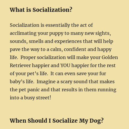
What is Socialization?
Socialization is essentially the act of
acclimating your puppy to many new sights,
sounds, smells and experiences that will help
pave the way to a calm, confident and happy
life. Proper socialization will make your Golden
Retriever happier and YOU happier for the rest
of your pet’s life. It can even save your fur
baby’s life. Imagine a scary sound that makes
the pet panic and that results in them running
into a busy street!
When Should I Socialize My Dog?