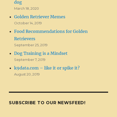
dog
March 18, 2020
Golden Retriever Memes
October 14, 2019
Food Recommendations for Golden
Retrievers
September 25, 2019
Dog Training is a Mindset
September 7, 2019
k9data.com – like it or spike it?
August 20, 2019
SUBSCRIBE TO OUR NEWSFEED!