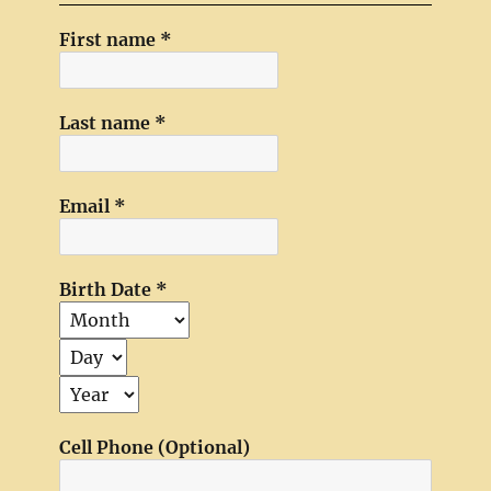
First name
*
Last name
*
Email
*
Birth Date
*
Cell Phone (Optional)