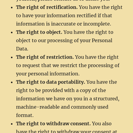
The right of rectification.
You have the right
to have your information rectified if that
information is inaccurate or incomplete.
The right to object.
You have the right to
object to our processing of your Personal
Data.
The right of restriction.
You have the right
to request that we restrict the processing of
your personal information.
The right to data portability.
You have the
right to be provided with a copy of the
information we have on you in a structured,
machine-readable and commonly used
format.
The right to withdraw consent.
You also
have the right to withdraw your consent at