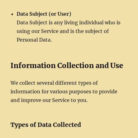
Data Subject (or User)
Data Subject is any living individual who is
using our Service and is the subject of
Personal Data.
Information Collection and Use
We collect several different types of
information for various purposes to provide
and improve our Service to you.
Types of Data Collected