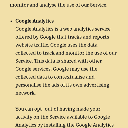
monitor and analyse the use of our Service.
Google Analytics
Google Analytics is a web analytics service
offered by Google that tracks and reports
website traffic. Google uses the data
collected to track and monitor the use of our
Service. This data is shared with other
Google services. Google may use the
collected data to contextualise and
personalise the ads of its own advertising
network.
You can opt-out of having made your
activity on the Service available to Google
Analytics by installing the Google Analytics