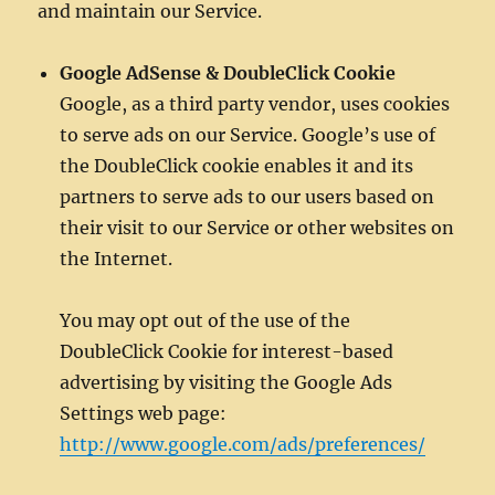
and maintain our Service.
Google AdSense & DoubleClick Cookie
Google, as a third party vendor, uses cookies
to serve ads on our Service. Google’s use of
the DoubleClick cookie enables it and its
partners to serve ads to our users based on
their visit to our Service or other websites on
the Internet.
You may opt out of the use of the
DoubleClick Cookie for interest-based
advertising by visiting the Google Ads
Settings web page:
http://www.google.com/ads/preferences/