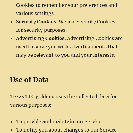
Cookies to remember your preferences and
various settings.
Security Cookies.
We use Security Cookies
for security purposes.
Advertising Cookies.
Advertising Cookies are
used to serve you with advertisements that
may be relevant to you and your interests.
Use of Data
Texas TLC goldens uses the collected data for
various purposes:
To provide and maintain our Service
To notify you about changes to our Service