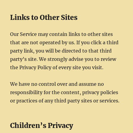
Links to Other Sites
Our Service may contain links to other sites
that are not operated by us. If you click a third
party link, you will be directed to that third
party’s site. We strongly advise you to review
the Privacy Policy of every site you visit.
We have no control over and assume no
responsibility for the content, privacy policies
or practices of any third party sites or services.
Children’s Privacy