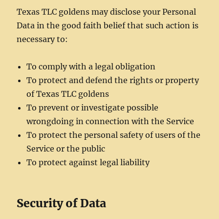
Texas TLC goldens may disclose your Personal
Data in the good faith belief that such action is
necessary to:
To comply with a legal obligation
To protect and defend the rights or property
of Texas TLC goldens
To prevent or investigate possible
wrongdoing in connection with the Service
To protect the personal safety of users of the
Service or the public
To protect against legal liability
Security of Data