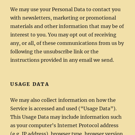
We may use your Personal Data to contact you
with newsletters, marketing or promotional
materials and other information that may be of
interest to you. You may opt out of receiving
any, or all, of these communications from us by
following the unsubscribe link or the
instructions provided in any email we send.
USAGE DATA
We may also collect information on how the
Service is accessed and used (“Usage Data”).
This Usage Data may include information such
as your computer’s Internet Protocol address
(e.g. IP address), browser type, browser version,