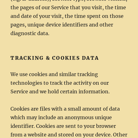
the pages of our Service that you visit, the time
and date of your visit, the time spent on those
pages, unique device identifiers and other
diagnostic data.
TRACKING & COOKIES DATA
We use cookies and similar tracking
technologies to track the activity on our
Service and we hold certain information.
Cookies are files with a small amount of data
which may include an anonymous unique
identifier. Cookies are sent to your browser
from a website and stored on your device. Other