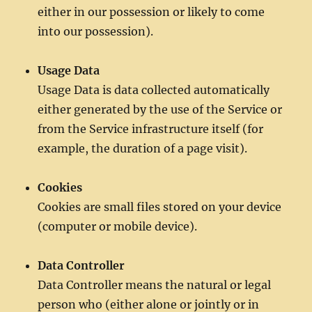
either in our possession or likely to come
into our possession).
Usage Data
Usage Data is data collected automatically
either generated by the use of the Service or
from the Service infrastructure itself (for
example, the duration of a page visit).
Cookies
Cookies are small files stored on your device
(computer or mobile device).
Data Controller
Data Controller means the natural or legal
person who (either alone or jointly or in