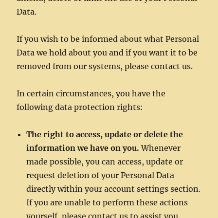
Data.
If you wish to be informed about what Personal
Data we hold about you and if you want it to be
removed from our systems, please contact us.
In certain circumstances, you have the
following data protection rights:
The right to access, update or delete the
information we have on you.
Whenever
made possible, you can access, update or
request deletion of your Personal Data
directly within your account settings section.
If you are unable to perform these actions
yourself, please contact us to assist you.