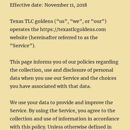
Effective date: November 11, 2018
Texas TLC goldens (“us”, “we”, or “our”)
operates the https://texastlcgoldens.com
website (hereinafter referred to as the
“Service”).
This page informs you of our policies regarding
the collection, use and disclosure of personal
data when you use our Service and the choices
you have associated with that data.
We use your data to provide and improve the
Service. By using the Service, you agree to the
collection and use of information in accordance
with this policy. Unless otherwise defined in