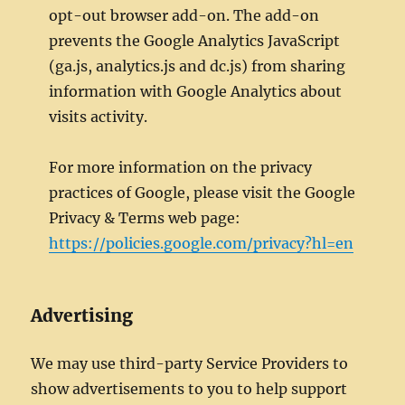
opt-out browser add-on. The add-on
prevents the Google Analytics JavaScript
(ga.js, analytics.js and dc.js) from sharing
information with Google Analytics about
visits activity.
For more information on the privacy
practices of Google, please visit the Google
Privacy & Terms web page:
https://policies.google.com/privacy?hl=en
Advertising
We may use third-party Service Providers to
show advertisements to you to help support