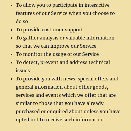
To allow you to participate in interactive
features of our Service when you choose to
do so
To provide customer support
To gather analysis or valuable information
so that we can improve our Service
To monitor the usage of our Service
To detect, prevent and address technical
issues
To provide you with news, special offers and
general information about other goods,
services and events which we offer that are
similar to those that you have already
purchased or enquired about unless you have
opted not to receive such information