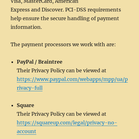
Visa, MasterCard, American
Express and Discover. PCI-DSS requirements
help ensure the secure handling of payment
information.
The payment processors we work with are:
PayPal / Braintree
Their Privacy Policy can be viewed at
https://www.paypal.com/webapps/mpp/ua/p
rivacy-full
Square
Their Privacy Policy can be viewed at
https://squareup.com/legal/privacy-no-
account