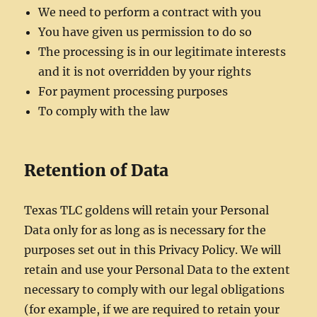
We need to perform a contract with you
You have given us permission to do so
The processing is in our legitimate interests
and it is not overridden by your rights
For payment processing purposes
To comply with the law
Retention of Data
Texas TLC goldens will retain your Personal
Data only for as long as is necessary for the
purposes set out in this Privacy Policy. We will
retain and use your Personal Data to the extent
necessary to comply with our legal obligations
(for example, if we are required to retain your