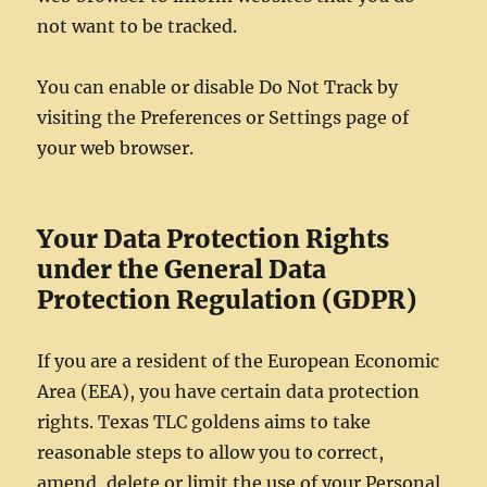
not want to be tracked.
You can enable or disable Do Not Track by
visiting the Preferences or Settings page of
your web browser.
Your Data Protection Rights
under the General Data
Protection Regulation (GDPR)
If you are a resident of the European Economic
Area (EEA), you have certain data protection
rights. Texas TLC goldens aims to take
reasonable steps to allow you to correct,
amend, delete or limit the use of your Personal