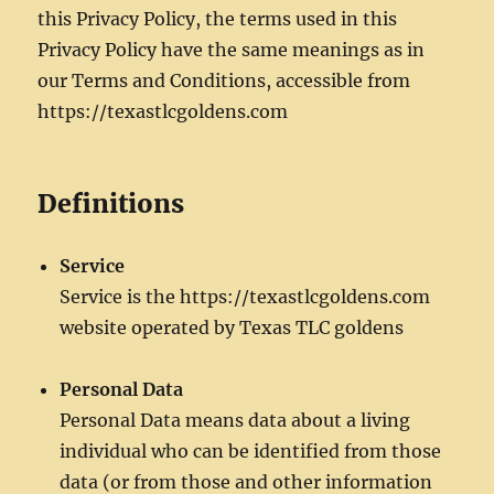
this Privacy Policy, the terms used in this
Privacy Policy have the same meanings as in
our Terms and Conditions, accessible from
https://texastlcgoldens.com
Definitions
Service
Service is the https://texastlcgoldens.com
website operated by Texas TLC goldens
Personal Data
Personal Data means data about a living
individual who can be identified from those
data (or from those and other information