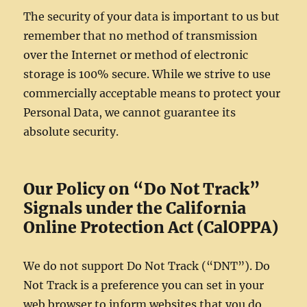
The security of your data is important to us but
remember that no method of transmission
over the Internet or method of electronic
storage is 100% secure. While we strive to use
commercially acceptable means to protect your
Personal Data, we cannot guarantee its
absolute security.
Our Policy on “Do Not Track”
Signals under the California
Online Protection Act (CalOPPA)
We do not support Do Not Track (“DNT”). Do
Not Track is a preference you can set in your
web browser to inform websites that you do