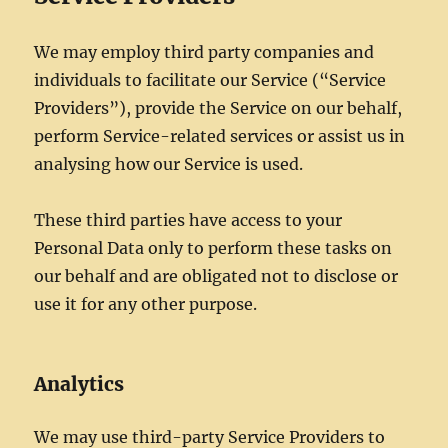
We may employ third party companies and
individuals to facilitate our Service (“Service
Providers”), provide the Service on our behalf,
perform Service-related services or assist us in
analysing how our Service is used.
These third parties have access to your
Personal Data only to perform these tasks on
our behalf and are obligated not to disclose or
use it for any other purpose.
Analytics
We may use third-party Service Providers to