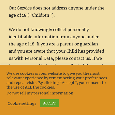
Our Service does not address anyone under the
age of 18 (“Children”).
We do not knowingly collect personally
identifiable information from anyone under
the age of 18. If you are a parent or guardian
and you are aware that your Child has provided
us with Personal Data, please contact us. If we
become aware that we have collected Personal
Data from children without verification of
We use cookies on our website to give you the most
relevant experience by remembering your preferences
parental consent, we take steps to remove that
and repeat visits. By clicking “Accept”, you consent to
information from our servers.
the use of ALL the cookies.
Do not sell my personal information
.
Cookie settings
ACCEPT
Changes to This Privacy Policy