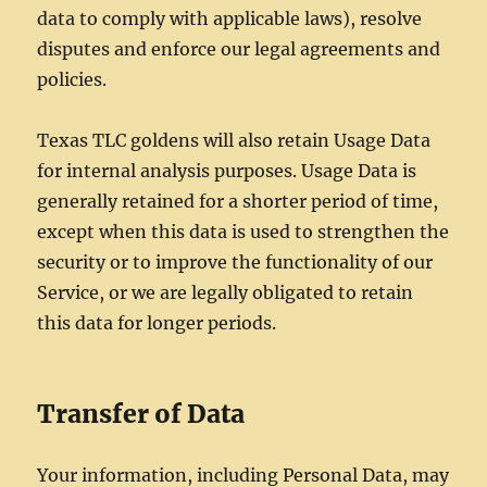
data to comply with applicable laws), resolve
disputes and enforce our legal agreements and
policies.
Texas TLC goldens will also retain Usage Data
for internal analysis purposes. Usage Data is
generally retained for a shorter period of time,
except when this data is used to strengthen the
security or to improve the functionality of our
Service, or we are legally obligated to retain
this data for longer periods.
Transfer of Data
Your information, including Personal Data, may