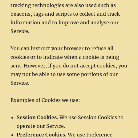
tracking technologies are also used such as
beacons, tags and scripts to collect and track
information and to improve and analyse our
Service.
You can instruct your browser to refuse all
cookies or to indicate when a cookie is being
sent. However, if you do not accept cookies, you
may not be able to use some portions of our
Service.
Examples of Cookies we use:
Session Cookies.
We use Session Cookies to
operate our Service.
Preference Cookies.
We use Preference