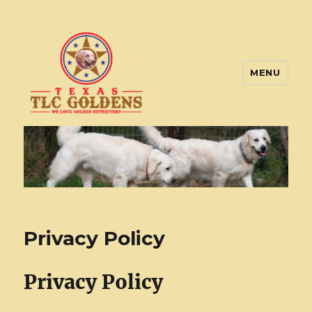
MENU
Texas TLC Goldens
Privacy Policy
Privacy Policy