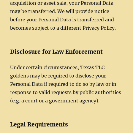
acquisition or asset sale, your Personal Data
may be transferred. We will provide notice
before your Personal Data is transferred and
becomes subject to a different Privacy Policy.
Disclosure for Law Enforcement
Under certain circumstances, Texas TLC
goldens may be required to disclose your
Personal Data if required to do so by law or in
response to valid requests by public authorities
(e.g. a court or a government agency).
Legal Requirements