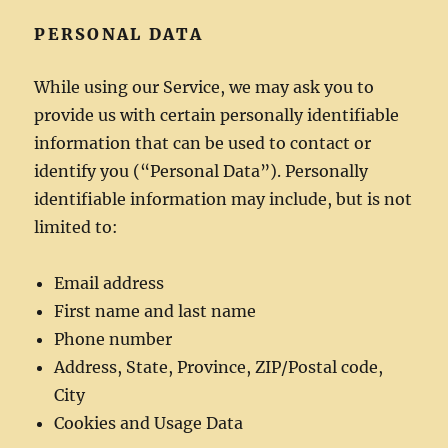
PERSONAL DATA
While using our Service, we may ask you to
provide us with certain personally identifiable
information that can be used to contact or
identify you (“Personal Data”). Personally
identifiable information may include, but is not
limited to:
Email address
First name and last name
Phone number
Address, State, Province, ZIP/Postal code,
City
Cookies and Usage Data