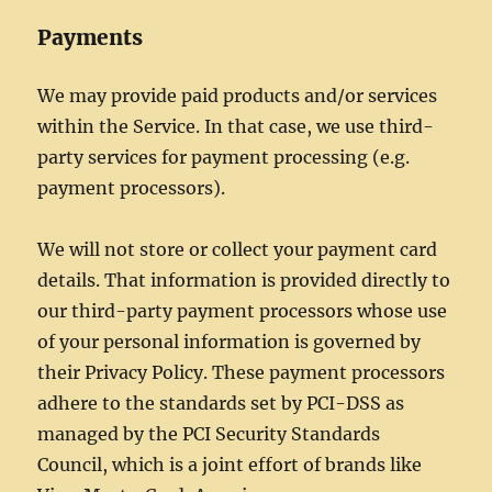
Payments
We may provide paid products and/or services
within the Service. In that case, we use third-
party services for payment processing (e.g.
payment processors).
We will not store or collect your payment card
details. That information is provided directly to
our third-party payment processors whose use
of your personal information is governed by
their Privacy Policy. These payment processors
adhere to the standards set by PCI-DSS as
managed by the PCI Security Standards
Council, which is a joint effort of brands like