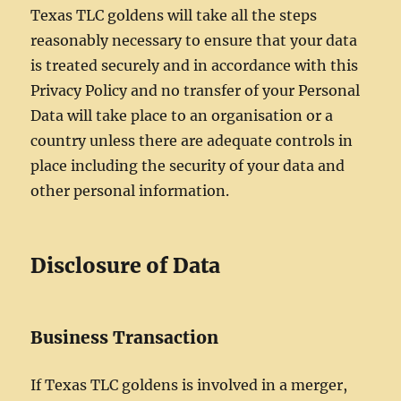
Texas TLC goldens will take all the steps
reasonably necessary to ensure that your data
is treated securely and in accordance with this
Privacy Policy and no transfer of your Personal
Data will take place to an organisation or a
country unless there are adequate controls in
place including the security of your data and
other personal information.
Disclosure of Data
Business Transaction
If Texas TLC goldens is involved in a merger,