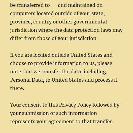
be transferred to — and maintained on —
computers located outside of your state,
province, country or other governmental
jurisdiction where the data protection laws may
differ from those of your jurisdiction.
If you are located outside United States and
choose to provide information to us, please
note that we transfer the data, including
Personal Data, to United States and process it
there.
Your consent to this Privacy Policy followed by
your submission of such information
represents your agreement to that transfer.