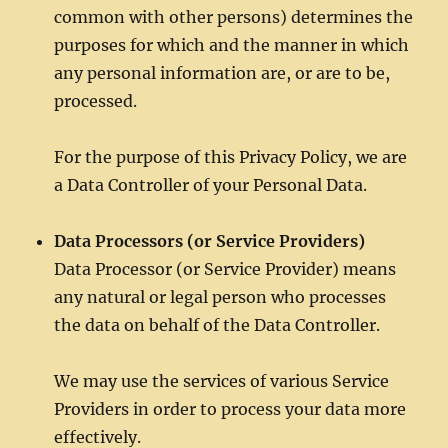
common with other persons) determines the
purposes for which and the manner in which
any personal information are, or are to be,
processed.
For the purpose of this Privacy Policy, we are
a Data Controller of your Personal Data.
Data Processors (or Service Providers)
Data Processor (or Service Provider) means
any natural or legal person who processes
the data on behalf of the Data Controller.
We may use the services of various Service
Providers in order to process your data more
effectively.