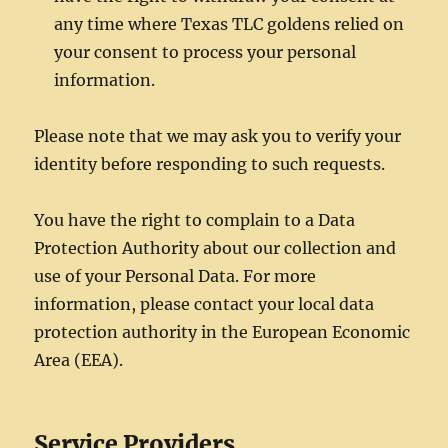
any time where Texas TLC goldens relied on
your consent to process your personal
information.
Please note that we may ask you to verify your
identity before responding to such requests.
You have the right to complain to a Data
Protection Authority about our collection and
use of your Personal Data. For more
information, please contact your local data
protection authority in the European Economic
Area (EEA).
Service Providers