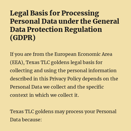
Legal Basis for Processing
Personal Data under the General
Data Protection Regulation
(GDPR)
If you are from the European Economic Area
(EEA), Texas TLC goldens legal basis for
collecting and using the personal information
described in this Privacy Policy depends on the
Personal Data we collect and the specific
context in which we collect it.
Texas TLC goldens may process your Personal
Data because: