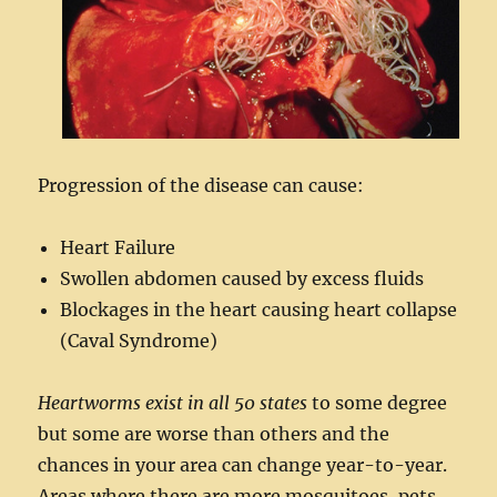
Progression of the disease can cause:
Heart Failure
Swollen abdomen caused by excess fluids
Blockages in the heart causing heart collapse
(Caval Syndrome)
Heartworms exist in all 50 states
to some degree
but some are worse than others and the
chances in your area can change year-to-year.
Areas where there are more mosquitoes, pets