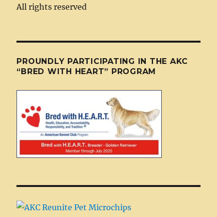
All rights reserved
PROUNDLY PARTICIPATING IN THE AKC
“BRED WITH HEART” PROGRAM