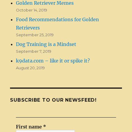
Golden Retriever Memes
October 14, 2019
Food Recommendations for Golden
Retrievers
September 25, 2019
Dog Training is a Mindset
September 7, 2019
k9data.com – like it or spike it?
August 20, 2019
SUBSCRIBE TO OUR NEWSFEED!
First name
*