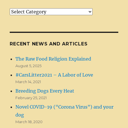
Article/News
Categories
RECENT NEWS AND ARTICLES
The Raw Food Religion Explained
August 5, 2025
#CarsLitter2021 – A Labor of Love
March 14, 2021
Breeding Dogs Every Heat
February 25, 2021
Novel COVID-19 (“Corona Virus”) and your
dog
March 18, 2020