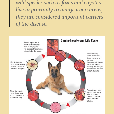
wild species such as foxes and coyotes
live in proximity to many urban areas,
they are considered important carriers
of the disease.”