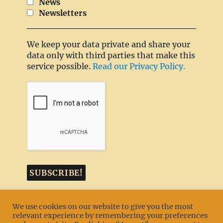
News
Newsletters
We keep your data private and share your
data only with third parties that make this
service possible.
Read our Privacy Policy.
We use cookies on our website to give you the most
relevant experience by remembering your preferences