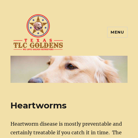
MENU
Texas TLC Goldens
Heartworms
Heartworm disease is mostly preventable and
certainly treatable if you catch it in time. The