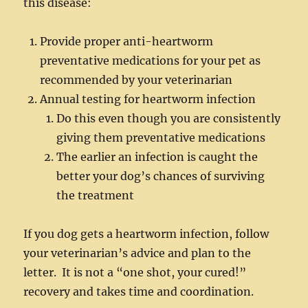
this disease:
Provide proper anti-heartworm
preventative medications for your pet as
recommended by your veterinarian
Annual testing for heartworm infection
Do this even though you are consistently
giving them preventative medications
The earlier an infection is caught the
better your dog’s chances of surviving
the treatment
If you dog gets a heartworm infection, follow
your veterinarian’s advice and plan to the
letter. It is not a “one shot, your cured!”
recovery and takes time and coordination.