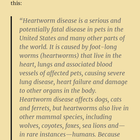
this:
“Heartworm disease is a serious and
potentially fatal disease in pets in the
United States and many other parts of
the world. It is caused by foot-long
worms (heartworms) that live in the
heart, lungs and associated blood
vessels of affected pets, causing severe
lung disease, heart failure and damage
to other organs in the body.
Heartworm disease affects dogs, cats
and ferrets, but heartworms also live in
other mammal species, including
wolves, coyotes, foxes, sea lions and—
in rare instances—humans. Because