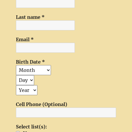
Last name
*
Email
*
Birth Date
*
Cell Phone (Optional)
Select list(s):