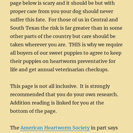
page below is scary and it should be but with
proper care from you your dog should never
suffer this fate. For those of us in Central and
South Texas the risk is far greater than in some
other parts of the country but care should be
taken wherever you are. THIS is why we require
all buyers of our sweet puppies to agree to keep
their puppies on heartworm preventative for
life and get annual veterinarian checkups.
This page is not all inclusive. It is strongly
recommended that you do your own research.
Addition reading is linked for you at the
bottom of the page.
The
American Heartworm Society
in part says