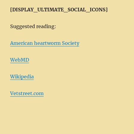
[DISPLAY_ULTIMATE_SOCIAL_ICONS]
Suggested reading:
American heartworm Society
WebMD
Wikipedia
Vetstreet.com