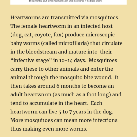
Heartworms are transmitted via mosquitoes.
The female heartworm in an infected host
(dog, cat, coyote, fox) produce microscopic
baby worms (called microfilaria) that circulate
in the bloodstream and mature into their
“infective stage” in 10-14 days. Mosquitoes
carry these to other animals and enter the
animal through the mosquito bite wound. It
then takes around 6 months to become an
adult heartworm (as much as a foot long) and
tend to accumulate in the heart. Each
heartworm can live 5 to 7 years in the dog.
More mosquitoes can mean more infections
thus making even more worms.