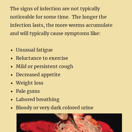
The signs of infection are not typically
noticeable for some time. The longer the
infection lasts, the more worms accumulate
and will typically cause symptoms like:
Unusual fatigue
Reluctance to exercise
Mild or persistent cough
Decreased appetite
Weight loss
Pale gums
Labored breathing
Bloody or very dark colored urine