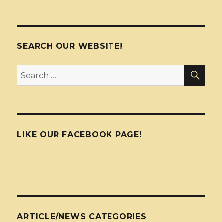
SEARCH OUR WEBSITE!
SEA
Search
for:
LIKE OUR FACEBOOK PAGE!
ARTICLE/NEWS CATEGORIES