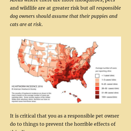
and wildlife are at greater risk but
all responsible
dog owners should assume that their puppies and
cats are at risk
.
It is critical that you as a responsible pet owner
do to things to prevent the horrible effects of