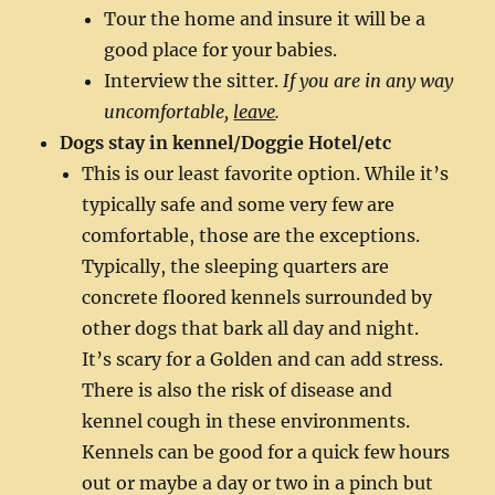
Tour the home and insure it will be a
good place for your babies.
Interview the sitter.
If you are in any way
uncomfortable,
leave
.
Dogs stay in kennel/Doggie Hotel/etc
This is our least favorite option. While it’s
typically safe and some very few are
comfortable, those are the exceptions.
Typically, the sleeping quarters are
concrete floored kennels surrounded by
other dogs that bark all day and night.
It’s scary for a Golden and can add stress.
There is also the risk of disease and
kennel cough in these environments.
Kennels can be good for a quick few hours
out or maybe a day or two in a pinch but