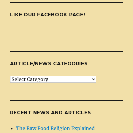
LIKE OUR FACEBOOK PAGE!
ARTICLE/NEWS CATEGORIES
Article/News
Categories
RECENT NEWS AND ARTICLES
The Raw Food Religion Explained