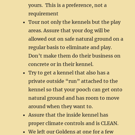
yours. This is a preference, not a
requirement
Tour not only the kennels but the play
areas. Assure that your dog will be
allowed out on safe natural ground on a
regular basis to eliminate and play.
Don’t make them do their business on
concrete or in their kennel.
Try to get a kennel that also has a
private outside “run” attached to the
kennel so that your pooch can get onto
natural ground and has room to move
around when they want to.
Assure that the inside kennel has
proper climate controls and is CLEAN.
We left our Goldens at one for a few