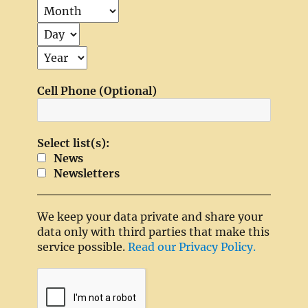
Cell Phone (Optional)
Select list(s):
News
Newsletters
We keep your data private and share your
data only with third parties that make this
service possible.
Read our Privacy Policy.