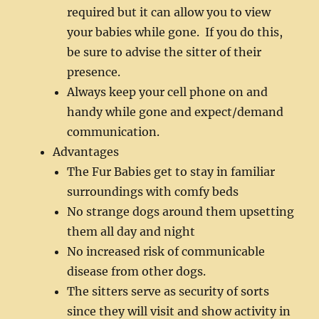
required but it can allow you to view
your babies while gone. If you do this,
be sure to advise the sitter of their
presence.
Always keep your cell phone on and
handy while gone and expect/demand
communication.
Advantages
The Fur Babies get to stay in familiar
surroundings with comfy beds
No strange dogs around them upsetting
them all day and night
No increased risk of communicable
disease from other dogs.
The sitters serve as security of sorts
since they will visit and show activity in