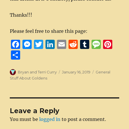
Thanks!!!
Please feel free to share this page:
F
M
T
Li
E
R
T
M
Pi
a
e
w
n
m
e
u
e
n
S
c
ss
it
k
ai
d
m
ss
te
h
e
e
te
e
l
di
bl
a
re
a
Author
Posted
Categories
Bryan and Terri Curry
January 16, 2019
General
b
n
r
d
on
t
r
g
st
Stuff About Goldens
re
o
g
I
e
o
er
n
k
Leave a Reply
You must be
logged in
to post a comment.