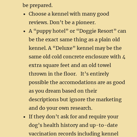
be prepared.
Choose a kennel with many good
reviews. Don’t be a pioneer.
A “puppy hotel” or “Doggie Resort” can
be the exact same thing as a plain old
kennel. A “Deluxe” kennel may be the
same old cold concrete enclosure with 4
extra square feet and an old towel
thrown in the floor. It’s entirely
possible the accomodations are as good
as you dream based on their
descriptions but ignore the marketing
and do your own research.
If they don’t ask for and require your
dog’s health history and up-to-date
vaccination records including kennel