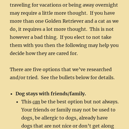
traveling for vacations or being away overnight
may require a little more thought. If you have
more than one Golden Retriever and a cat as we
do, it requires a lot more thought. This is not
however a bad thing. If you elect to not take
them with you then the following may help you
decide how they are cared for.
There are five options that we’ve researched
and/or tried. See the bullets below for details.
Dog stays with friends/family.
This
can
be the best option but not always.
Your friends or family may not be used to
dogs, be allergic to dogs, already have
dogs that are not nice or don’t get along