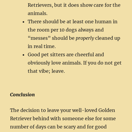
Retrievers, but it does show care for the
animals.
There should be at least one human in
the room per 10 dogs always and
“messes” should be
properly
cleaned up
in real time.
Good pet sitters are cheerful and
obviously love animals. If you do not get
that vibe; leave.
Conclusion
The decision to leave your well-loved Golden
Retriever behind with someone else for some
number of days can be scary and for good