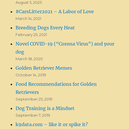
August 5, 2025
#CarsLitter2021 – A Labor of Love
March 14, 2021
Breeding Dogs Every Heat
February 25, 2021
Novel COVID-19 (“Corona Virus”) and your
dog
March 18, 2020
Golden Retriever Memes
October 14, 2019
Food Recommendations for Golden
Retrievers
September 25, 2019
Dog Training is a Mindset
September 7, 2019
k9data.com – like it or spike it?