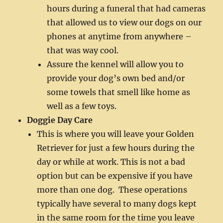
hours during a funeral that had cameras
that allowed us to view our dogs on our
phones at anytime from anywhere –
that was way cool.
Assure the kennel will allow you to
provide your dog’s own bed and/or
some towels that smell like home as
well as a few toys.
Doggie Day Care
This is where you will leave your Golden
Retriever for just a few hours during the
day or while at work. This is not a bad
option but can be expensive if you have
more than one dog. These operations
typically have several to many dogs kept
in the same room for the time you leave