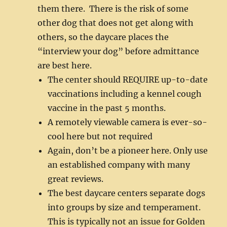
them there. There is the risk of some
other dog that does not get along with
others, so the daycare places the
“interview your dog” before admittance
are best here.
The center should REQUIRE up-to-date
vaccinations including a kennel cough
vaccine in the past 5 months.
A remotely viewable camera is ever-so-
cool here but not required
Again, don’t be a pioneer here. Only use
an established company with many
great reviews.
The best daycare centers separate dogs
into groups by size and temperament.
This is typically not an issue for Golden