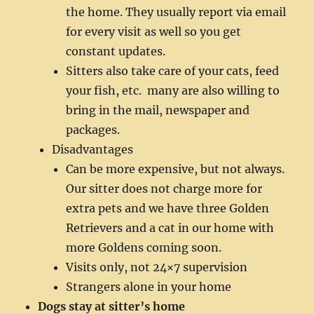
the home. They usually report via email
for every visit as well so you get
constant updates.
Sitters also take care of your cats, feed
your fish, etc. many are also willing to
bring in the mail, newspaper and
packages.
Disadvantages
Can be more expensive, but not always.
Our sitter does not charge more for
extra pets and we have three Golden
Retrievers and a cat in our home with
more Goldens coming soon.
Visits only, not 24×7 supervision
Strangers alone in your home
Dogs stay at sitter’s home