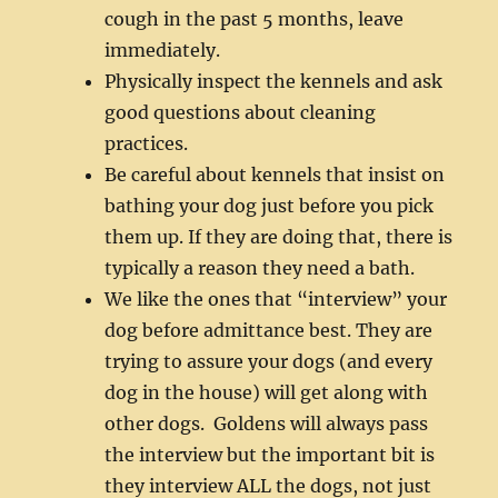
cough in the past 5 months, leave
immediately.
Physically inspect the kennels and ask
good questions about cleaning
practices.
Be careful about kennels that insist on
bathing your dog just before you pick
them up. If they are doing that, there is
typically a reason they need a bath.
We like the ones that “interview” your
dog before admittance best. They are
trying to assure your dogs (and every
dog in the house) will get along with
other dogs. Goldens will always pass
the interview but the important bit is
they interview ALL the dogs, not just