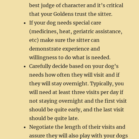
best judge of character and it’s critical
that your Goldens trust the sitter.
If your dog needs special care
(medicines, heat, geriatric assistance,
etc) make sure the sitter can
demonstrate experience and
willingness to do what is needed.
Carefully decide based on your dog’s
needs how often they will visit and if
they will stay overnight. Typically, you
will need at least three visits per day if
not staying overnight and the first visit
should be quite early, and the last visit
should be quite late.
Negotiate the length of their visits and
assure they will also play with your dogs