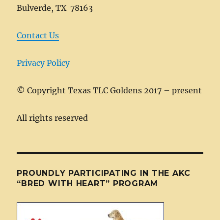
Bulverde, TX 78163
Contact Us
Privacy Policy
©
Copyright Texas TLC Goldens 2017 – present
All rights reserved
PROUNDLY PARTICIPATING IN THE AKC
“BRED WITH HEART” PROGRAM