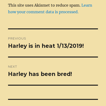
This site uses Akismet to reduce spam.
Learn
how your comment data is processed.
Post
PREVIOUS
navigation
Harley is in heat 1/13/2019!
Previous
post:
NEXT
Harley has been bred!
Next
post: