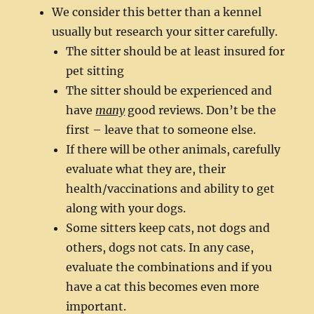
We consider this better than a kennel
usually but research your sitter carefully.
The sitter should be at least insured for
pet sitting
The sitter should be experienced and
have
many
good reviews. Don’t be the
first – leave that to someone else.
If there will be other animals, carefully
evaluate what they are, their
health/vaccinations and ability to get
along with your dogs.
Some sitters keep cats, not dogs and
others, dogs not cats. In any case,
evaluate the combinations and if you
have a cat this becomes even more
important.