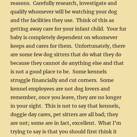
reasons. Carefully research, investigate and
qualify whomever will be watching your dog
and the facilities they use. Think of this as
getting away care for your infant child. Your fur
baby is completely dependent on whomever
keeps and cares for them. Unfortunately, there
are some few dog sitters that do what they do
because they cannot do anything else and that
is not a good place to be. Some kennels
struggle financially and cut corners. Some
kennel employees are not dog lovers and
remember, once you leave, they are no longer
in your sight. This is not to say that kennels,
doggie day cares, pet sitters are all bad; they
are not; some are in fact, excellent. What I’m
trying to say is that you should first think it