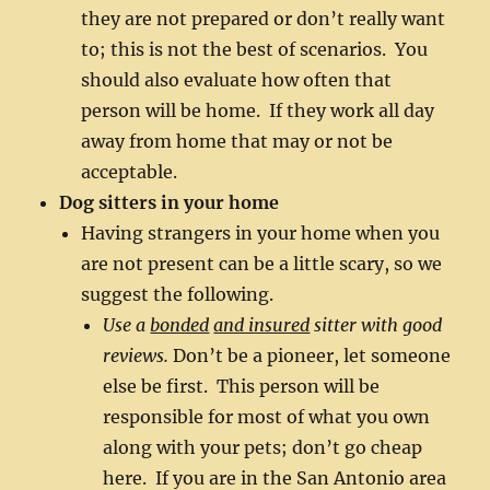
they are not prepared or don’t really want
to; this is not the best of scenarios. You
should also evaluate how often that
person will be home. If they work all day
away from home that may or not be
acceptable.
Dog sitters in your home
Having strangers in your home when you
are not present can be a little scary, so we
suggest the following.
Use a
bonded
and insured
sitter with good
reviews.
Don’t be a pioneer, let someone
else be first. This person will be
responsible for most of what you own
along with your pets; don’t go cheap
here. If you are in the San Antonio area