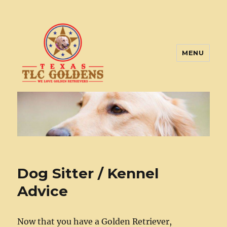
MENU
Texas TLC Goldens
Dog Sitter / Kennel
Advice
Now that you have a Golden Retriever,