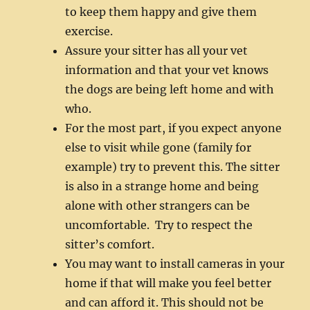
to keep them happy and give them
exercise.
Assure your sitter has all your vet
information and that your vet knows
the dogs are being left home and with
who.
For the most part, if you expect anyone
else to visit while gone (family for
example) try to prevent this. The sitter
is also in a strange home and being
alone with other strangers can be
uncomfortable. Try to respect the
sitter’s comfort.
You may want to install cameras in your
home if that will make you feel better
and can afford it. This should not be