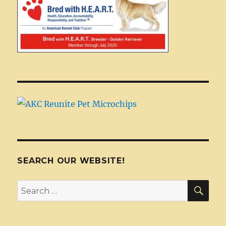
SEARCH OUR WEBSITE!
SEA
Search
for: