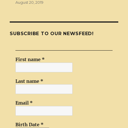
August 20, 2019
SUBSCRIBE TO OUR NEWSFEED!
First name
*
Last name
*
Email
*
Birth Date
*