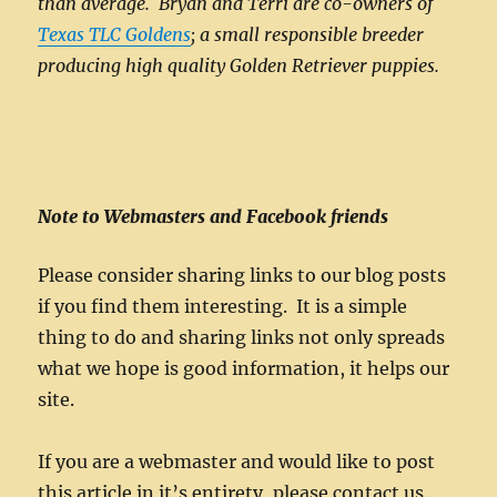
than average. Bryan and Terri are co-owners of
Texas TLC Goldens
; a small responsible breeder
producing high quality Golden Retriever puppies.
Note to Webmasters and Facebook friends
Please consider sharing links to our blog posts
if you find them interesting. It is a simple
thing to do and sharing links not only spreads
what we hope is good information, it helps our
site.
If you are a webmaster and would like to post
this article in it’s entirety, please contact us.