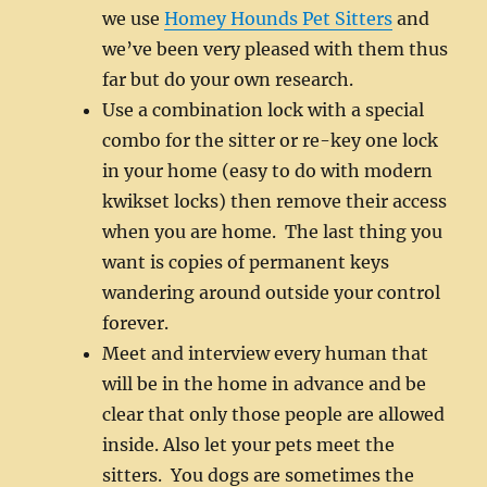
we use
Homey Hounds Pet Sitters
and
we’ve been very pleased with them thus
far but do your own research.
Use a combination lock with a special
combo for the sitter or re-key one lock
in your home (easy to do with modern
kwikset locks) then remove their access
when you are home. The last thing you
want is copies of permanent keys
wandering around outside your control
forever.
Meet and interview every human that
will be in the home in advance and be
clear that only those people are allowed
inside. Also let your pets meet the
sitters. You dogs are sometimes the