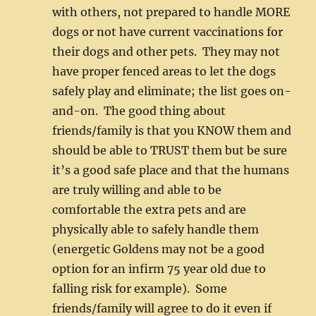
with others, not prepared to handle MORE
dogs or not have current vaccinations for
their dogs and other pets. They may not
have proper fenced areas to let the dogs
safely play and eliminate; the list goes on-
and-on. The good thing about
friends/family is that you KNOW them and
should be able to TRUST them but be sure
it’s a good safe place and that the humans
are truly willing and able to be
comfortable the extra pets and are
physically able to safely handle them
(energetic Goldens may not be a good
option for an infirm 75 year old due to
falling risk for example). Some
friends/family will agree to do it even if