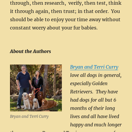
through, then research, verify, then test, think
it through again, then trust; in that order. You
should be able to enjoy your time away without
constant worry about your fur babies.
About the Authors
Bryan and Terri Curry
love all dogs in general,
especially Golden
Retrievers. They have
had dogs for all but 6
months of their long
lives and all have lived
Bryan and Terri Curry
happy and much longer