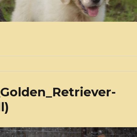
Golden_Retriever-
l)