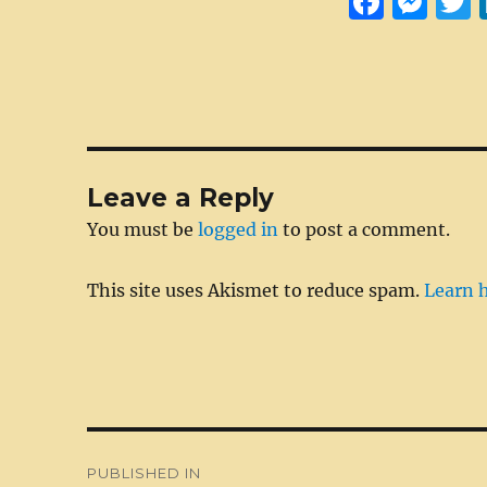
F
M
a
e
c
ss
i
e
e
t
b
n
r
o
g
Leave a Reply
o
er
You must be
logged in
to post a comment.
k
This site uses Akismet to reduce spam.
Learn 
Post
PUBLISHED IN