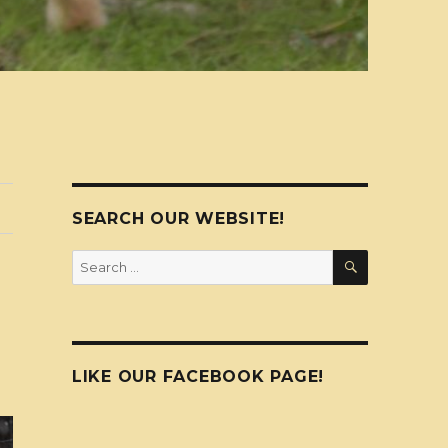
SEARCH OUR WEBSITE!
SEARCH
Search
for:
LIKE OUR FACEBOOK PAGE!