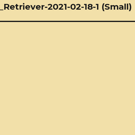
etriever-2021-02-18-1 (Small)