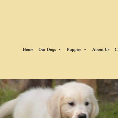
Home
Our Dogs
Puppies
About Us
C