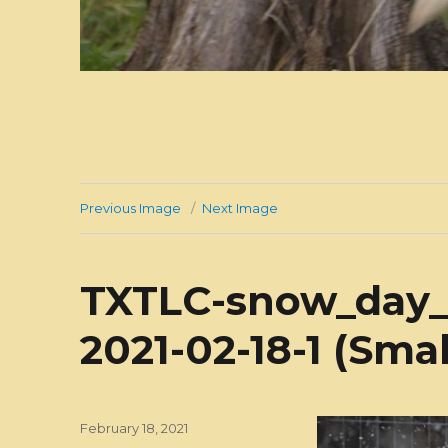
Previous Image
Next Image
TXTLC-snow_day_
2021-02-18-1 (Smal
Posted
February 18, 2021
on