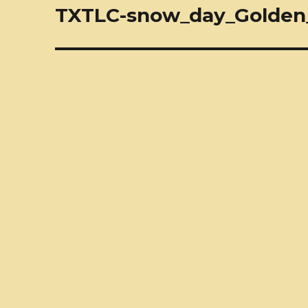
navigation
TXTLC-snow_day_Golden_R