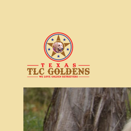
We love Golden Retrievers
Texas TLC Goldens