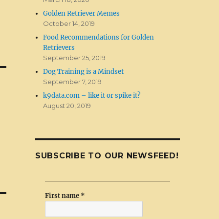
Golden Retriever Memes
October 14, 2019
Food Recommendations for Golden
Retrievers
September 25, 2019
Dog Training is a Mindset
September 7, 2019
k9data.com – like it or spike it?
August 20, 2019
SUBSCRIBE TO OUR NEWSFEED!
First name
*