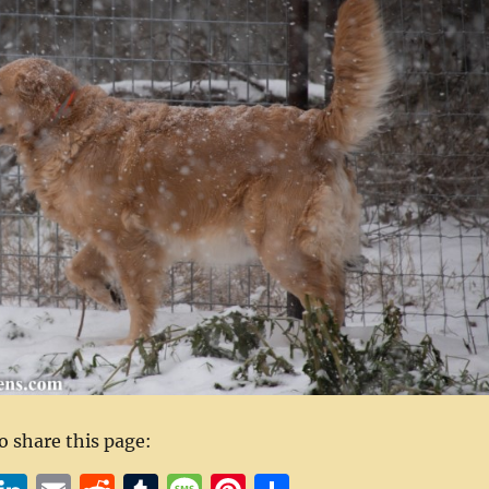
to share this page: