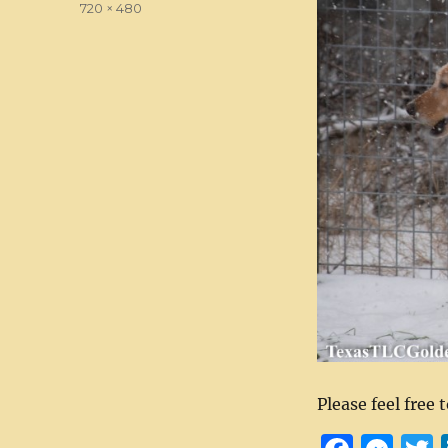
Full
720 × 480
size
Please feel free 