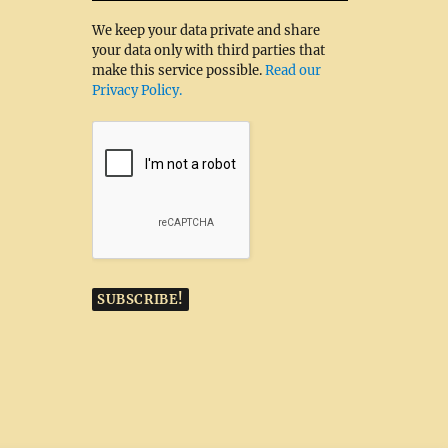
We keep your data private and share
your data only with third parties that
make this service possible.
Read our
Privacy Policy.