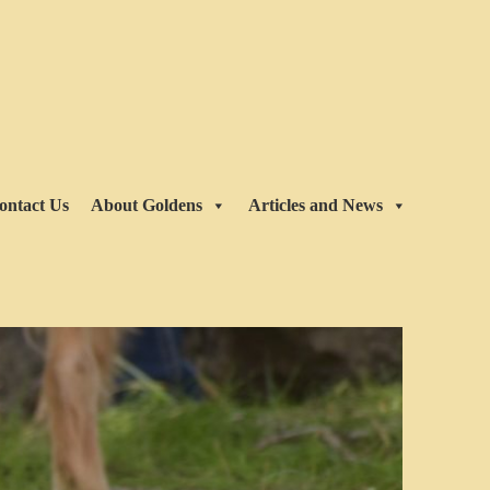
ontact Us
About Goldens
Articles and News