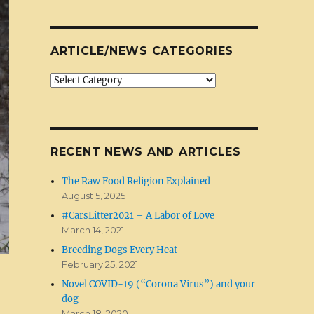
ARTICLE/NEWS CATEGORIES
Article/News
Categories
RECENT NEWS AND ARTICLES
The Raw Food Religion Explained
August 5, 2025
#CarsLitter2021 – A Labor of Love
March 14, 2021
Breeding Dogs Every Heat
February 25, 2021
Novel COVID-19 (“Corona Virus”) and your
dog
March 18, 2020