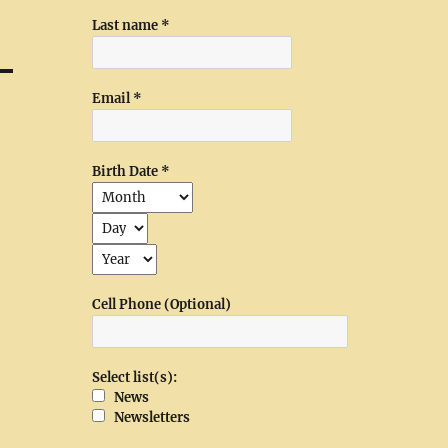
Last name
*
Email
*
Birth Date
*
Cell Phone (Optional)
Select list(s):
News
Newsletters