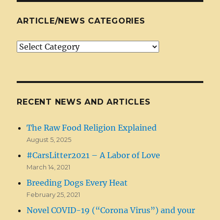
ARTICLE/NEWS CATEGORIES
Article/News
Categories
RECENT NEWS AND ARTICLES
The Raw Food Religion Explained
August 5, 2025
#CarsLitter2021 – A Labor of Love
March 14, 2021
Breeding Dogs Every Heat
February 25, 2021
Novel COVID-19 (“Corona Virus”) and your