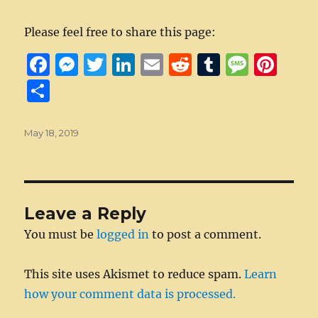
Please feel free to share this page:
F
M
T
Li
E
R
T
M
Pi
a
e
w
n
m
e
u
e
n
S
c
ss
it
k
ai
d
m
ss
te
h
e
e
te
e
l
di
bl
a
re
a
Posted
May 18, 2019
on
b
n
r
d
t
r
g
st
re
o
g
I
e
o
er
n
Leave a Reply
k
You must be
logged in
to post a comment.
This site uses Akismet to reduce spam.
Learn
how your comment data is processed.