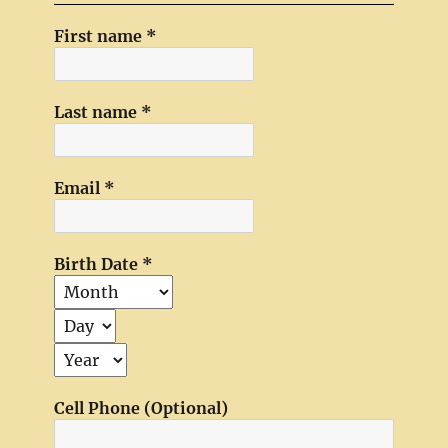
First name
*
Last name
*
Email
*
Birth Date
*
Cell Phone (Optional)