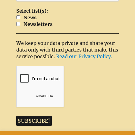
Select list(s):
News
Newsletters
We keep your data private and share your
data only with third parties that make this
service possible.
Read our Privacy Policy.