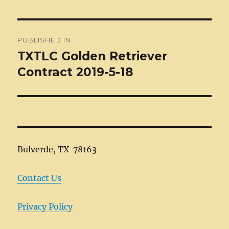
Post
PUBLISHED IN
navigation
TXTLC Golden Retriever
Contract 2019-5-18
Bulverde, TX 78163
Contact Us
Privacy Policy