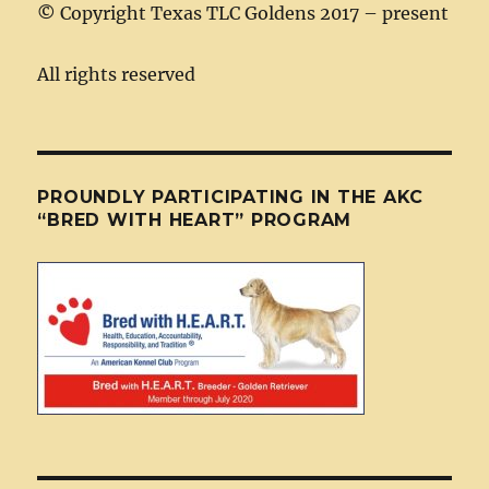
©
Copyright Texas TLC Goldens 2017 – present
All rights reserved
PROUNDLY PARTICIPATING IN THE AKC
“BRED WITH HEART” PROGRAM