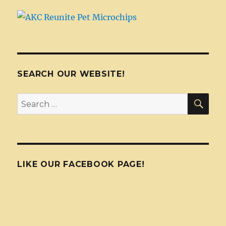
SEARCH OUR WEBSITE!
SEA
Search
for:
LIKE OUR FACEBOOK PAGE!