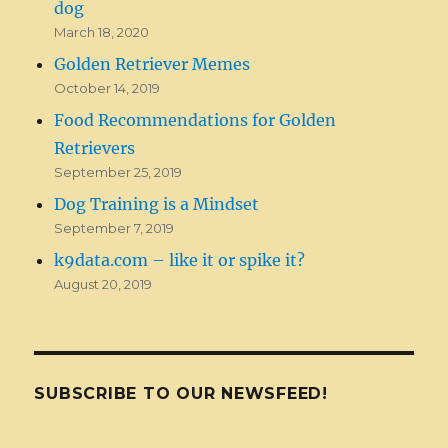
dog
March 18, 2020
Golden Retriever Memes
October 14, 2019
Food Recommendations for Golden
Retrievers
September 25, 2019
Dog Training is a Mindset
September 7, 2019
k9data.com – like it or spike it?
August 20, 2019
SUBSCRIBE TO OUR NEWSFEED!