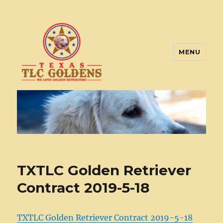
MENU
Texas TLC Goldens
TXTLC Golden Retriever
Contract 2019-5-18
TXTLC Golden Retriever Contract 2019-5-18