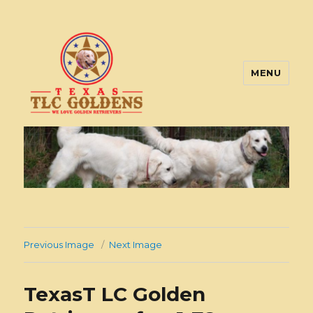
MENU
Texas TLC Goldens
Previous Image
Next Image
TexasT LC Golden