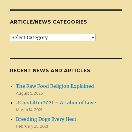
ARTICLE/NEWS CATEGORIES
Article/News
Categories
RECENT NEWS AND ARTICLES
The Raw Food Religion Explained
August 5, 2025
#CarsLitter2021 – A Labor of Love
March 14, 2021
Breeding Dogs Every Heat
February 25, 2021