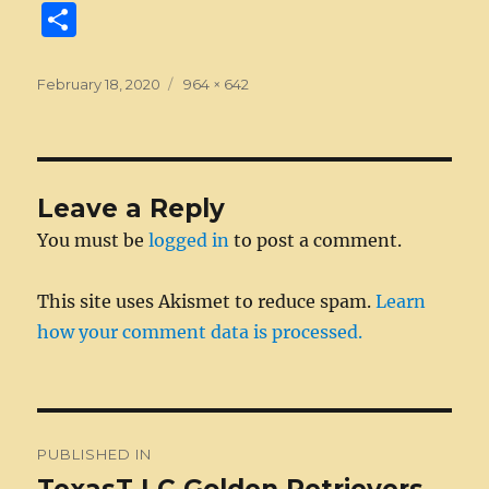
a
e
w
n
m
e
u
e
n
S
c
ss
it
k
ai
d
m
ss
te
h
e
e
te
e
l
di
bl
a
re
a
Posted
Full
February 18, 2020
964 × 642
on
b
n
r
size
d
t
r
g
st
re
o
g
I
e
o
er
n
Leave a Reply
k
You must be
logged in
to post a comment.
This site uses Akismet to reduce spam.
Learn
how your comment data is processed.
Post
PUBLISHED IN
navigation