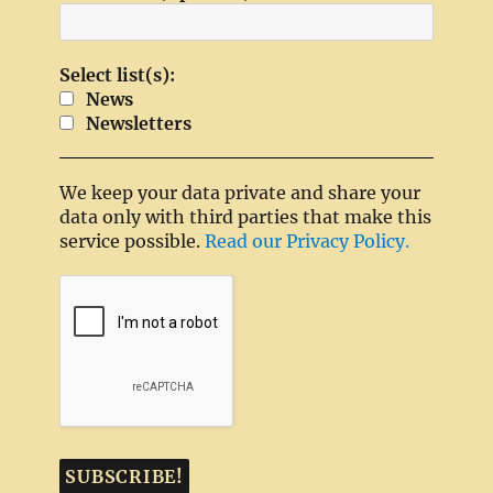
Select list(s):
News
Newsletters
We keep your data private and share your
data only with third parties that make this
service possible.
Read our Privacy Policy.