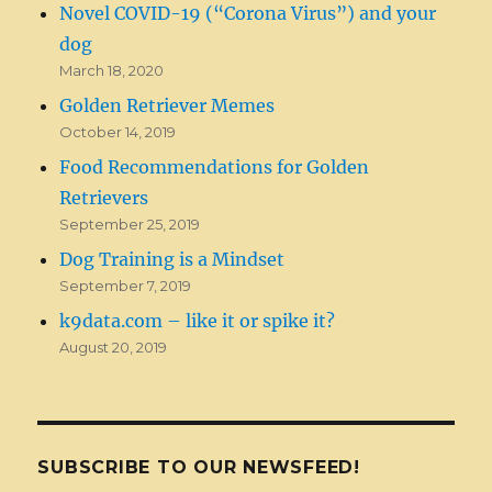
Novel COVID-19 (“Corona Virus”) and your
dog
March 18, 2020
Golden Retriever Memes
October 14, 2019
Food Recommendations for Golden
Retrievers
September 25, 2019
Dog Training is a Mindset
September 7, 2019
k9data.com – like it or spike it?
August 20, 2019
SUBSCRIBE TO OUR NEWSFEED!