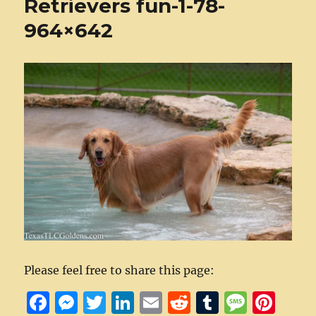
Retrievers fun-1-78-
964×642
Please feel free to share this page:
F
M
T
Li
E
R
T
M
Pi