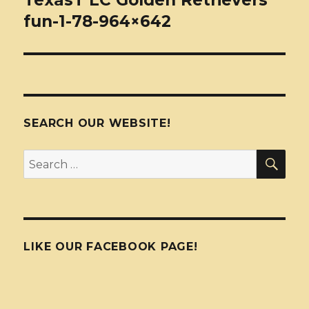
TexasT LC Golden Retrievers
fun-1-78-964×642
SEARCH OUR WEBSITE!
SEA
Search
for:
LIKE OUR FACEBOOK PAGE!