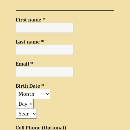
First name
*
Last name
*
Email
*
Birth Date
*
Cell Phone (Optional)