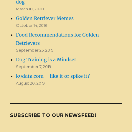
dog
March 18, 2020
Golden Retriever Memes
October 14, 2019
Food Recommendations for Golden
Retrievers
September 25, 2019
Dog Training is a Mindset
September 7, 2019
k9data.com – like it or spike it?
August 20, 2019
SUBSCRIBE TO OUR NEWSFEED!