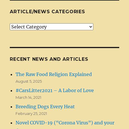
ARTICLE/NEWS CATEGORIES
Article/News
Categories
RECENT NEWS AND ARTICLES
The Raw Food Religion Explained
August 5, 2025
#CarsLitter2021 – A Labor of Love
March 14, 2021
Breeding Dogs Every Heat
February 25, 2021
Novel COVID-19 (“Corona Virus”) and your