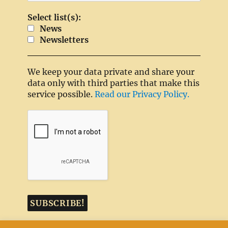
Select list(s):
News
Newsletters
We keep your data private and share your
data only with third parties that make this
service possible.
Read our Privacy Policy.