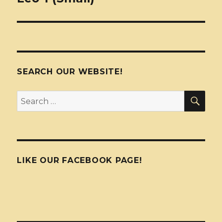
SEARCH OUR WEBSITE!
SEA
Search
for:
LIKE OUR FACEBOOK PAGE!