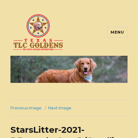
MENU
Texas TLC Goldens
Previous Image
Next Image
StarsLitter-2021-