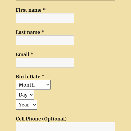
First name
*
Last name
*
Email
*
Birth Date
*
Cell Phone (Optional)