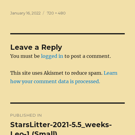
c
ss
it
k
ai
d
m
ss
te
h
e
e
te
e
l
di
bl
a
re
a
Posted
Full
January 16, 2022
720 × 480
on
b
n
r
size
d
t
r
g
st
re
o
g
I
e
o
er
n
Leave a Reply
k
You must be
logged in
to post a comment.
This site uses Akismet to reduce spam.
Learn
how your comment data is processed.
Post
PUBLISHED IN
navigation
StarsLitter-2021-5.5_weeks-
Leo-1 (Small)