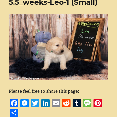
5.5_weeks-Leo-1 (Small)
Please feel free to share this page:
F
M
T
Li
E
R
T
M
Pi
a
e
w
n
m
e
u
e
n
S