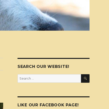
SEARCH OUR WEBSITE!
SEARCH
Search
for:
LIKE OUR FACEBOOK PAGE!