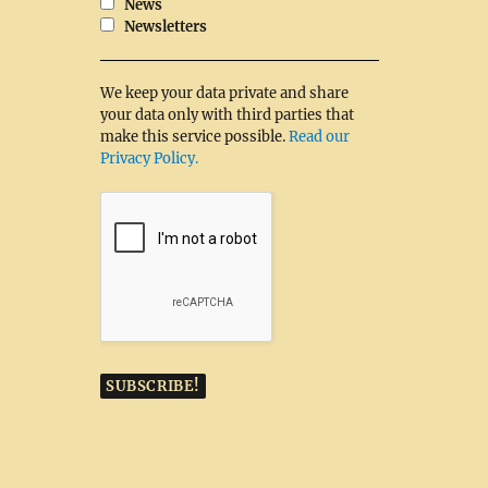
News
Newsletters
We keep your data private and share
your data only with third parties that
make this service possible.
Read our
Privacy Policy.