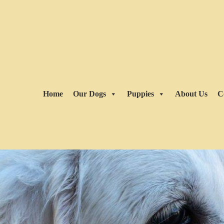
Home
Our Dogs
Puppies
About Us
C