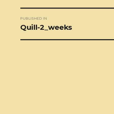
Post
PUBLISHED IN
navigation
Quill-2_weeks