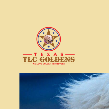
We love Golden Retrievers
Texas TLC Goldens