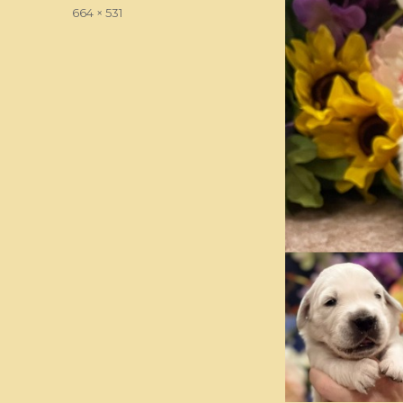
on
Full
664 × 531
size