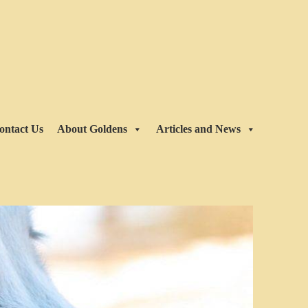
ontact Us
About Goldens
Articles and News