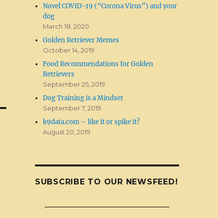
Novel COVID-19 (“Corona Virus”) and your
dog
March 18, 2020
Golden Retriever Memes
October 14, 2019
Food Recommendations for Golden
Retrievers
September 25, 2019
Dog Training is a Mindset
September 7, 2019
k9data.com – like it or spike it?
August 20, 2019
SUBSCRIBE TO OUR NEWSFEED!