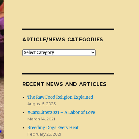
ARTICLE/NEWS CATEGORIES
Article/News
Categories
RECENT NEWS AND ARTICLES
The Raw Food Religion Explained
August 5, 2025
#CarsLitter2021 – A Labor of Love
March 14, 2021
Breeding Dogs Every Heat
February 25, 2021