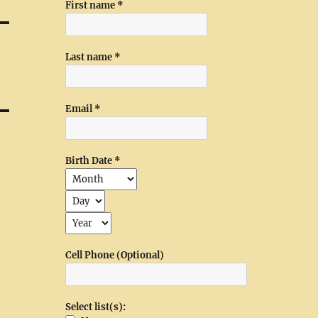
First name
*
Last name
*
Email
*
Birth Date
*
Cell Phone (Optional)
Select list(s):