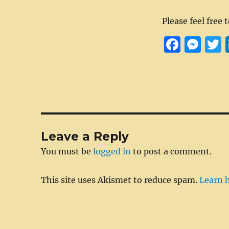
Please feel free 
F
M
a
e
c
ss
i
e
e
t
b
n
r
o
g
Leave a Reply
o
er
You must be
logged in
to post a comment.
k
This site uses Akismet to reduce spam.
Learn 