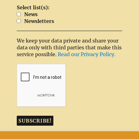
Select list(s):
News
Newsletters
We keep your data private and share your
data only with third parties that make this
service possible.
Read our Privacy Policy.