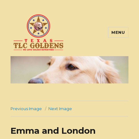
MENU
Texas TLC Goldens
Previous Image
Next Image
Emma and London