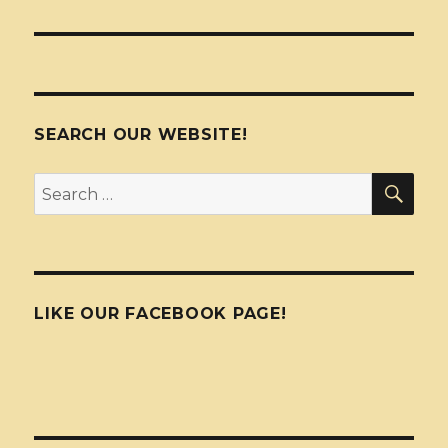
SEARCH OUR WEBSITE!
SEA
Search
for:
LIKE OUR FACEBOOK PAGE!