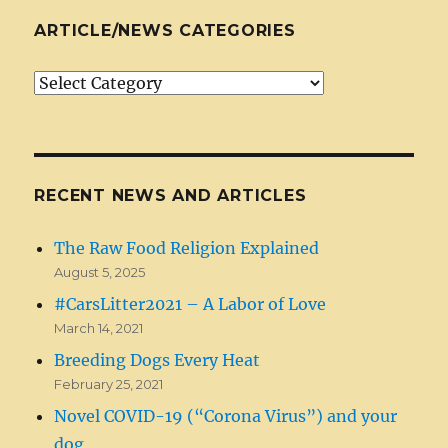
ARTICLE/NEWS CATEGORIES
Article/News
Categories
RECENT NEWS AND ARTICLES
The Raw Food Religion Explained
August 5, 2025
#CarsLitter2021 – A Labor of Love
March 14, 2021
Breeding Dogs Every Heat
February 25, 2021
Novel COVID-19 (“Corona Virus”) and your
dog