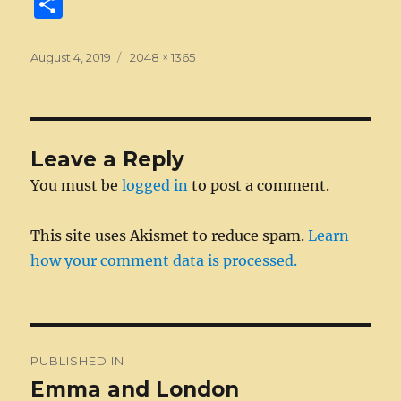
S
c
ss
it
k
ai
d
m
ss
te
h
e
e
te
e
l
di
bl
a
re
a
Posted
Full
August 4, 2019
2048 × 1365
on
b
n
size
r
d
t
r
g
st
re
o
g
I
e
o
er
n
Leave a Reply
k
You must be
logged in
to post a comment.
This site uses Akismet to reduce spam.
Learn
how your comment data is processed.
Post
PUBLISHED IN
navigation
Emma and London