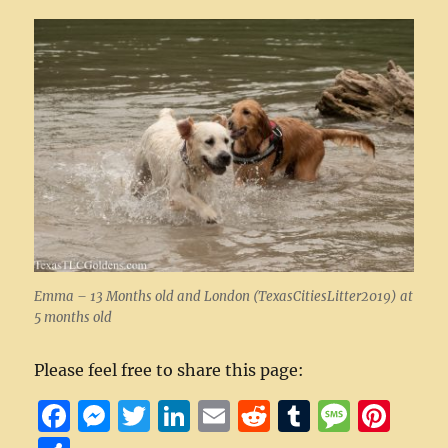
Emma – 13 Months old and London (TexasCitiesLitter2019) at
5 months old
Please feel free to share this page:
F
M
T
Li
E
R
T
M
Pi
a
e
w
n
m
e
u
e
n