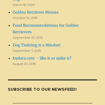
March 18, 2020
Golden Retriever Memes
October 14, 2019
Food Recommendations for Golden
Retrievers
September 25, 2019
Dog Training is a Mindset
September 7, 2019
k9data.com – like it or spike it?
August 20, 2019
SUBSCRIBE TO OUR NEWSFEED!