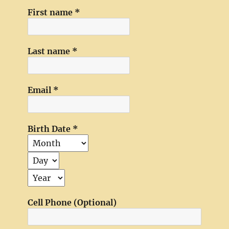
First name
*
Last name
*
Email
*
Birth Date
*
Cell Phone (Optional)