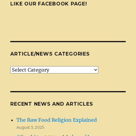
LIKE OUR FACEBOOK PAGE!
ARTICLE/NEWS CATEGORIES
Article/News
Categories
RECENT NEWS AND ARTICLES
The Raw Food Religion Explained
August 5, 2025