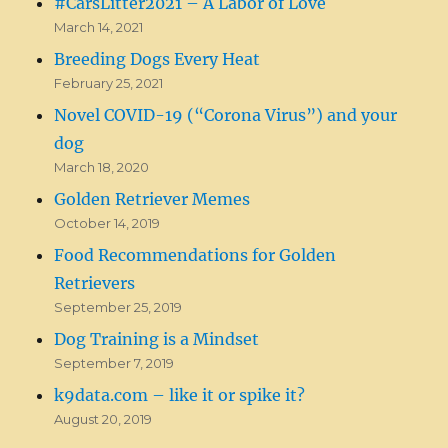
#CarsLitter2021 – A Labor of Love
March 14, 2021
Breeding Dogs Every Heat
February 25, 2021
Novel COVID-19 (“Corona Virus”) and your
dog
March 18, 2020
Golden Retriever Memes
October 14, 2019
Food Recommendations for Golden
Retrievers
September 25, 2019
Dog Training is a Mindset
September 7, 2019
k9data.com – like it or spike it?
August 20, 2019