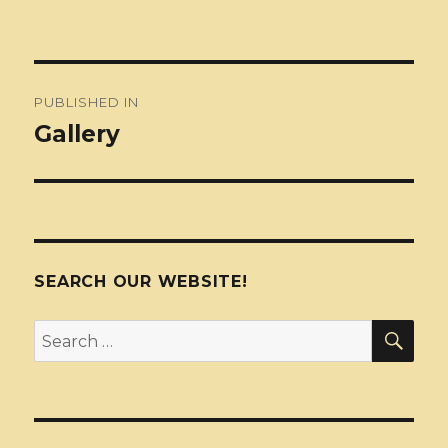
Post
PUBLISHED IN
navigation
Gallery
SEARCH OUR WEBSITE!
SEA
Search
for: