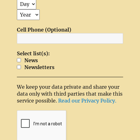
Cell Phone (Optional)
Select list(s):
News
Newsletters
We keep your data private and share your
data only with third parties that make this
service possible.
Read our Privacy Policy.