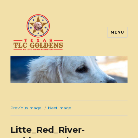
MENU
Texas TLC Goldens
Previous Image
Next Image
Litte_Red_River-