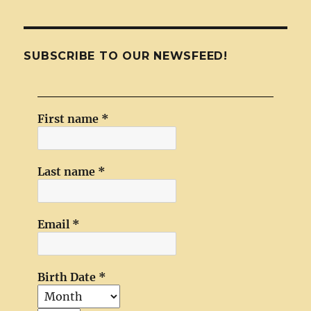
SUBSCRIBE TO OUR NEWSFEED!
First name
*
Last name
*
Email
*
Birth Date
*