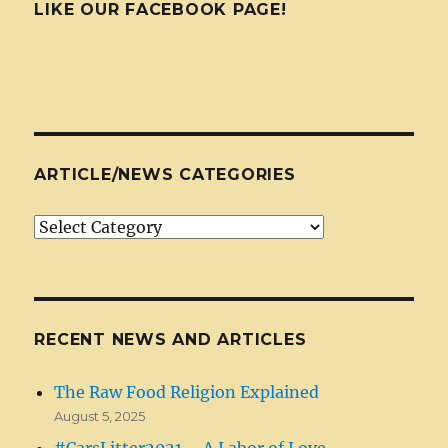
LIKE OUR FACEBOOK PAGE!
ARTICLE/NEWS CATEGORIES
Article/News
Categories
RECENT NEWS AND ARTICLES
The Raw Food Religion Explained
August 5, 2025
#CarsLitter2021 – A Labor of Love