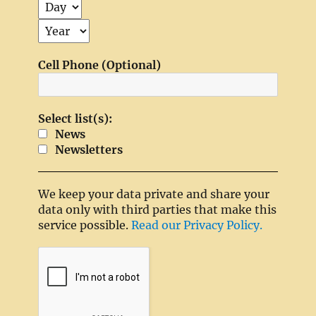
Cell Phone (Optional)
Select list(s):
News
Newsletters
We keep your data private and share your
data only with third parties that make this
service possible.
Read our Privacy Policy.