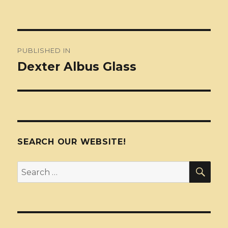
Post
PUBLISHED IN
navigation
Dexter Albus Glass
SEARCH OUR WEBSITE!
SEA
Search
for: