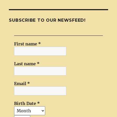
SUBSCRIBE TO OUR NEWSFEED!
First name
*
Last name
*
Email
*
Birth Date
*