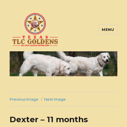
MENU
Texas TLC Goldens
Previous Image
Next Image
Dexter – 11 months