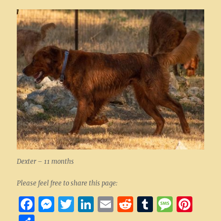
Dexter – 11 months
Please feel free to share this page:
F
M
T
Li
E
R
T
M
Pi
a
es
w
n
m
e
u
es
nt