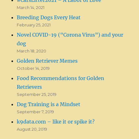
March 14, 2021
Breeding Dogs Every Heat
February 25, 2021
Novel COVID-19 (“Corona Virus”) and your
dog
March 18, 2020
Golden Retriever Memes
October 14, 2019
Food Recommendations for Golden
Retrievers
September 25, 2019
Dog Training is a Mindset
September 7, 2019
k9data.com – like it or spike it?
August 20, 2019