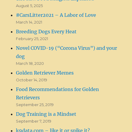
August 5, 2025
#CarsLitter2021 – A Labor of Love
March 14, 2021
Breeding Dogs Every Heat
February 25, 2021
Novel COVID-19 (“Corona Virus”) and your
dog
March 18, 2020
Golden Retriever Memes
October 14, 2019
Food Recommendations for Golden
Retrievers
September 25, 2019
Dog Training is a Mindset
September 7, 2019
k9data.com – like it or spike it?