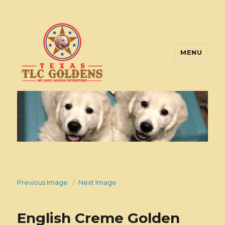
MENU
Texas TLC Goldens
Previous Image
Next Image
English Creme Golden