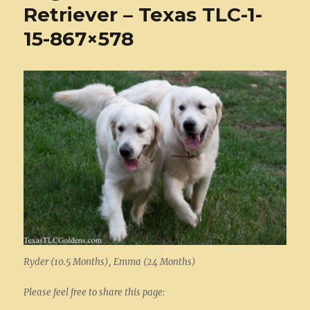
Retriever – Texas TLC-1-
15-867×578
Ryder (10.5 Months), Emma (24 Months)
Please feel free to share this page: