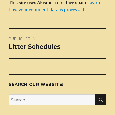
This site uses Akismet to reduce spam.
Learn
how your comment data is processed.
Post
PUBLISHED IN
navigation
Litter Schedules
SEARCH OUR WEBSITE!
SEA
Search
for: