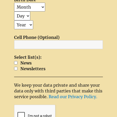
Cell Phone (Optional)
Select list(s):
News
Newsletters
We keep your data private and share your
data only with third parties that make this
service possible.
Read our Privacy Policy.