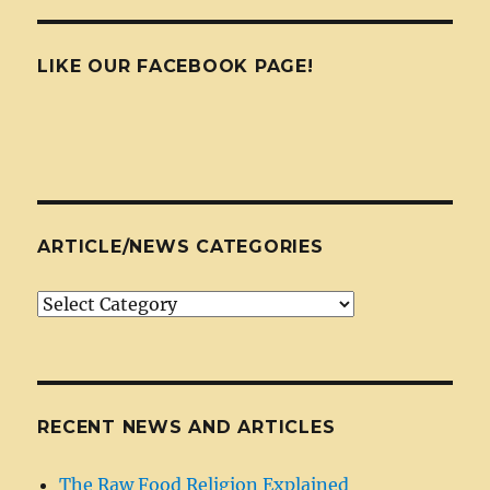
LIKE OUR FACEBOOK PAGE!
ARTICLE/NEWS CATEGORIES
Article/News
Categories
RECENT NEWS AND ARTICLES
The Raw Food Religion Explained