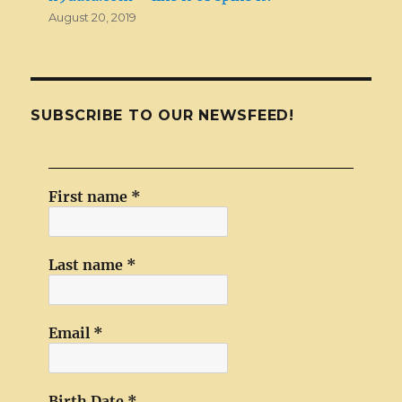
August 20, 2019
SUBSCRIBE TO OUR NEWSFEED!
First name
*
Last name
*
Email
*
Birth Date
*