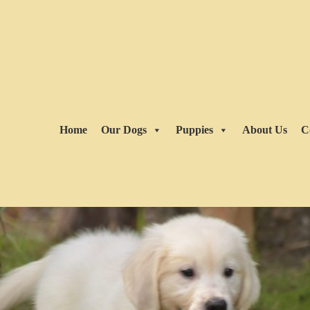
Home
Our Dogs
Puppies
About Us
C