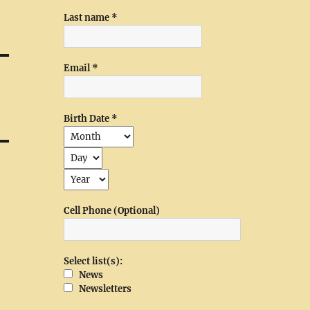
Last name
*
Email
*
Birth Date
*
Cell Phone (Optional)
Select list(s):
News
Newsletters