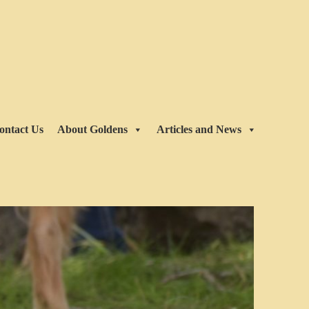
ontact Us
About Goldens
Articles and News