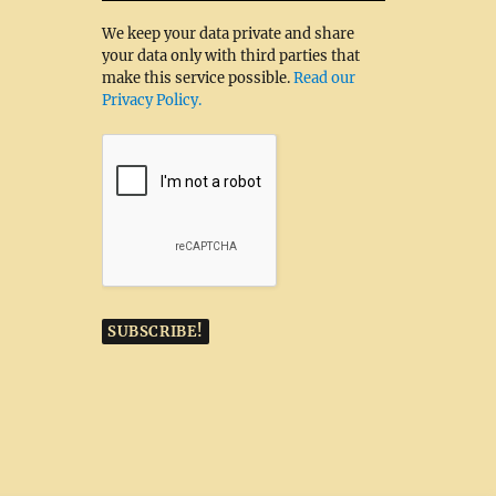
We keep your data private and share
your data only with third parties that
make this service possible.
Read our
Privacy Policy.