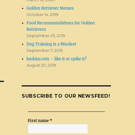
Golden Retriever Memes
October 14, 2019
Food Recommendations for Golden
Retrievers
September 25, 2019
Dog Training is a Mindset
September 7, 2019
k9data.com – like it or spike it?
August 20, 2019
SUBSCRIBE TO OUR NEWSFEED!
First name
*