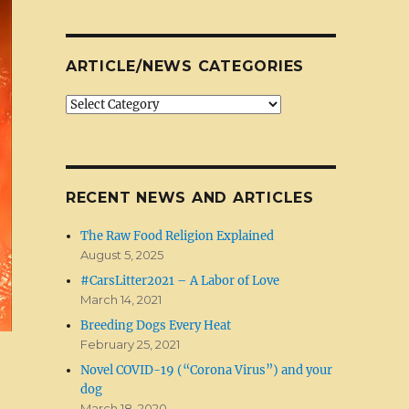
ARTICLE/NEWS CATEGORIES
Article/News
Categories
RECENT NEWS AND ARTICLES
The Raw Food Religion Explained
August 5, 2025
#CarsLitter2021 – A Labor of Love
March 14, 2021
Breeding Dogs Every Heat
February 25, 2021
Novel COVID-19 (“Corona Virus”) and your
dog
March 18, 2020