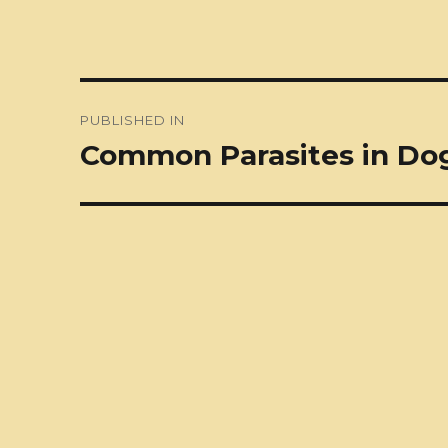
Post
PUBLISHED IN
navigation
Common Parasites in Do