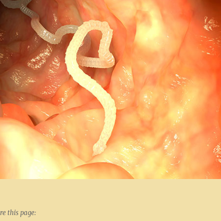
re this page: