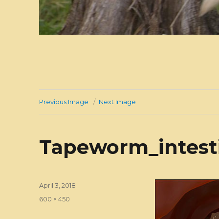
Previous Image
Next Image
Tapeworm_intest
Posted
April 3, 2018
on
Full
600 × 450
size