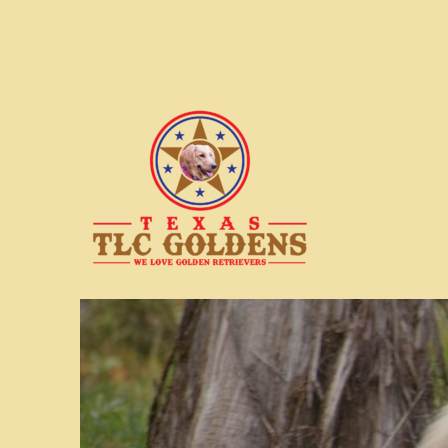
We love Golden Retrievers
Texas TLC Goldens