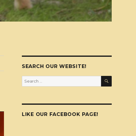
SEARCH OUR WEBSITE!
SEARCH
Search
for:
LIKE OUR FACEBOOK PAGE!