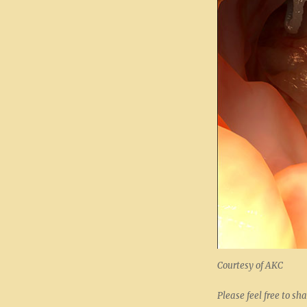
Courtesy of AKC
Please feel free to sha