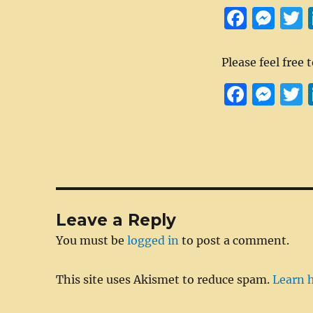
F
M
a
es
ce
se
i
Please feel free 
b
n
e
F
M
o
g
a
e
o
er
c
ss
i
k
e
e
t
b
n
r
o
g
Leave a Reply
o
er
You must be
logged in
to post a comment.
k
This site uses Akismet to reduce spam.
Learn 