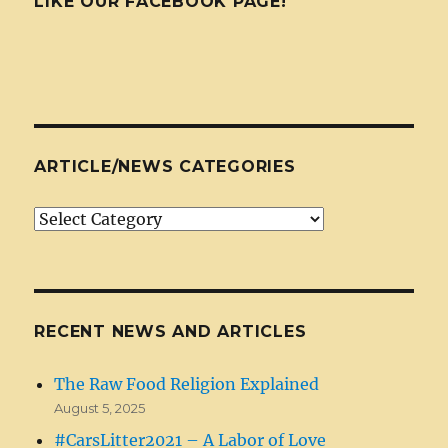
LIKE OUR FACEBOOK PAGE!
ARTICLE/NEWS CATEGORIES
Article/News
Categories
RECENT NEWS AND ARTICLES
The Raw Food Religion Explained
August 5, 2025
#CarsLitter2021 – A Labor of Love