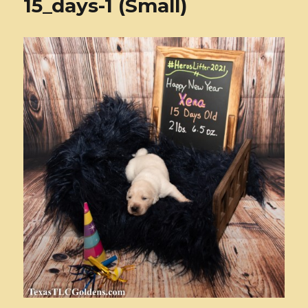
15_days-1 (Small)