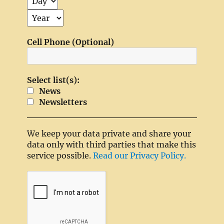
Cell Phone (Optional)
Select list(s):
News
Newsletters
We keep your data private and share your
data only with third parties that make this
service possible.
Read our Privacy Policy.