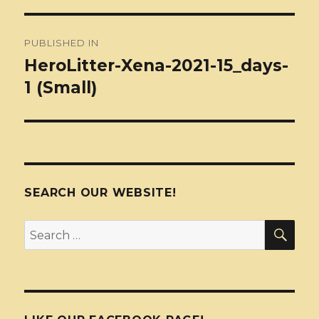
Post
PUBLISHED IN
navigation
HeroLitter-Xena-2021-15_days-
1 (Small)
SEARCH OUR WEBSITE!
SEA
Search
for: