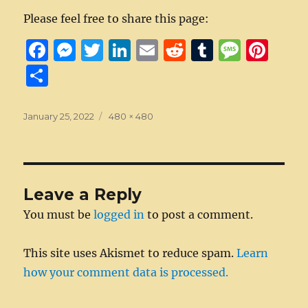
Please feel free to share this page:
F
M
T
Li
E
R
T
M
Pi
a
e
w
n
m
e
u
e
n
S
c
ss
it
k
ai
d
m
ss
te
h
e
e
te
e
l
di
bl
a
re
a
Posted
Full
January 25, 2022
480 × 480
on
b
n
r
size
d
t
r
g
st
re
o
g
I
e
o
er
n
Leave a Reply
k
You must be
logged in
to post a comment.
This site uses Akismet to reduce spam.
Learn
how your comment data is processed.