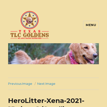
MENU
Texas TLC Goldens
Previous Image
Next Image
HeroLitter-Xena-2021-