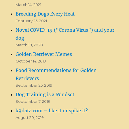
March 14, 2021
Breeding Dogs Every Heat
February 25, 2021
Novel COVID-19 (“Corona Virus”) and your
dog
March 18, 2020
Golden Retriever Memes
October 14, 2019
Food Recommendations for Golden
Retrievers
September 25, 2019
Dog Training is a Mindset
September 7, 2019
k9data.com – like it or spike it?
August 20, 2019