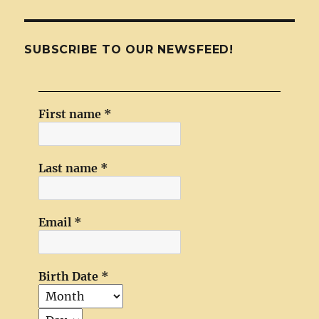
SUBSCRIBE TO OUR NEWSFEED!
First name
*
Last name
*
Email
*
Birth Date
*