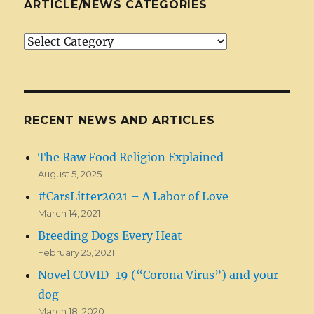
ARTICLE/NEWS CATEGORIES
Article/News
Categories
RECENT NEWS AND ARTICLES
The Raw Food Religion Explained
August 5, 2025
#CarsLitter2021 – A Labor of Love
March 14, 2021
Breeding Dogs Every Heat
February 25, 2021
Novel COVID-19 (“Corona Virus”) and your
dog
March 18, 2020