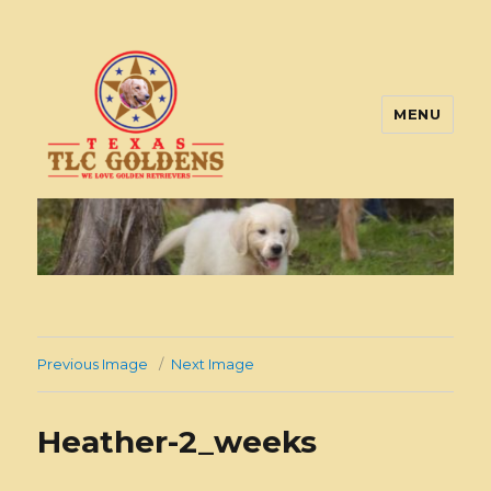
MENU
Texas TLC Goldens
Previous Image
Next Image
Heather-2_weeks