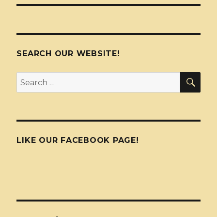
SEARCH OUR WEBSITE!
SEA
Search
for:
LIKE OUR FACEBOOK PAGE!