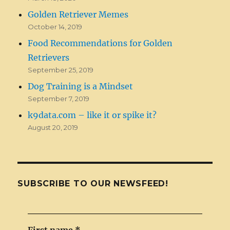
Golden Retriever Memes
October 14, 2019
Food Recommendations for Golden
Retrievers
September 25, 2019
Dog Training is a Mindset
September 7, 2019
k9data.com – like it or spike it?
August 20, 2019
SUBSCRIBE TO OUR NEWSFEED!