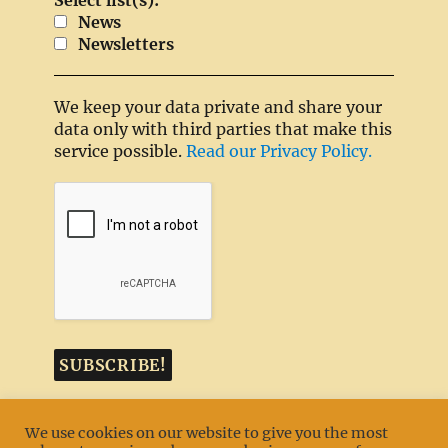
Select list(s):
News
Newsletters
We keep your data private and share your
data only with third parties that make this
service possible.
Read our Privacy Policy.
We use cookies on our website to give you the most