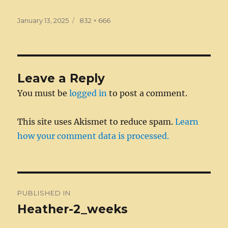
c
ss
it
k
ai
d
m
ss
te
h
e
e
te
e
l
di
bl
a
re
a
Posted
Full
January 13, 2025
832 × 666
on
b
n
r
size
d
t
r
g
st
re
o
g
I
e
o
er
n
Leave a Reply
k
You must be
logged in
to post a comment.
This site uses Akismet to reduce spam.
Learn
how your comment data is processed.
Post
PUBLISHED IN
navigation
Heather-2_weeks