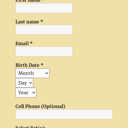
First name
*
Last name
*
Email
*
Birth Date
*
Cell Phone (Optional)