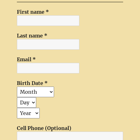
First name
*
Last name
*
Email
*
Birth Date
*
Cell Phone (Optional)