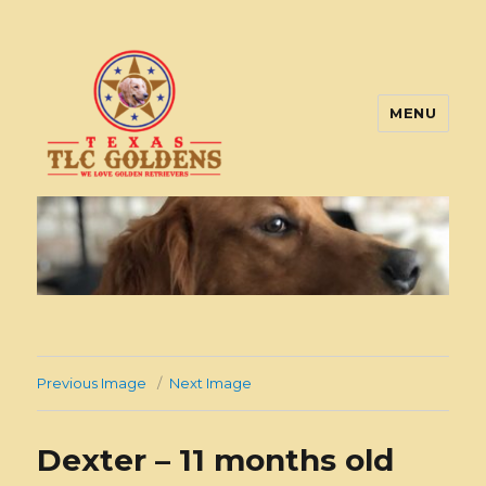
MENU
Texas TLC Goldens
Previous Image
Next Image
Dexter – 11 months old