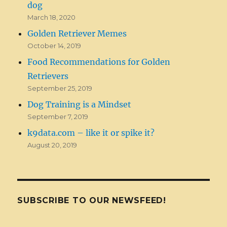
dog
March 18, 2020
Golden Retriever Memes
October 14, 2019
Food Recommendations for Golden
Retrievers
September 25, 2019
Dog Training is a Mindset
September 7, 2019
k9data.com – like it or spike it?
August 20, 2019
SUBSCRIBE TO OUR NEWSFEED!