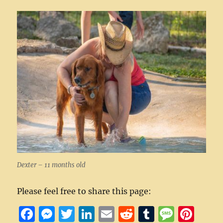
Dexter – 11 months old
Please feel free to share this page:
F
M
T
Li
E
R
T
M
Pi