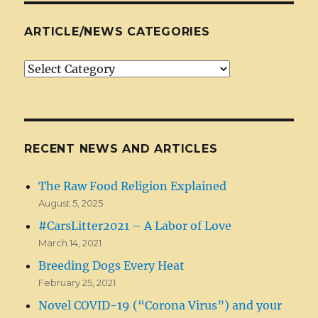
ARTICLE/NEWS CATEGORIES
Article/News
Categories
RECENT NEWS AND ARTICLES
The Raw Food Religion Explained
August 5, 2025
#CarsLitter2021 – A Labor of Love
March 14, 2021
Breeding Dogs Every Heat
February 25, 2021
Novel COVID-19 (“Corona Virus”) and your