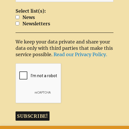
Select list(s):
News
Newsletters
We keep your data private and share your
data only with third parties that make this
service possible.
Read our Privacy Policy.