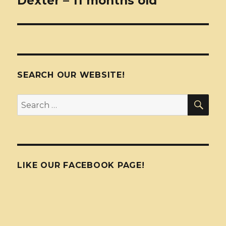
Dexter – 11 months old
SEARCH OUR WEBSITE!
SEA
Search
for:
LIKE OUR FACEBOOK PAGE!