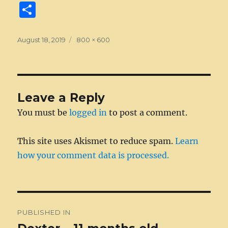
a
e
w
n
m
e
u
e
n
S
c
ss
it
k
ai
d
m
ss
te
h
e
e
te
e
l
di
bl
a
re
a
Posted
Full
August 18, 2019
800 × 600
on
b
n
size
r
d
t
r
g
st
re
o
g
I
e
o
er
n
Leave a Reply
k
You must be
logged in
to post a comment.
This site uses Akismet to reduce spam.
Learn
how your comment data is processed.
Post
PUBLISHED IN
navigation