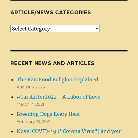
ARTICLE/NEWS CATEGORIES
Article/News
Categories
RECENT NEWS AND ARTICLES
The Raw Food Religion Explained
August 5, 2025
#CarsLitter2021 – A Labor of Love
March 14, 2021
Breeding Dogs Every Heat
February 25, 2021
Novel COVID-19 (“Corona Virus”) and your