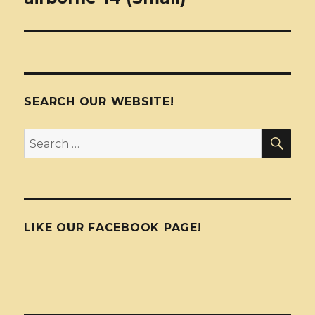
SEARCH OUR WEBSITE!
SEA
Search
for:
LIKE OUR FACEBOOK PAGE!