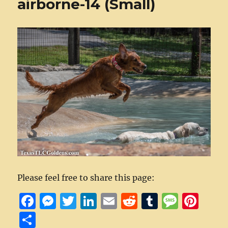
airborne-14 (Small)
Please feel free to share this page:
F
M
T
Li
E
R
T
M
Pi
a
e
w
n
m
e
u
e
n
S