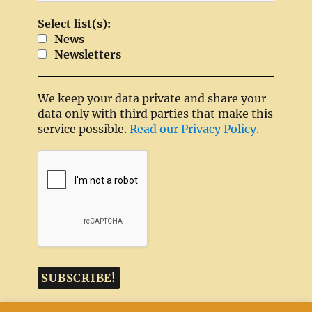
Select list(s):
News
Newsletters
We keep your data private and share your
data only with third parties that make this
service possible.
Read our Privacy Policy.