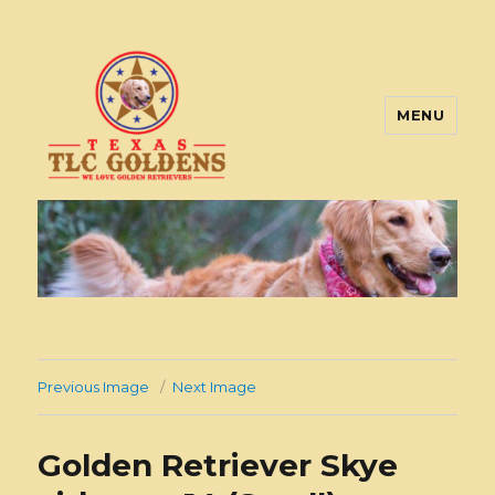
MENU
Texas TLC Goldens
Previous Image
Next Image
Golden Retriever Skye