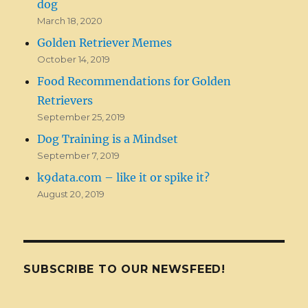
dog
March 18, 2020
Golden Retriever Memes
October 14, 2019
Food Recommendations for Golden
Retrievers
September 25, 2019
Dog Training is a Mindset
September 7, 2019
k9data.com – like it or spike it?
August 20, 2019
SUBSCRIBE TO OUR NEWSFEED!