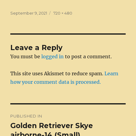
c
ss
it
k
ai
d
m
ss
te
h
e
e
te
e
l
di
bl
a
re
a
Posted
Full
September 9, 2021
720 × 480
on
b
n
r
size
d
t
r
g
st
re
o
g
I
e
o
er
n
Leave a Reply
k
You must be
logged in
to post a comment.
This site uses Akismet to reduce spam.
Learn
how your comment data is processed.
Post
PUBLISHED IN
navigation
Golden Retriever Skye
airborne-14 (Small)