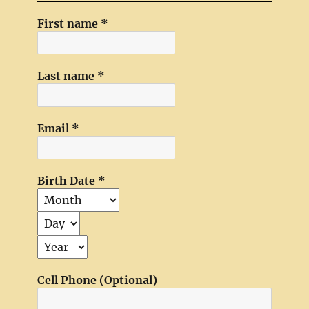
First name
*
Last name
*
Email
*
Birth Date
*
Cell Phone (Optional)