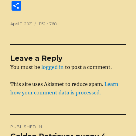
a
e
w
n
m
e
u
e
n
S
c
ss
it
k
ai
d
m
ss
te
h
e
e
te
e
l
di
bl
a
re
a
Posted
Full
April 11, 2021
1152 × 768
on
b
n
size
r
d
t
r
g
st
re
o
g
I
e
o
er
n
Leave a Reply
k
You must be
logged in
to post a comment.
This site uses Akismet to reduce spam.
Learn
how your comment data is processed.
Post
PUBLISHED IN
navigation