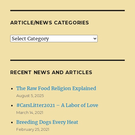
ARTICLE/NEWS CATEGORIES
Article/News
Categories
RECENT NEWS AND ARTICLES
The Raw Food Religion Explained
August 5, 2025
#CarsLitter2021 – A Labor of Love
March 14, 2021
Breeding Dogs Every Heat
February 25, 2021