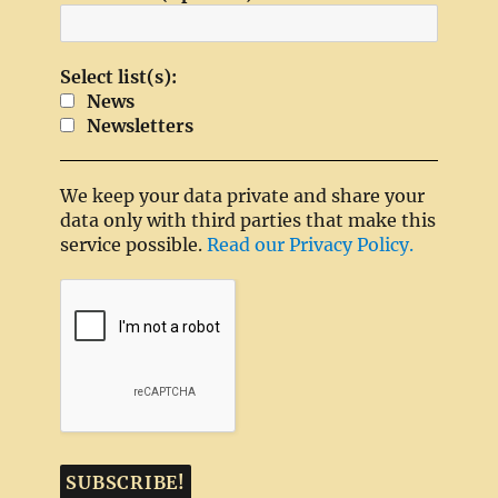
Select list(s):
News
Newsletters
We keep your data private and share your
data only with third parties that make this
service possible.
Read our Privacy Policy.