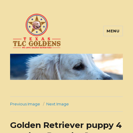
MENU
Texas TLC Goldens
Previous Image
Next Image
Golden Retriever puppy 4