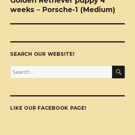
Golden Retriever puppy 4
weeks – Porsche-1 (Medium)
SEARCH OUR WEBSITE!
SEA
Search
for:
LIKE OUR FACEBOOK PAGE!