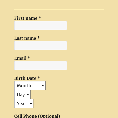
First name
*
Last name
*
Email
*
Birth Date
*
Cell Phone (Optional)