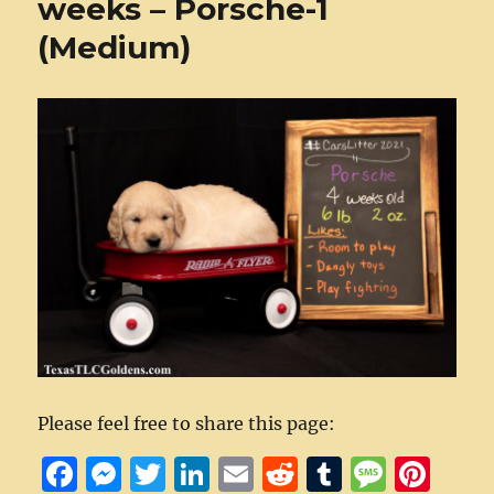
weeks – Porsche-1
(Medium)
Please feel free to share this page:
F
M
T
Li
E
R
T
M
Pi