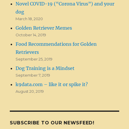
Novel COVID-19 (“Corona Virus”) and your
dog
March 18, 2020
Golden Retriever Memes
October 14, 2019
Food Recommendations for Golden
Retrievers
September 25, 2019
Dog Training is a Mindset
September 7, 2019
k9data.com – like it or spike it?
August 20, 2019
SUBSCRIBE TO OUR NEWSFEED!