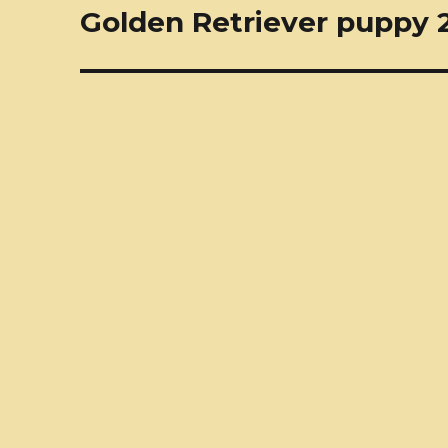
navigation
Golden Retriever puppy 2