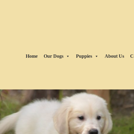
Home
Our Dogs
Puppies
About Us
C