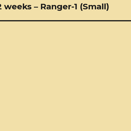
 weeks – Ranger-1 (Small)