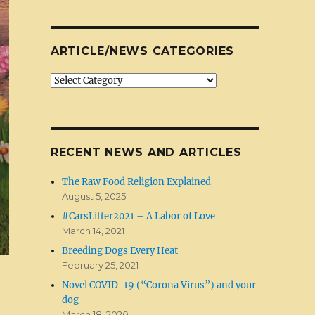
ARTICLE/NEWS CATEGORIES
Article/News
Categories
RECENT NEWS AND ARTICLES
The Raw Food Religion Explained
August 5, 2025
#CarsLitter2021 – A Labor of Love
March 14, 2021
Breeding Dogs Every Heat
February 25, 2021
Novel COVID-19 (“Corona Virus”) and your
dog
March 18, 2020