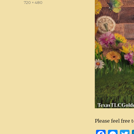
Full
720 × 480
size
Please feel free 