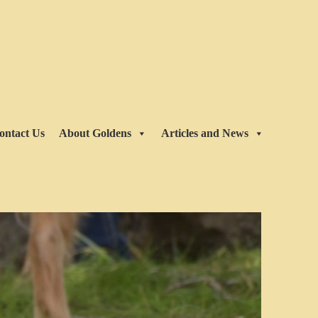
ontact Us
About Goldens
Articles and News