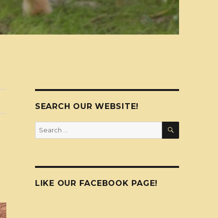
SEARCH OUR WEBSITE!
SEARCH
Search
for:
LIKE OUR FACEBOOK PAGE!