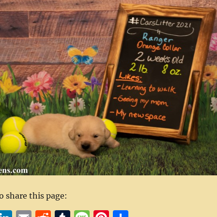
to share this page: