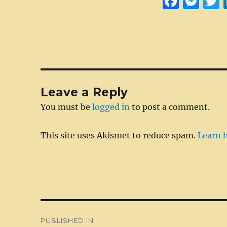
F
M
a
e
c
ss
i
e
e
t
b
n
r
o
g
Leave a Reply
o
er
You must be
logged in
to post a comment.
k
This site uses Akismet to reduce spam.
Learn 
Post
PUBLISHED IN