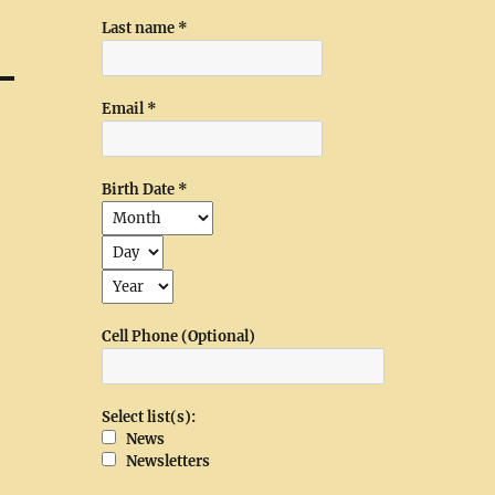
Last name
*
Email
*
Birth Date
*
Cell Phone (Optional)
Select list(s):
News
Newsletters