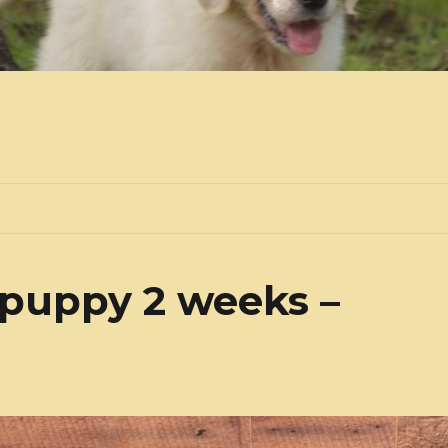
 puppy 2 weeks –