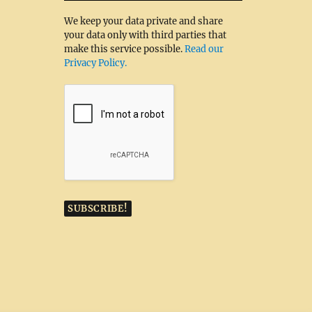
We keep your data private and share
your data only with third parties that
make this service possible.
Read our
Privacy Policy.