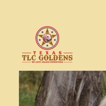
We love Golden Retrievers
Texas TLC Goldens