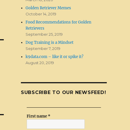
Golden Retriever Memes
October 14, 2019
Food Recommendations for Golden
Retrievers
September 25, 2019
Dog Training is a Mindset
September 7, 2019
k9data.com – like it or spike it?
August 20, 2019
SUBSCRIBE TO OUR NEWSFEED!
First name
*