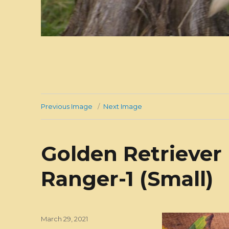
Previous Image
Next Image
Golden Retriever
Ranger-1 (Small)
Posted
March 29, 2021
on