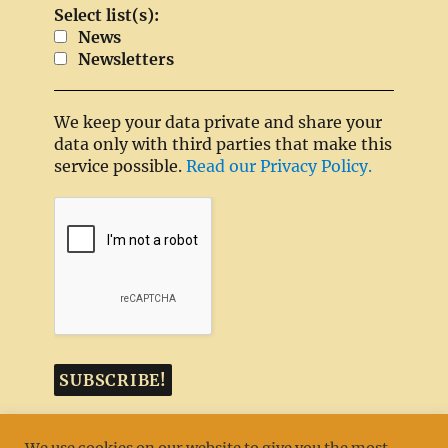
Select list(s):
News
Newsletters
We keep your data private and share your
data only with third parties that make this
service possible.
Read our Privacy Policy.