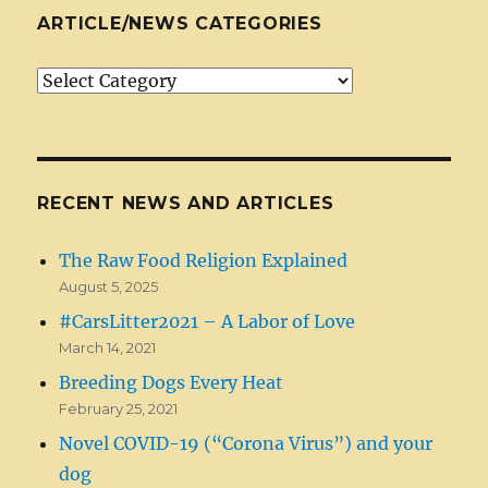
ARTICLE/NEWS CATEGORIES
Article/News
Categories
RECENT NEWS AND ARTICLES
The Raw Food Religion Explained
August 5, 2025
#CarsLitter2021 – A Labor of Love
March 14, 2021
Breeding Dogs Every Heat
February 25, 2021
Novel COVID-19 (“Corona Virus”) and your
dog