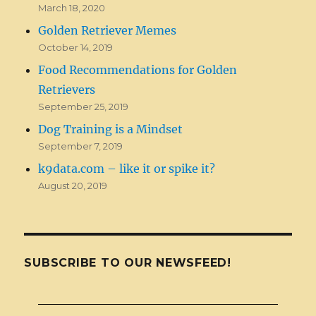
March 18, 2020
Golden Retriever Memes
October 14, 2019
Food Recommendations for Golden
Retrievers
September 25, 2019
Dog Training is a Mindset
September 7, 2019
k9data.com – like it or spike it?
August 20, 2019
SUBSCRIBE TO OUR NEWSFEED!