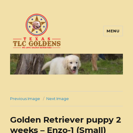
MENU
Texas TLC Goldens
Previous Image
Next Image
Golden Retriever puppy 2
weeks – Enzo-1 (Small)