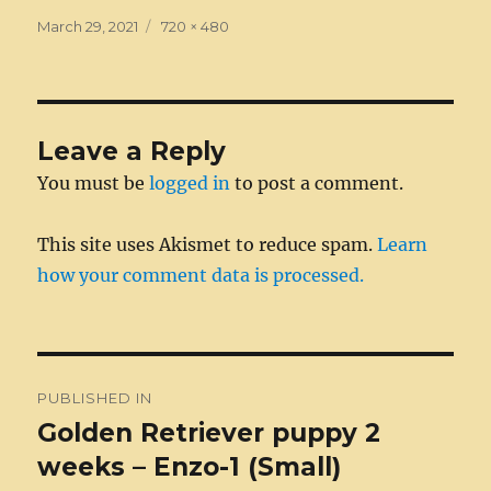
e
e
te
e
l
di
bl
a
re
a
Posted
Full
March 29, 2021
720 × 480
on
b
n
size
r
d
t
r
g
st
re
o
g
I
e
o
er
n
Leave a Reply
k
You must be
logged in
to post a comment.
This site uses Akismet to reduce spam.
Learn
how your comment data is processed.
Post
PUBLISHED IN
navigation
Golden Retriever puppy 2
weeks – Enzo-1 (Small)