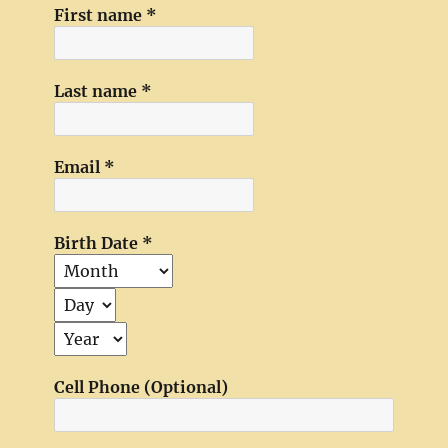
First name
*
Last name
*
Email
*
Birth Date
*
Cell Phone (Optional)