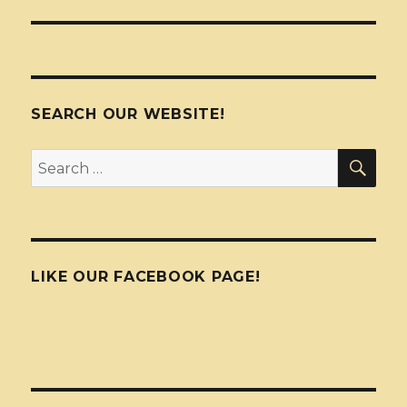
SEARCH OUR WEBSITE!
SEA
Search
for:
LIKE OUR FACEBOOK PAGE!