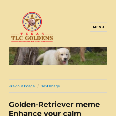
MENU
Texas TLC Goldens
Previous Image
Next Image
Golden-Retriever meme
Enhance your calm