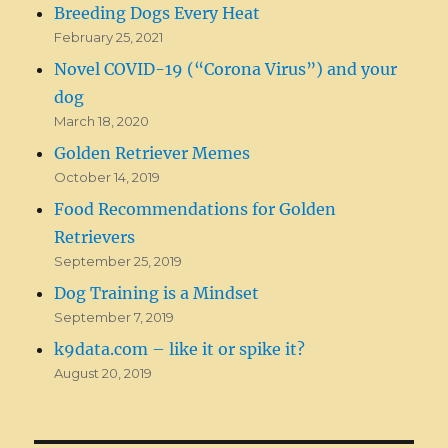
Breeding Dogs Every Heat
February 25, 2021
Novel COVID-19 (“Corona Virus”) and your
dog
March 18, 2020
Golden Retriever Memes
October 14, 2019
Food Recommendations for Golden
Retrievers
September 25, 2019
Dog Training is a Mindset
September 7, 2019
k9data.com – like it or spike it?
August 20, 2019