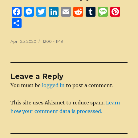
F
M
T
Li
E
R
T
M
Pi
a
e
w
n
m
e
u
e
n
S
c
ss
it
k
ai
d
m
ss
te
h
e
e
te
e
l
di
bl
a
re
a
Posted
Full
April 25, 2020
1200 × 1149
on
b
n
size
r
d
t
r
g
st
re
o
g
I
e
o
er
n
Leave a Reply
k
You must be
logged in
to post a comment.
This site uses Akismet to reduce spam.
Learn
how your comment data is processed.