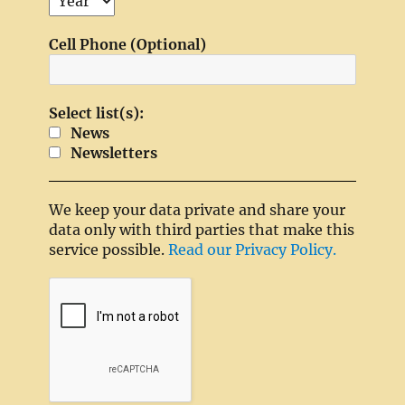
Cell Phone (Optional)
Select list(s):
News
Newsletters
We keep your data private and share your
data only with third parties that make this
service possible.
Read our Privacy Policy.