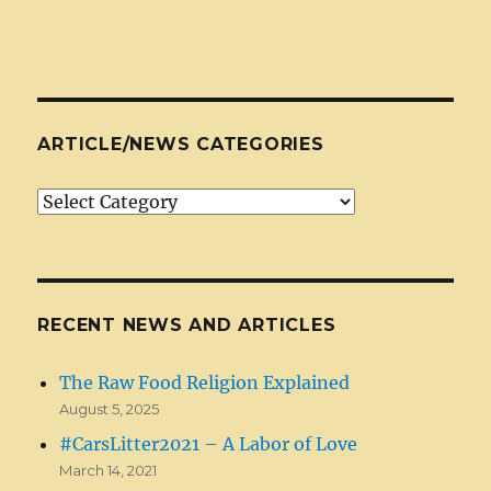
ARTICLE/NEWS CATEGORIES
Article/News
Categories
RECENT NEWS AND ARTICLES
The Raw Food Religion Explained
August 5, 2025
#CarsLitter2021 – A Labor of Love
March 14, 2021