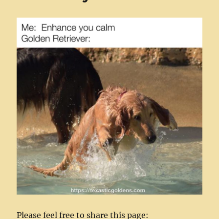
Please feel free to share this page: