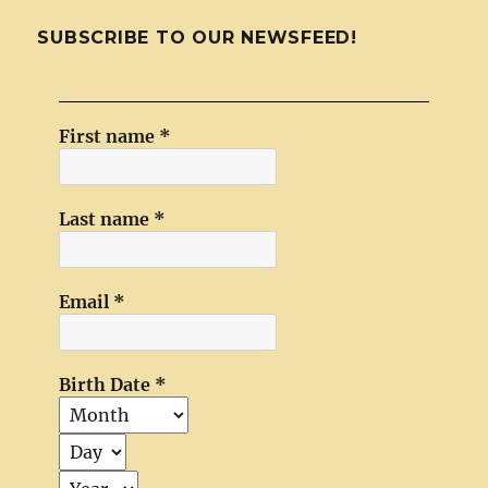
SUBSCRIBE TO OUR NEWSFEED!
First name
*
Last name
*
Email
*
Birth Date
*