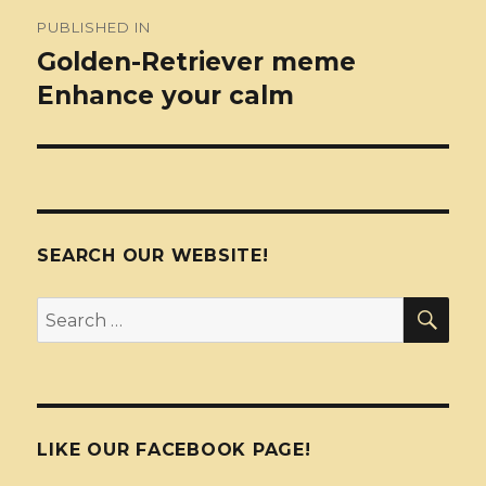
Post
PUBLISHED IN
navigation
Golden-Retriever meme
Enhance your calm
SEARCH OUR WEBSITE!
SEA
Search
for:
LIKE OUR FACEBOOK PAGE!