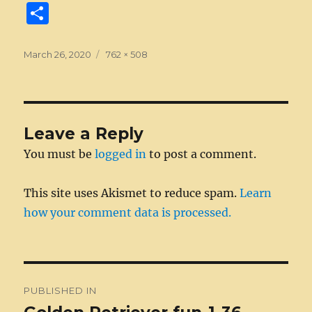
a
e
w
n
m
e
u
e
n
S
c
ss
it
k
ai
d
m
ss
te
h
e
e
te
e
l
di
bl
a
re
a
Posted
Full
March 26, 2020
762 × 508
on
b
n
r
size
d
t
r
g
st
re
o
g
I
e
o
er
n
Leave a Reply
k
You must be
logged in
to post a comment.
This site uses Akismet to reduce spam.
Learn
how your comment data is processed.
Post
PUBLISHED IN
navigation