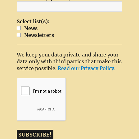
Select list(s):
News
Newsletters
We keep your data private and share your
data only with third parties that make this
service possible.
Read our Privacy Policy.