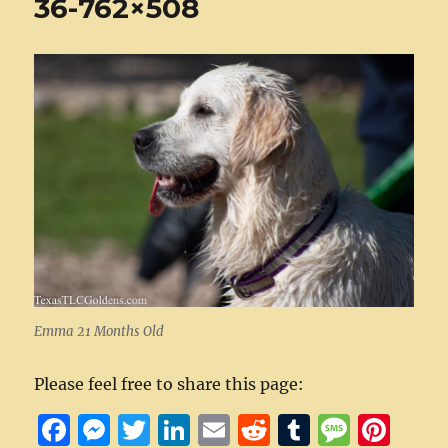
36-762×508
Emma 21 Months Old
Please feel free to share this page:
F
M
T
Li
E
R
T
M
Pi