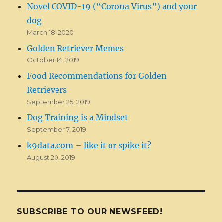
Novel COVID-19 (“Corona Virus”) and your
dog
March 18, 2020
Golden Retriever Memes
October 14, 2019
Food Recommendations for Golden
Retrievers
September 25, 2019
Dog Training is a Mindset
September 7, 2019
k9data.com – like it or spike it?
August 20, 2019
SUBSCRIBE TO OUR NEWSFEED!