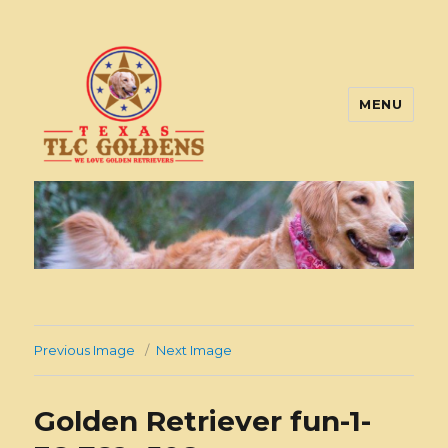
MENU
Texas TLC Goldens
Previous Image
Next Image
Golden Retriever fun-1-