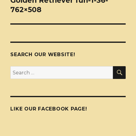
Golden Retriever fun-1-36-
762×508
SEARCH OUR WEBSITE!
SEA
Search
for:
LIKE OUR FACEBOOK PAGE!