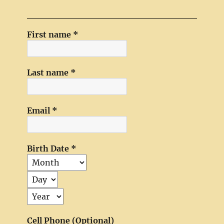
First name
*
Last name
*
Email
*
Birth Date
*
Cell Phone (Optional)