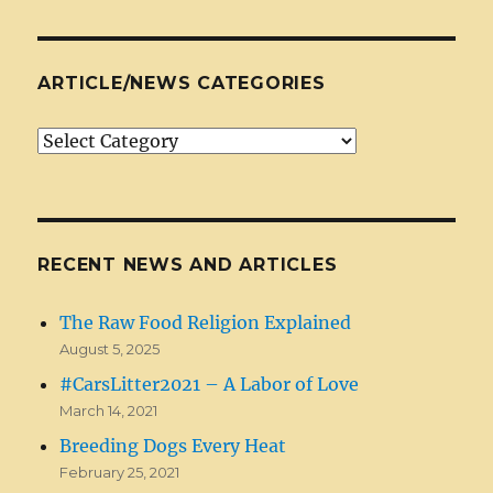
ARTICLE/NEWS CATEGORIES
Article/News
Categories
RECENT NEWS AND ARTICLES
The Raw Food Religion Explained
August 5, 2025
#CarsLitter2021 – A Labor of Love
March 14, 2021
Breeding Dogs Every Heat
February 25, 2021