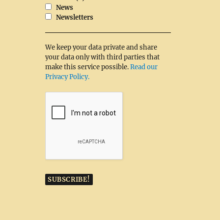
News
Newsletters
We keep your data private and share
your data only with third parties that
make this service possible.
Read our
Privacy Policy.