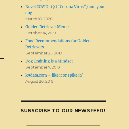
Novel COVID-19 (“Corona Virus”) and your
dog
March 18, 2020
Golden Retriever Memes
October 14, 2019
Food Recommendations for Golden
Retrievers
September 25, 2019
Dog Training is a Mindset
September 7, 2019
k9data.com – like it or spike it?
August 20, 2019
SUBSCRIBE TO OUR NEWSFEED!