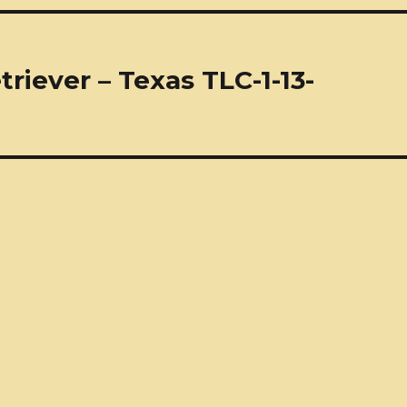
riever – Texas TLC-1-13-