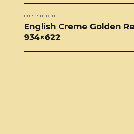
Post
PUBLISHED IN
navigation
English Creme Golden Ret
934×622