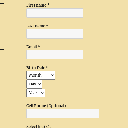
First name
*
Last name
*
Email
*
Birth Date
*
Cell Phone (Optional)
Select list(s):