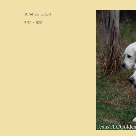
Posted
June 28, 2020
on
Full
934 × 622
size