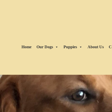
Home
Our Dogs
Puppies
About Us
C