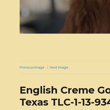
Previous Image
Next Image
English Creme Go
Texas TLC-1-13-9