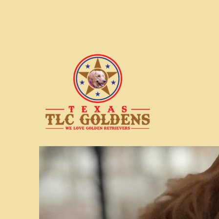
We love Golden Retrievers
Texas TLC Goldens