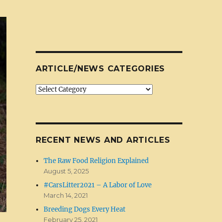
ARTICLE/NEWS CATEGORIES
Article/News
Categories
RECENT NEWS AND ARTICLES
The Raw Food Religion Explained
August 5, 2025
#CarsLitter2021 – A Labor of Love
March 14, 2021
Breeding Dogs Every Heat
February 25, 2021