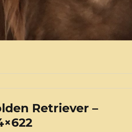
lden Retriever –
34×622