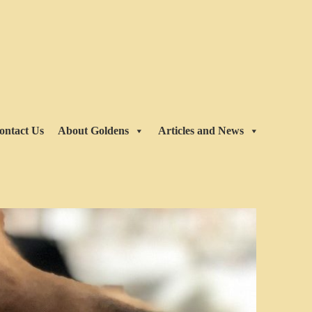
ontact Us
About Goldens
Articles and News