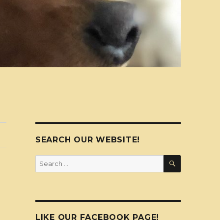
SEARCH OUR WEBSITE!
SEARCH
Search
for:
LIKE OUR FACEBOOK PAGE!