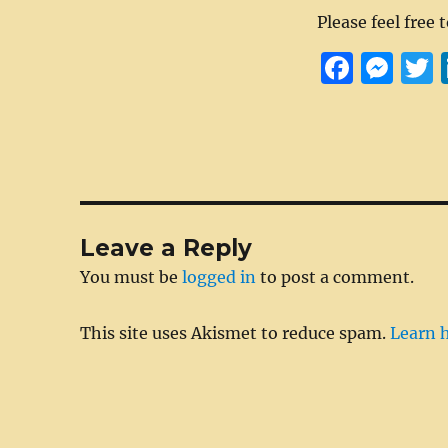
Please feel free 
F
M
a
e
c
ss
i
e
e
t
b
n
r
o
g
Leave a Reply
o
er
You must be
logged in
to post a comment.
k
This site uses Akismet to reduce spam.
Learn 