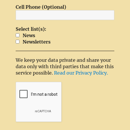
Cell Phone (Optional)
Select list(s):
News
Newsletters
We keep your data private and share your
data only with third parties that make this
service possible.
Read our Privacy Policy.