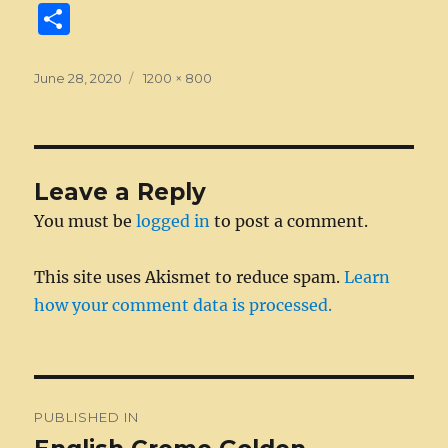
a
e
w
n
m
e
u
e
n
S
c
ss
it
k
ai
d
m
ss
te
h
e
e
te
e
l
di
bl
a
re
a
Posted
Full
June 28, 2020
1200 × 800
on
b
n
size
r
d
t
r
g
st
re
o
g
I
e
o
er
n
Leave a Reply
k
You must be
logged in
to post a comment.
This site uses Akismet to reduce spam.
Learn
how your comment data is processed.
Post
PUBLISHED IN
navigation