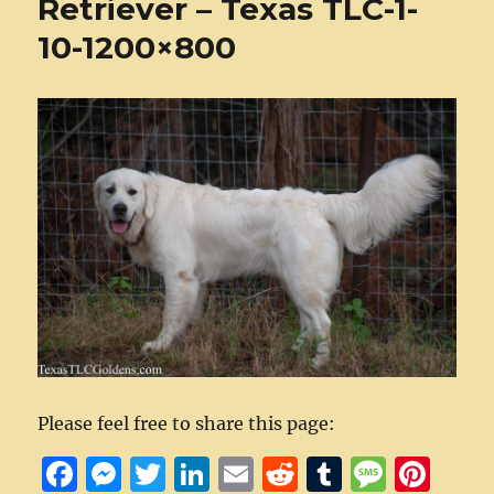
Retriever – Texas TLC-1-
10-1200×800
Please feel free to share this page:
F
M
T
Li
E
R
T
M
Pi