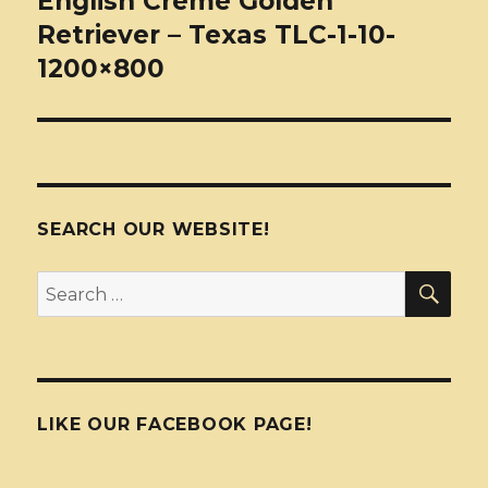
English Creme Golden
Retriever – Texas TLC-1-10-
1200×800
SEARCH OUR WEBSITE!
SEA
Search
for:
LIKE OUR FACEBOOK PAGE!