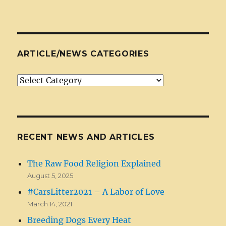
ARTICLE/NEWS CATEGORIES
Article/News
Categories
RECENT NEWS AND ARTICLES
The Raw Food Religion Explained
August 5, 2025
#CarsLitter2021 – A Labor of Love
March 14, 2021
Breeding Dogs Every Heat