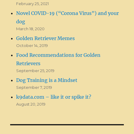
February 25, 2021
Novel COVID-19 (“Corona Virus”) and your
dog
March 18, 2020
Golden Retriever Memes
October 14, 2019
Food Recommendations for Golden
Retrievers
September 25, 2019
Dog Training is a Mindset
September 7, 2019
k9data.com – like it or spike it?
August 20, 2019