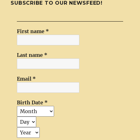
SUBSCRIBE TO OUR NEWSFEED!
First name
*
Last name
*
Email
*
Birth Date
*