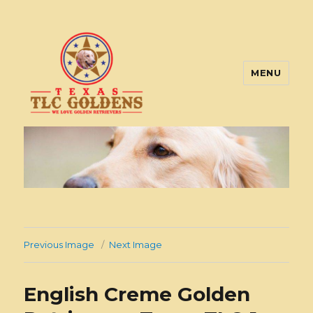
MENU
Texas TLC Goldens
Previous Image
Next Image
English Creme Golden