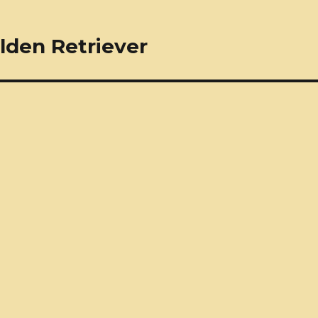
lden Retriever