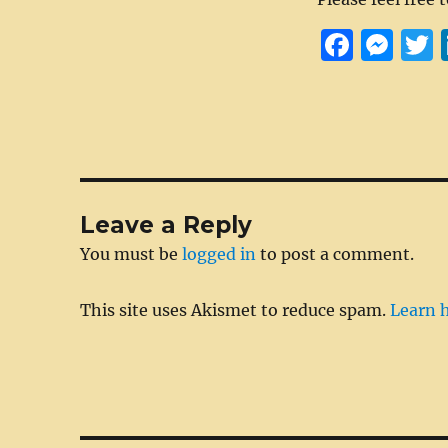
F
M
a
e
c
ss
i
e
e
t
b
n
r
o
g
Leave a Reply
o
er
You must be
logged in
to post a comment.
k
This site uses Akismet to reduce spam.
Learn 