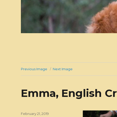
Previous Image
Next Image
Emma, English Cr
Posted
February 21, 2019