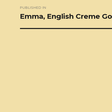
Post
PUBLISHED IN
navigation
Emma, English Creme Go