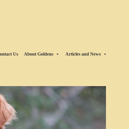
ontact Us
About Goldens
Articles and News