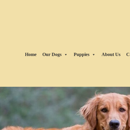
Home
Our Dogs
Puppies
About Us
C