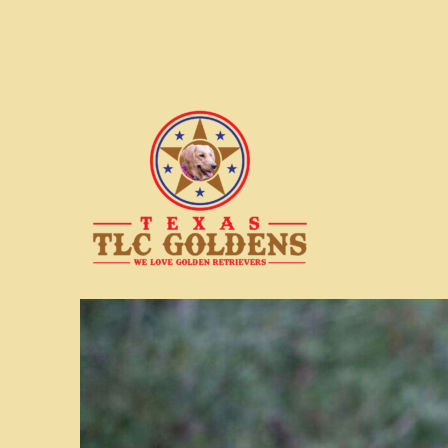
We love Golden Retrievers
Texas TLC Goldens