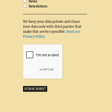
News
Newsletters
We keep your data private and share
your data only with third parties that
make this service possible.
Read our
Privacy Policy.