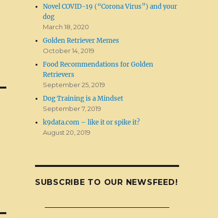
Novel COVID-19 (“Corona Virus”) and your
dog
March 18, 2020
Golden Retriever Memes
October 14, 2019
Food Recommendations for Golden
Retrievers
September 25, 2019
Dog Training is a Mindset
September 7, 2019
k9data.com – like it or spike it?
August 20, 2019
SUBSCRIBE TO OUR NEWSFEED!