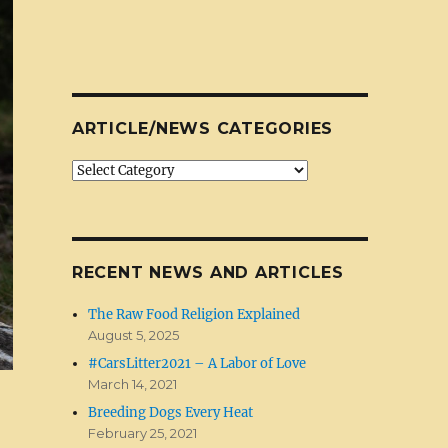
ARTICLE/NEWS CATEGORIES
Article/News
Categories
RECENT NEWS AND ARTICLES
The Raw Food Religion Explained
August 5, 2025
#CarsLitter2021 – A Labor of Love
March 14, 2021
Breeding Dogs Every Heat
February 25, 2021