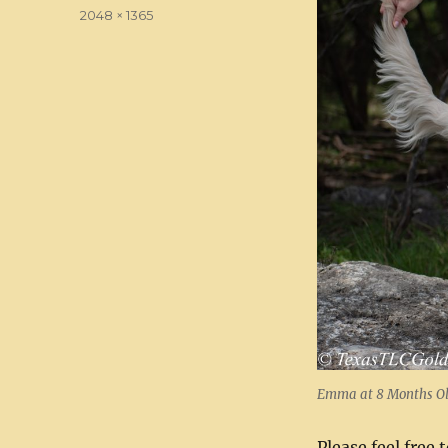
on
Full
2048 × 1365
size
Emma at 8 Months O
Please feel free 