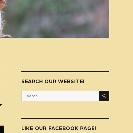
SEARCH OUR WEBSITE!
SEARCH
Search
for:
r
LIKE OUR FACEBOOK PAGE!