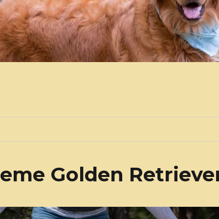
eme Golden Retrieve