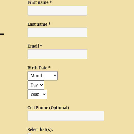
First name
*
Last name
*
Email
*
Birth Date
*
Cell Phone (Optional)
Select list(s):