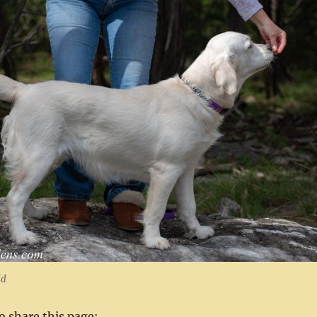
ld
to share this page: