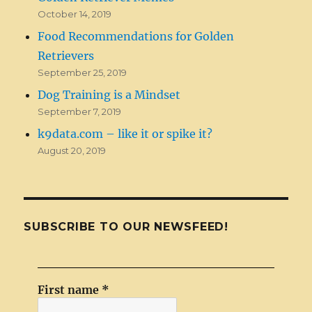
October 14, 2019
Food Recommendations for Golden
Retrievers
September 25, 2019
Dog Training is a Mindset
September 7, 2019
k9data.com – like it or spike it?
August 20, 2019
SUBSCRIBE TO OUR NEWSFEED!
First name
*