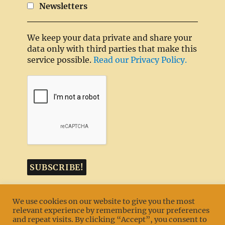
Newsletters
We keep your data private and share your
data only with third parties that make this
service possible.
Read our Privacy Policy.
We use cookies on our website to give you the most
relevant experience by remembering your preferences
and repeat visits. By clicking “Accept”, you consent to
MENU