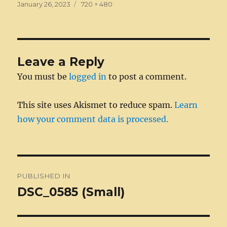
e
e
te
e
l
di
bl
a
re
a
Posted
Full
January 26, 2023
720 × 480
on
b
n
r
size
d
t
r
g
st
re
o
g
I
e
o
er
n
Leave a Reply
k
You must be
logged in
to post a comment.
This site uses Akismet to reduce spam.
Learn
how your comment data is processed.
Post
PUBLISHED IN
navigation
DSC_0585 (Small)