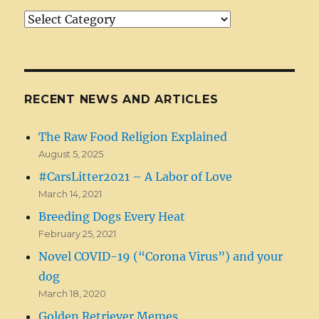
Article/News
Categories
RECENT NEWS AND ARTICLES
The Raw Food Religion Explained
August 5, 2025
#CarsLitter2021 – A Labor of Love
March 14, 2021
Breeding Dogs Every Heat
February 25, 2021
Novel COVID-19 (“Corona Virus”) and your
dog
March 18, 2020
Golden Retriever Memes