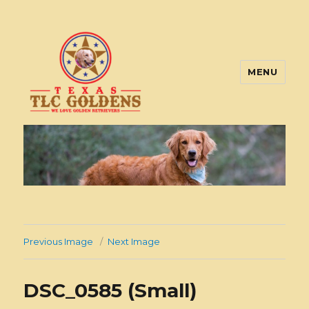
MENU
Texas TLC Goldens
Previous Image
Next Image
DSC_0585 (Small)