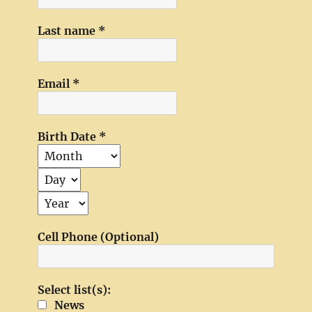
Last name
*
Email
*
Birth Date
*
Cell Phone (Optional)
Select list(s):
News