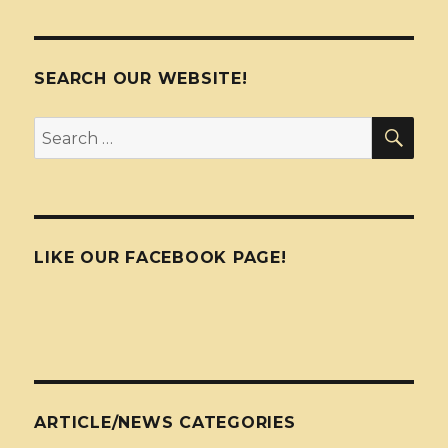
SEARCH OUR WEBSITE!
SEA
Search
for:
LIKE OUR FACEBOOK PAGE!
ARTICLE/NEWS CATEGORIES