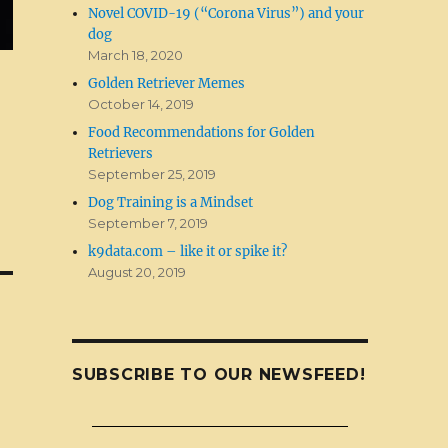
Novel COVID-19 (“Corona Virus”) and your
dog
March 18, 2020
Golden Retriever Memes
October 14, 2019
Food Recommendations for Golden
Retrievers
September 25, 2019
Dog Training is a Mindset
September 7, 2019
k9data.com – like it or spike it?
August 20, 2019
SUBSCRIBE TO OUR NEWSFEED!