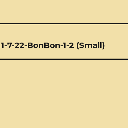
1-7-22-BonBon-1-2 (Small)