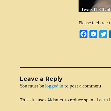
Please feel free 
F
M
a
e
c
ss
i
e
e
t
b
n
r
o
g
Leave a Reply
o
er
You must be
logged in
to post a comment.
k
This site uses Akismet to reduce spam.
Learn 