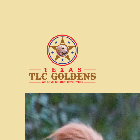
We love Golden Retrievers
Texas TLC Goldens