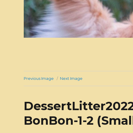
Previous Image
Next Image
DessertLitter2022
BonBon-1-2 (Smal