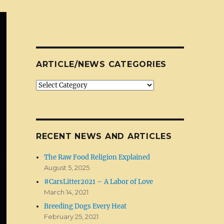
ARTICLE/NEWS CATEGORIES
Article/News
Categories
RECENT NEWS AND ARTICLES
The Raw Food Religion Explained
August 5, 2025
#CarsLitter2021 – A Labor of Love
March 14, 2021
Breeding Dogs Every Heat
February 25, 2021