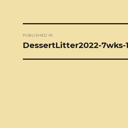
Post
PUBLISHED IN
navigation
DessertLitter2022-7wks-1