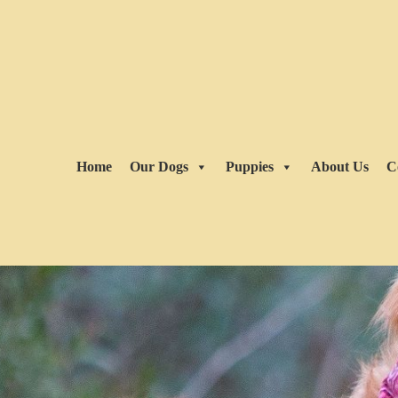
Home
Our Dogs
Puppies
About Us
C