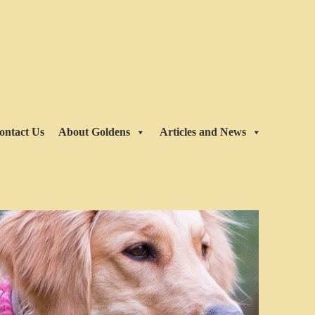
ontact Us
About Goldens
Articles and News