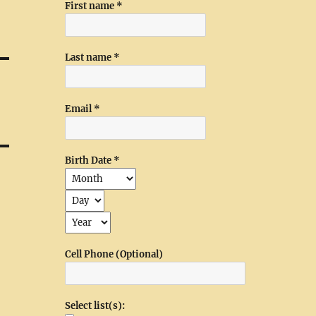
First name
*
Last name
*
Email
*
Birth Date
*
Cell Phone (Optional)
Select list(s):