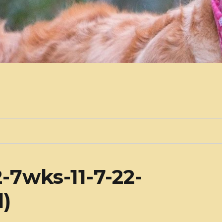
-7wks-11-7-22-
l)