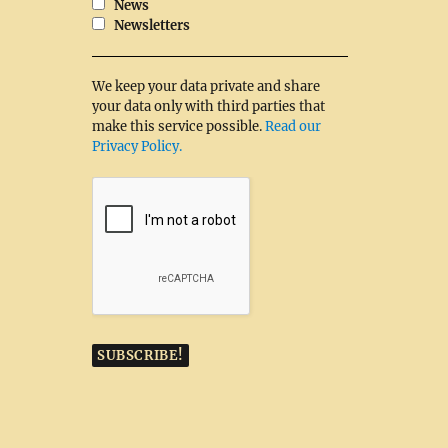
News
Newsletters
We keep your data private and share
your data only with third parties that
make this service possible.
Read our
Privacy Policy.