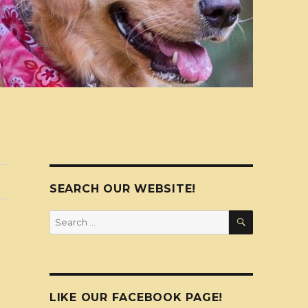
SEARCH OUR WEBSITE!
SEARCH
Search
for:
LIKE OUR FACEBOOK PAGE!