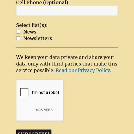
Cell Phone (Optional)
Select list(s):
News
Newsletters
We keep your data private and share your
data only with third parties that make this
service possible.
Read our Privacy Policy.