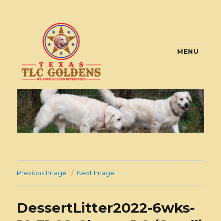
MENU
Texas TLC Goldens
Previous Image
Next Image
DessertLitter2022-6wks-