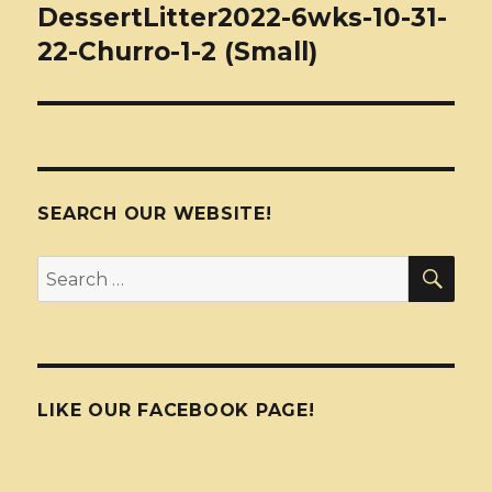
navigation
DessertLitter2022-6wks-10-31-
22-Churro-1-2 (Small)
SEARCH OUR WEBSITE!
SEA
Search
for:
LIKE OUR FACEBOOK PAGE!