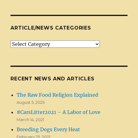
ARTICLE/NEWS CATEGORIES
Article/News
Categories
RECENT NEWS AND ARTICLES
The Raw Food Religion Explained
August 5, 2025
#CarsLitter2021 – A Labor of Love
March 14, 2021
Breeding Dogs Every Heat
February 25, 2021