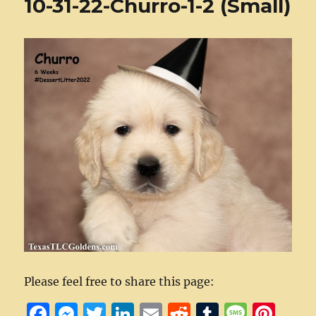
10-31-22-Churro-1-2 (Small)
Please feel free to share this page:
F
M
T
Li
E
R
T
M
Pi