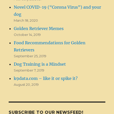
Novel COVID-19 (“Corona Virus”) and your
dog
March 18, 2020
Golden Retriever Memes
October 14, 2019
Food Recommendations for Golden
Retrievers
September 25, 2019
Dog Training is a Mindset
September 7, 2019
k9data.com – like it or spike it?
August 20, 2019
SUBSCRIBE TO OUR NEWSFEED!