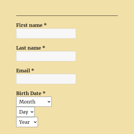
First name
*
Last name
*
Email
*
Birth Date
*