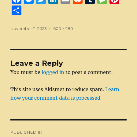
a
e
w
n
m
e
u
e
n
S
c
ss
it
k
ai
d
m
ss
te
h
e
e
te
e
l
di
bl
a
re
a
Posted
Full
November 11, 2023
600 × 480
on
b
n
r
size
d
t
r
g
st
re
o
g
I
e
o
er
n
Leave a Reply
k
You must be
logged in
to post a comment.
This site uses Akismet to reduce spam.
Learn
how your comment data is processed.
Post
PUBLISHED IN