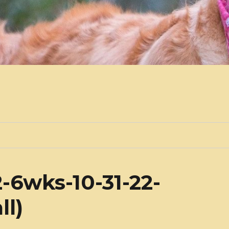
-6wks-10-31-22-
ll)