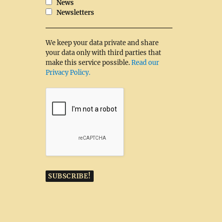
News
Newsletters
We keep your data private and share
your data only with third parties that
make this service possible.
Read our
Privacy Policy.