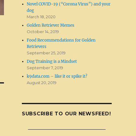
Novel COVID-19 (“Corona Virus”) and your
dog
March 18, 2020
Golden Retriever Memes
October 14, 2019
Food Recommendations for Golden
Retrievers
September 25, 2019
Dog Training is a Mindset
September 7, 2019
k9data.com – like it or spike it?
August 20, 2019
SUBSCRIBE TO OUR NEWSFEED!