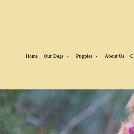
Home
Our Dogs
Puppies
About Us
C