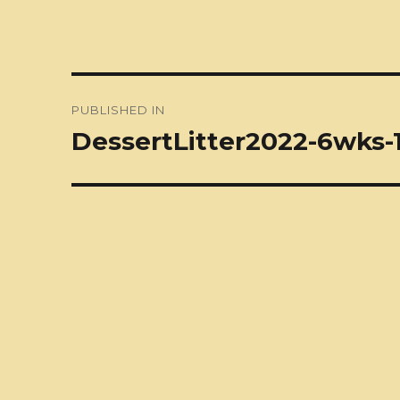
Post
PUBLISHED IN
navigation
DessertLitter2022-6wks-1