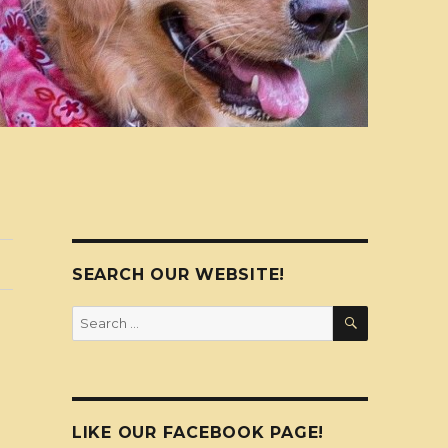
SEARCH OUR WEBSITE!
SEARCH
Search
for:
LIKE OUR FACEBOOK PAGE!