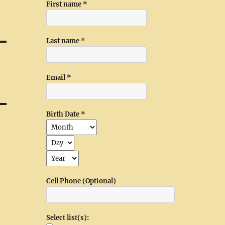
First name
*
Last name
*
Email
*
Birth Date
*
Cell Phone (Optional)
Select list(s):