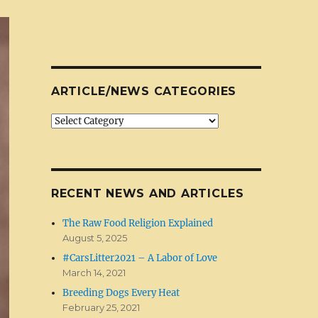
ARTICLE/NEWS CATEGORIES
Article/News
Categories
RECENT NEWS AND ARTICLES
The Raw Food Religion Explained
August 5, 2025
#CarsLitter2021 – A Labor of Love
March 14, 2021
Breeding Dogs Every Heat
February 25, 2021