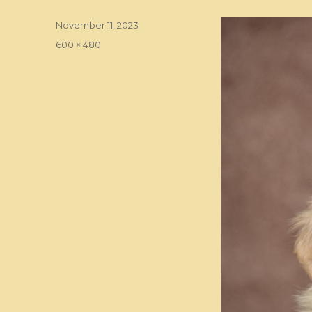
Posted
November 11, 2023
on
Full
600 × 480
size