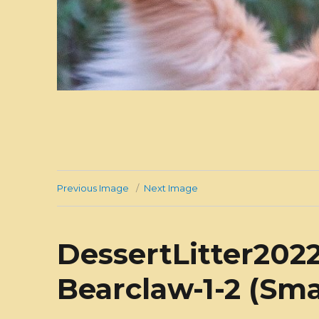
Previous Image
Next Image
DessertLitter2022
Bearclaw-1-2 (Sma