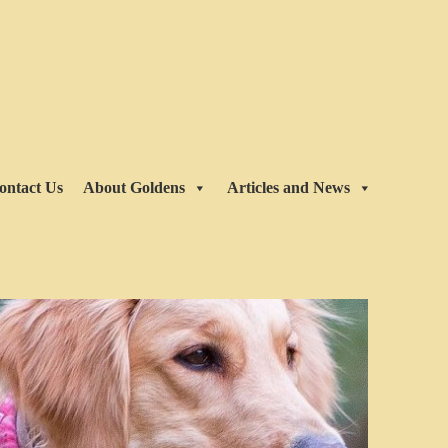
ontact Us
About Goldens
Articles and News