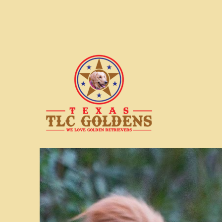
We love Golden Retrievers
Texas TLC Goldens