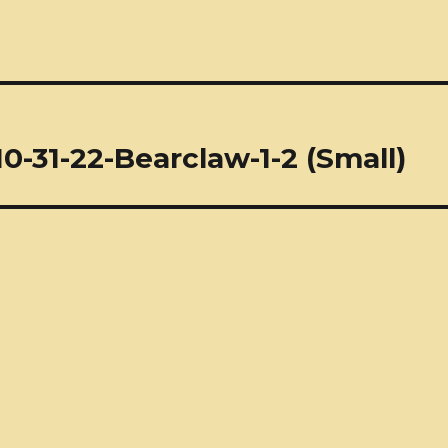
0-31-22-Bearclaw-1-2 (Small)