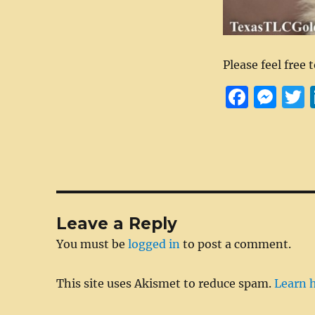
Please feel free 
F
M
a
e
c
ss
i
e
e
t
b
n
r
o
g
Leave a Reply
o
er
You must be
logged in
to post a comment.
k
This site uses Akismet to reduce spam.
Learn 