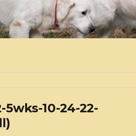
-5wks-10-24-22-
l)