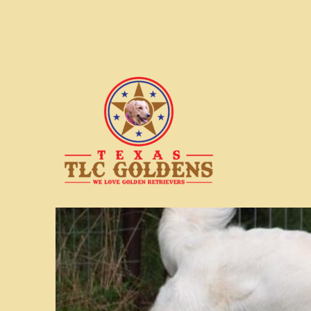
We love Golden Retrievers
Texas TLC Goldens