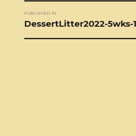
Post
PUBLISHED IN
navigation
DessertLitter2022-5wks-