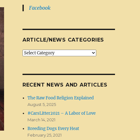
Facebook
ARTICLE/NEWS CATEGORIES
Article/News
Categories
RECENT NEWS AND ARTICLES
The Raw Food Religion Explained
August 5, 2025
#CarsLitter2021 – A Labor of Love
March 14, 2021
Breeding Dogs Every Heat
February 25, 2021