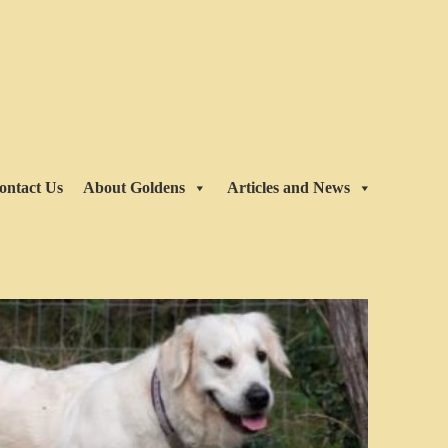
ontact Us
About Goldens
Articles and News