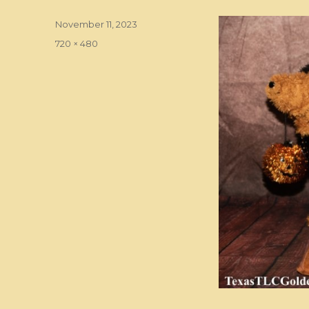
Posted
November 11, 2023
on
Full
720 × 480
size