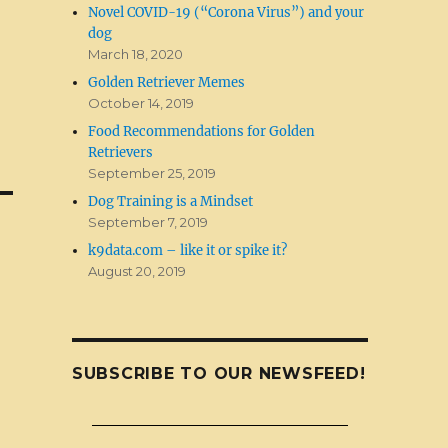
Novel COVID-19 (“Corona Virus”) and your
dog
March 18, 2020
Golden Retriever Memes
October 14, 2019
Food Recommendations for Golden
Retrievers
September 25, 2019
Dog Training is a Mindset
September 7, 2019
k9data.com – like it or spike it?
August 20, 2019
SUBSCRIBE TO OUR NEWSFEED!