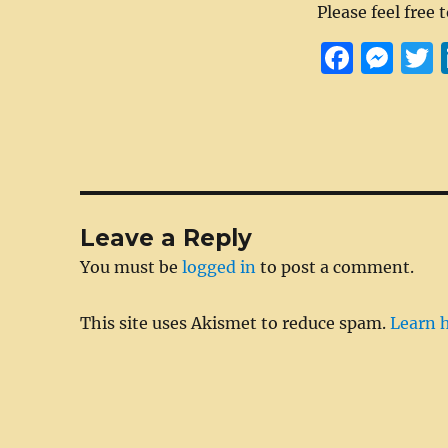
Please feel free 
F
M
a
e
c
ss
i
e
e
t
b
n
r
o
g
Leave a Reply
o
er
You must be
logged in
to post a comment.
k
This site uses Akismet to reduce spam.
Learn 