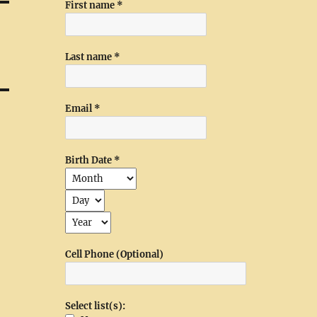
First name
*
Last name
*
Email
*
Birth Date
*
Cell Phone (Optional)
Select list(s):