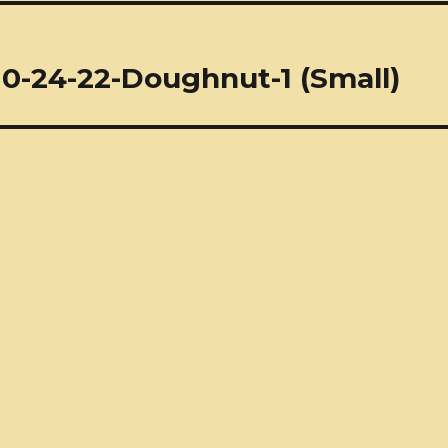
10-24-22-Doughnut-1 (Small)