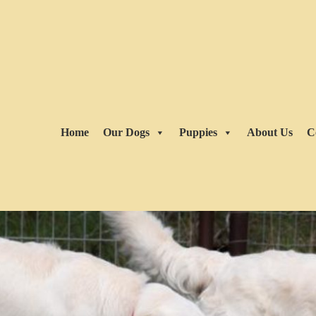
Home
Our Dogs
Puppies
About Us
C