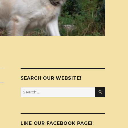
SEARCH OUR WEBSITE!
SEARCH
Search
for:
LIKE OUR FACEBOOK PAGE!