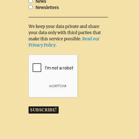
News
Newsletters
We keep your data private and share
your data only with third parties that
make this service possible.
Read our
Privacy Policy.