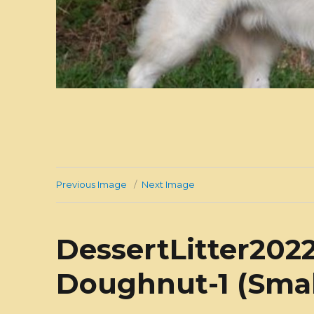
Previous Image
Next Image
DessertLitter2022
Doughnut-1 (Smal