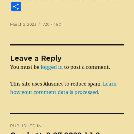
a
e
w
n
m
e
u
e
n
S
c
ss
it
k
ai
d
m
ss
te
h
e
e
te
e
l
di
bl
a
re
a
Posted
Full
March 2, 2023
720 × 480
on
b
n
size
r
d
t
r
g
st
re
o
g
I
e
o
er
n
Leave a Reply
k
You must be
logged in
to post a comment.
This site uses Akismet to reduce spam.
Learn
how your comment data is processed.
Post
PUBLISHED IN
navigation