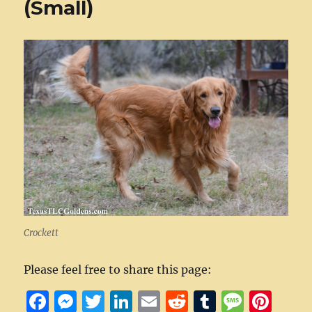
(Small)
Crockett
Please feel free to share this page:
F
M
T
Li
E
R
T
M
Pi