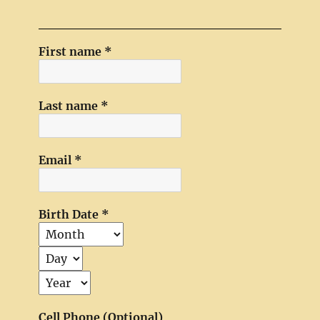
First name
*
Last name
*
Email
*
Birth Date
*
Cell Phone (Optional)