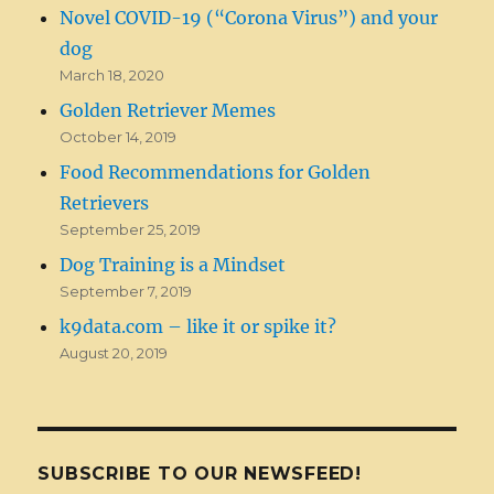
Novel COVID-19 (“Corona Virus”) and your
dog
March 18, 2020
Golden Retriever Memes
October 14, 2019
Food Recommendations for Golden
Retrievers
September 25, 2019
Dog Training is a Mindset
September 7, 2019
k9data.com – like it or spike it?
August 20, 2019
SUBSCRIBE TO OUR NEWSFEED!