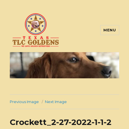
MENU
Texas TLC Goldens
Previous Image
Next Image
Crockett_2-27-2022-1-1-2