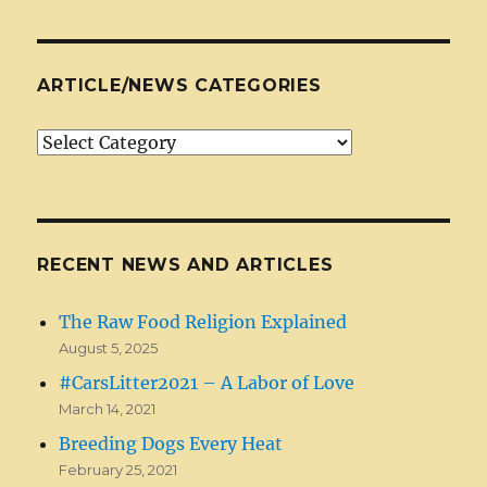
ARTICLE/NEWS CATEGORIES
Article/News
Categories
RECENT NEWS AND ARTICLES
The Raw Food Religion Explained
August 5, 2025
#CarsLitter2021 – A Labor of Love
March 14, 2021
Breeding Dogs Every Heat
February 25, 2021