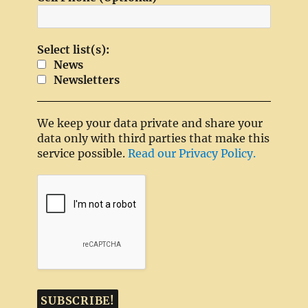
Select list(s):
News
Newsletters
We keep your data private and share your
data only with third parties that make this
service possible.
Read our Privacy Policy.