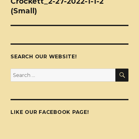
Crockett_2-27-2022-1-1-2
(Small)
SEARCH OUR WEBSITE!
SEA
Search
for:
LIKE OUR FACEBOOK PAGE!