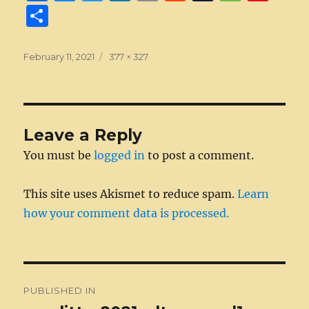
a
e
w
n
m
e
u
e
n
S
c
ss
it
k
ai
d
m
ss
te
h
e
e
te
e
l
di
bl
a
re
a
Posted
Full
February 11, 2021
377 × 327
on
b
n
r
size
d
t
r
g
st
re
o
g
I
e
o
er
n
Leave a Reply
k
You must be
logged in
to post a comment.
This site uses Akismet to reduce spam.
Learn
how your comment data is processed.
Post
PUBLISHED IN
navigation