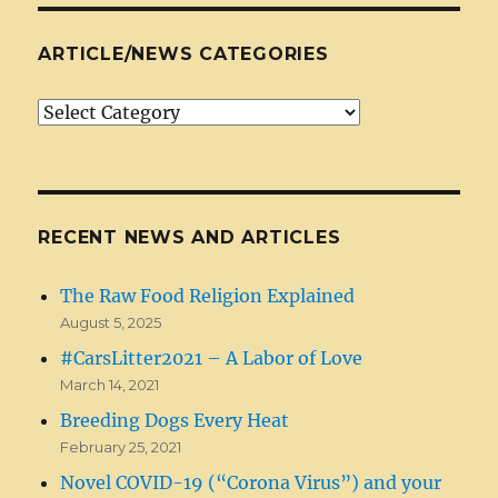
ARTICLE/NEWS CATEGORIES
Article/News
Categories
RECENT NEWS AND ARTICLES
The Raw Food Religion Explained
August 5, 2025
#CarsLitter2021 – A Labor of Love
March 14, 2021
Breeding Dogs Every Heat
February 25, 2021
Novel COVID-19 (“Corona Virus”) and your