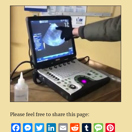
Please feel free to share this page:
F
M
T
Li
E
R
T
M
Pi