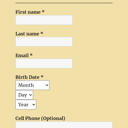
First name
*
Last name
*
Email
*
Birth Date
*
Cell Phone (Optional)