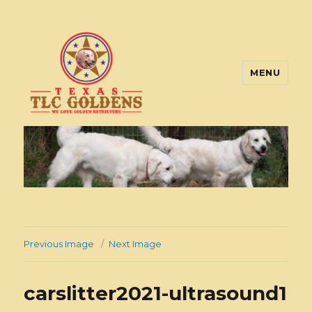
MENU
Texas TLC Goldens
Previous Image
Next Image
carslitter2021-ultrasound1