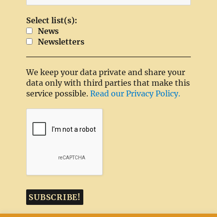
Select list(s):
News
Newsletters
We keep your data private and share your
data only with third parties that make this
service possible.
Read our Privacy Policy.