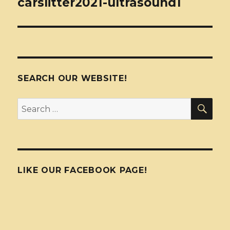
carslitter2021-ultrasound1
SEARCH OUR WEBSITE!
SEA
Search
for:
LIKE OUR FACEBOOK PAGE!