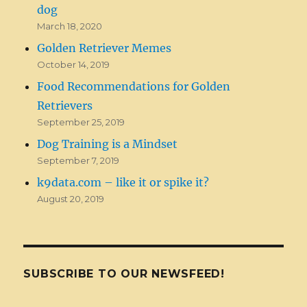
dog
March 18, 2020
Golden Retriever Memes
October 14, 2019
Food Recommendations for Golden
Retrievers
September 25, 2019
Dog Training is a Mindset
September 7, 2019
k9data.com – like it or spike it?
August 20, 2019
SUBSCRIBE TO OUR NEWSFEED!