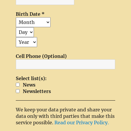
Birth Date
*
Cell Phone (Optional)
Select list(s):
News
Newsletters
We keep your data private and share your
data only with third parties that make this
service possible.
Read our Privacy Policy.