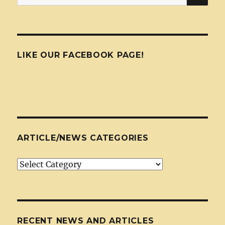
for:
LIKE OUR FACEBOOK PAGE!
ARTICLE/NEWS CATEGORIES
Article/News
Categories
RECENT NEWS AND ARTICLES