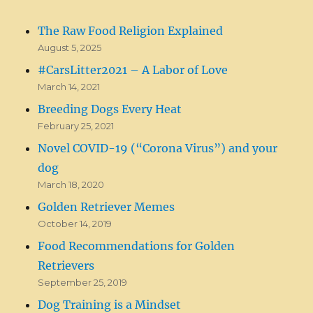
The Raw Food Religion Explained
August 5, 2025
#CarsLitter2021 – A Labor of Love
March 14, 2021
Breeding Dogs Every Heat
February 25, 2021
Novel COVID-19 (“Corona Virus”) and your
dog
March 18, 2020
Golden Retriever Memes
October 14, 2019
Food Recommendations for Golden
Retrievers
September 25, 2019
Dog Training is a Mindset