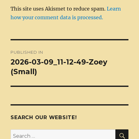
This site uses Akismet to reduce spam.
Learn
how your comment data is processed.
Post
PUBLISHED IN
navigation
2026-03-09_11-12-49-Zoey
(Small)
SEARCH OUR WEBSITE!
SEA
Search