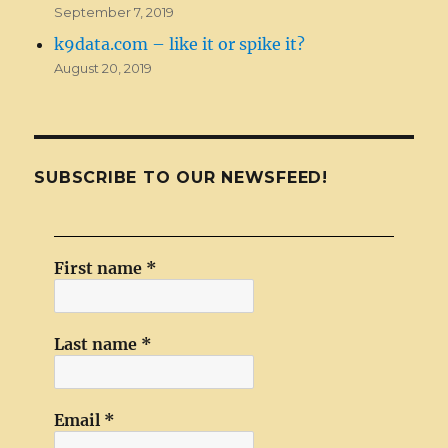
September 7, 2019
k9data.com – like it or spike it?
August 20, 2019
SUBSCRIBE TO OUR NEWSFEED!
First name
*
Last name
*
Email
*