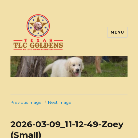
MENU
Texas TLC Goldens
Previous Image
Next Image
2026-03-09_11-12-49-Zoey
(Small)