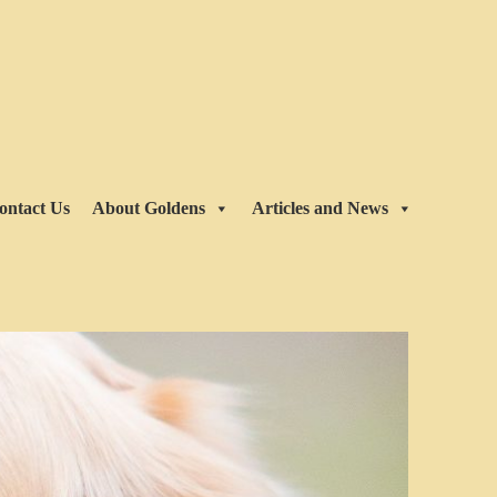
ontact Us
About Goldens
Articles and News