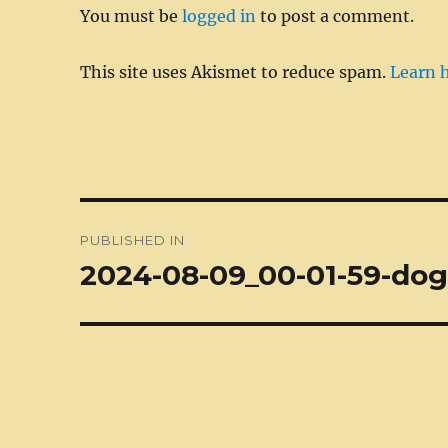
You must be
logged in
to post a comment.
k
This site uses Akismet to reduce spam.
Learn 
Post
PUBLISHED IN
navigation
2024-08-09_00-01-59-dog