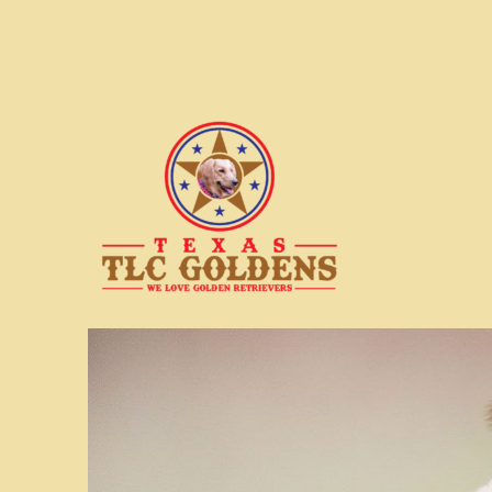
We love Golden Retrievers
Texas TLC Goldens