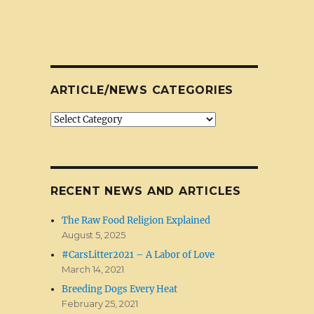
ARTICLE/NEWS CATEGORIES
Article/News
Categories
RECENT NEWS AND ARTICLES
The Raw Food Religion Explained
August 5, 2025
#CarsLitter2021 – A Labor of Love
March 14, 2021
Breeding Dogs Every Heat
February 25, 2021