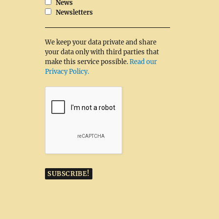
News
Newsletters
We keep your data private and share
your data only with third parties that
make this service possible.
Read our
Privacy Policy.