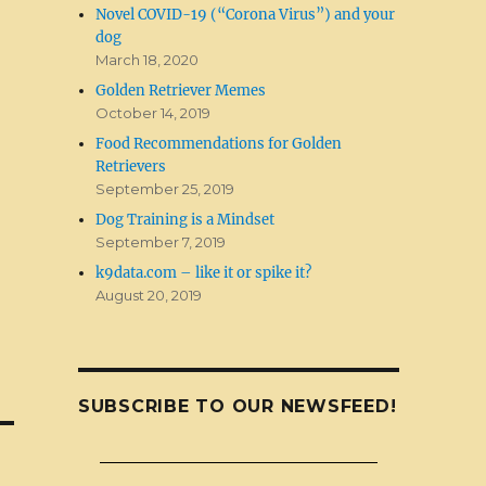
Novel COVID-19 (“Corona Virus”) and your
dog
March 18, 2020
Golden Retriever Memes
October 14, 2019
Food Recommendations for Golden
Retrievers
September 25, 2019
Dog Training is a Mindset
September 7, 2019
k9data.com – like it or spike it?
August 20, 2019
SUBSCRIBE TO OUR NEWSFEED!