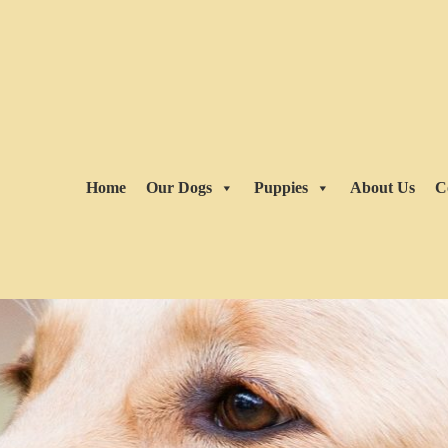
Home
Our Dogs
Puppies
About Us
C