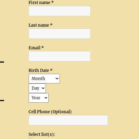
First name
*
Last name
*
Email
*
Birth Date
*
Cell Phone (Optional)
Select list(s):