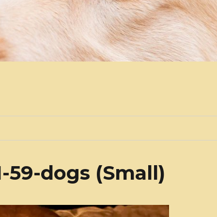
-59-dogs (Small)