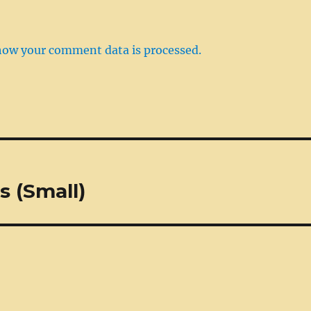
how your comment data is processed.
s (Small)