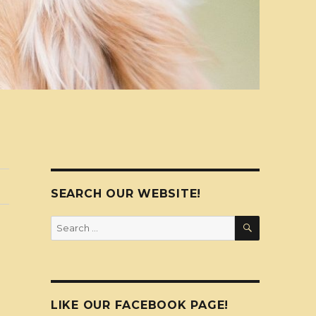
SEARCH OUR WEBSITE!
SEARCH
Search
for:
LIKE OUR FACEBOOK PAGE!