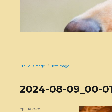
Previous Image
Next Image
2024-08-09_00-01
Posted
April 16, 2026