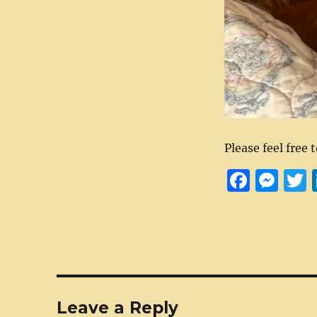
Please feel free 
F
M
a
e
c
ss
i
e
e
t
b
n
r
o
g
Leave a Reply
o
er