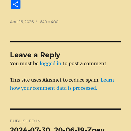
a
e
w
n
m
e
u
e
n
S
c
ss
it
k
ai
d
m
ss
te
h
e
e
te
e
l
di
bl
a
re
a
Posted
Full
April 16, 2026
640 × 480
on
b
n
size
r
d
t
r
g
st
re
o
g
I
e
o
er
n
Leave a Reply
k
You must be
logged in
to post a comment.
This site uses Akismet to reduce spam.
Learn
how your comment data is processed.
Post
PUBLISHED IN
navigation
2024-07-30_20-06-19-Zoey