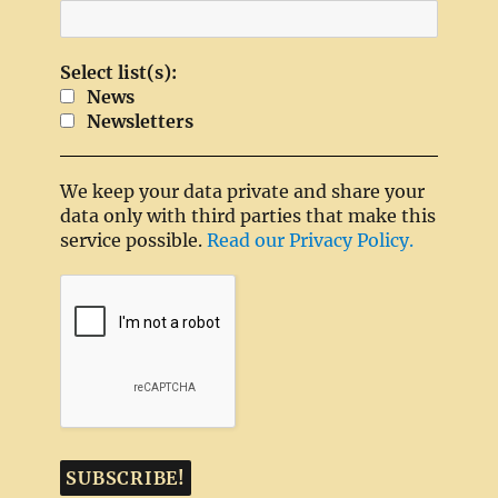
Select list(s):
News
Newsletters
We keep your data private and share your
data only with third parties that make this
service possible.
Read our Privacy Policy.