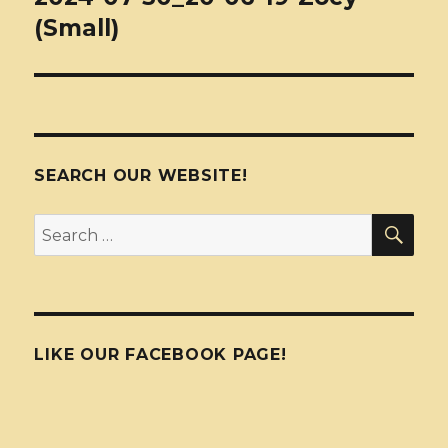
(Small)
SEARCH OUR WEBSITE!
SEA
Search
for:
LIKE OUR FACEBOOK PAGE!