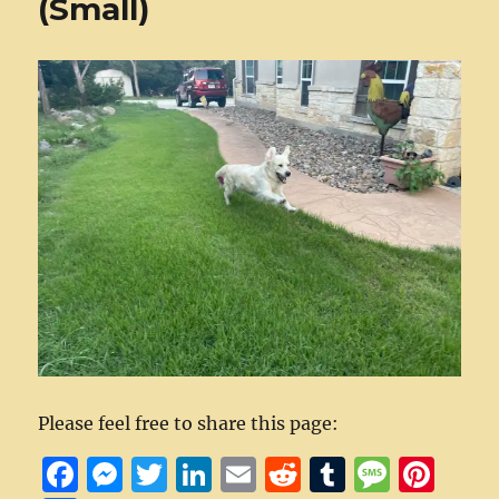
(Small)
Please feel free to share this page:
F
M
T
Li
E
R
T
M
Pi