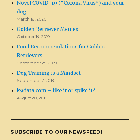
Novel COVID-19 (“Corona Virus”) and your
dog
March 18, 2020
Golden Retriever Memes
October 14, 2019
Food Recommendations for Golden
Retrievers
September 25, 2019
Dog Training is a Mindset
September 7, 2019
k9data.com – like it or spike it?
August 20, 2019
SUBSCRIBE TO OUR NEWSFEED!