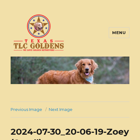
MENU
Texas TLC Goldens
Previous Image
Next Image
2024-07-30_20-06-19-Zoey