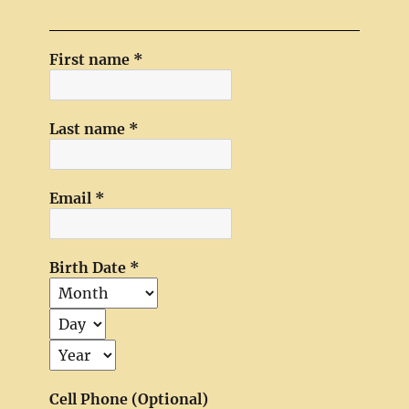
First name
*
Last name
*
Email
*
Birth Date
*
Cell Phone (Optional)