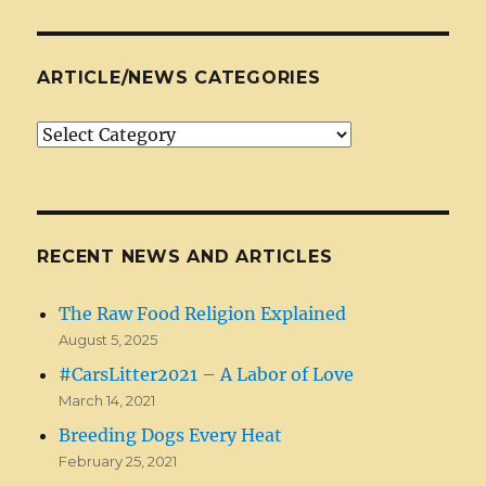
ARTICLE/NEWS CATEGORIES
Article/News
Categories
RECENT NEWS AND ARTICLES
The Raw Food Religion Explained
August 5, 2025
#CarsLitter2021 – A Labor of Love
March 14, 2021
Breeding Dogs Every Heat
February 25, 2021