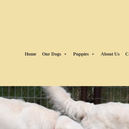
Home
Our Dogs
Puppies
About Us
C