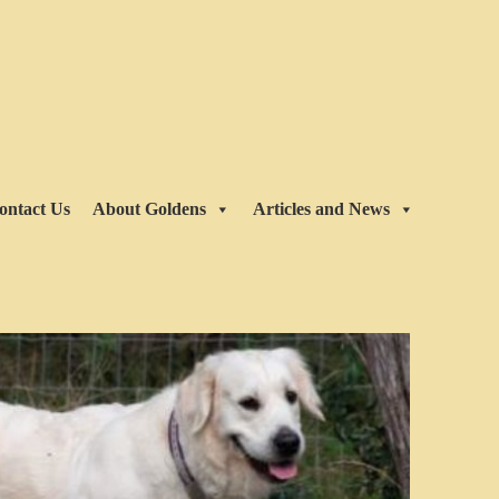
ontact Us
About Goldens
Articles and News