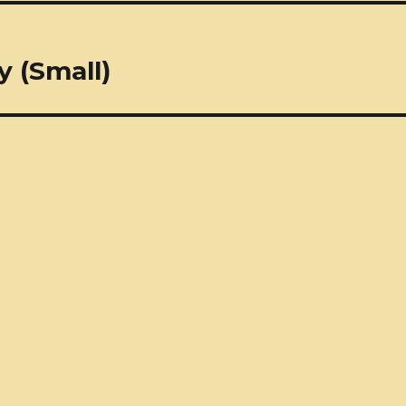
 (Small)