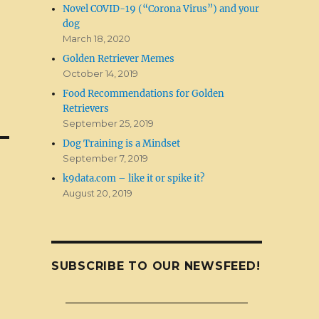
Novel COVID-19 (“Corona Virus”) and your
dog
March 18, 2020
Golden Retriever Memes
October 14, 2019
Food Recommendations for Golden
Retrievers
September 25, 2019
Dog Training is a Mindset
September 7, 2019
k9data.com – like it or spike it?
August 20, 2019
SUBSCRIBE TO OUR NEWSFEED!