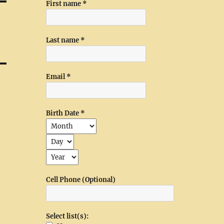
First name
*
Last name
*
Email
*
Birth Date
*
Cell Phone (Optional)
Select list(s):