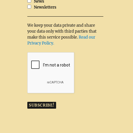
News
Newsletters
We keep your data private and share
your data only with third parties that
make this service possible.
Read our
Privacy Policy.