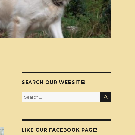
SEARCH OUR WEBSITE!
SEARCH
Search
for:
LIKE OUR FACEBOOK PAGE!