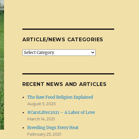
ARTICLE/NEWS CATEGORIES
Article/News
Categories
RECENT NEWS AND ARTICLES
The Raw Food Religion Explained
August 5, 2025
#CarsLitter2021 – A Labor of Love
March 14, 2021
Breeding Dogs Every Heat
February 25, 2021