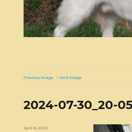
Previous Image
Next Image
2024-07-30_20-05
Posted
April 16, 2026