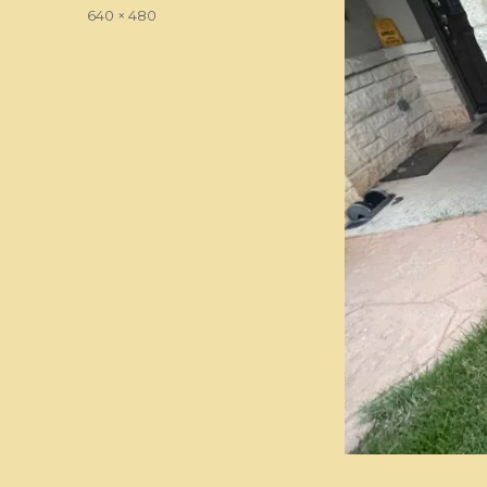
on
Full
640 × 480
size