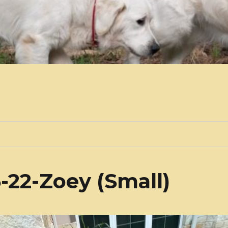
-22-Zoey (Small)