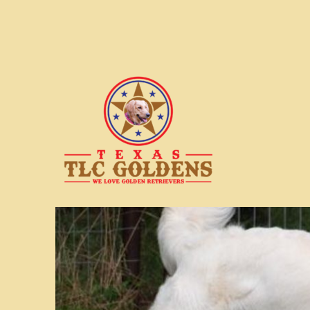
We love Golden Retrievers
Texas TLC Goldens