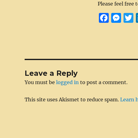
Please feel free 
F
M
a
e
c
ss
i
e
e
t
b
n
r
o
g
Leave a Reply
o
er
You must be
logged in
to post a comment.
k
This site uses Akismet to reduce spam.
Learn 