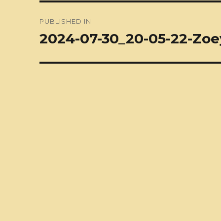
Post
PUBLISHED IN
navigation
2024-07-30_20-05-22-Zoey