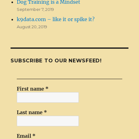
Dog Training is a Mindset
September 7, 2019
k9data.com – like it or spike it?
August 20, 2019
SUBSCRIBE TO OUR NEWSFEED!
First name
*
Last name
*
Email
*