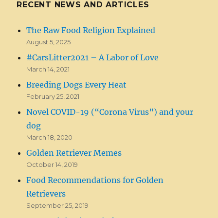
RECENT NEWS AND ARTICLES
The Raw Food Religion Explained
August 5, 2025
#CarsLitter2021 – A Labor of Love
March 14, 2021
Breeding Dogs Every Heat
February 25, 2021
Novel COVID-19 (“Corona Virus”) and your
dog
March 18, 2020
Golden Retriever Memes
October 14, 2019
Food Recommendations for Golden
Retrievers
September 25, 2019