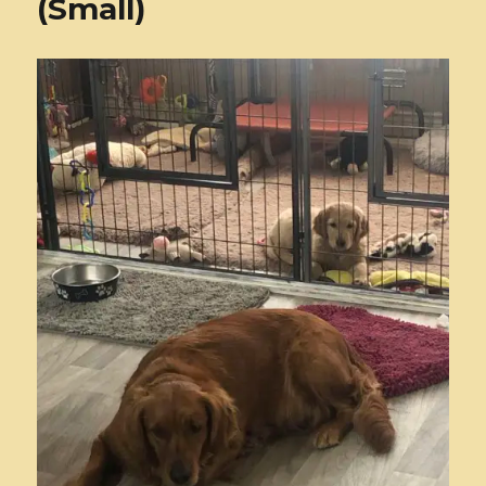
(Small)