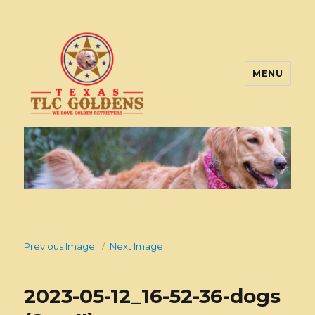
MENU
Texas TLC Goldens
Previous Image
Next Image
2023-05-12_16-52-36-dogs