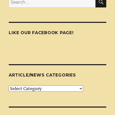
Search
for:
LIKE OUR FACEBOOK PAGE!
ARTICLE/NEWS CATEGORIES
Article/News
Categories