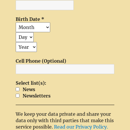
Birth Date
*
Cell Phone (Optional)
Select list(s):
News
Newsletters
We keep your data private and share your
data only with third parties that make this
service possible.
Read our Privacy Policy.