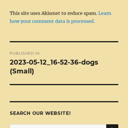
This site uses Akismet to reduce spam.
Learn
how your comment data is processed.
Post
PUBLISHED IN
navigation
2023-05-12_16-52-36-dogs
(Small)
SEARCH OUR WEBSITE!
SEA