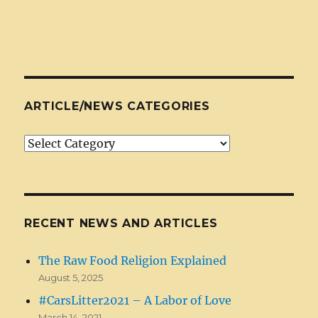
ARTICLE/NEWS CATEGORIES
Article/News
Categories
RECENT NEWS AND ARTICLES
The Raw Food Religion Explained
August 5, 2025
#CarsLitter2021 – A Labor of Love
March 14, 2021