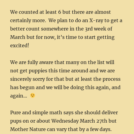
We counted at least 6 but there are almost
certainly more. We plan to do an X-ray to get a
better count somewhere in the 3rd week of
March but for now, it’s time to start getting
excited!
We are fully aware that many on the list will
not get puppies this time around and we are
sincerely sorry for that but at least the process
has begun and we will be doing this again, and
again…
Pure and simple math says she should deliver
pups on or about Wednesday March 27th but
Mother Nature can vary that by a few days.