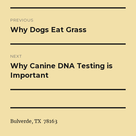
Post
PREVIOUS
navigation
Why Dogs Eat Grass
Previous
post:
NEXT
Why Canine DNA Testing is
Next
post:
Important
Bulverde, TX 78163