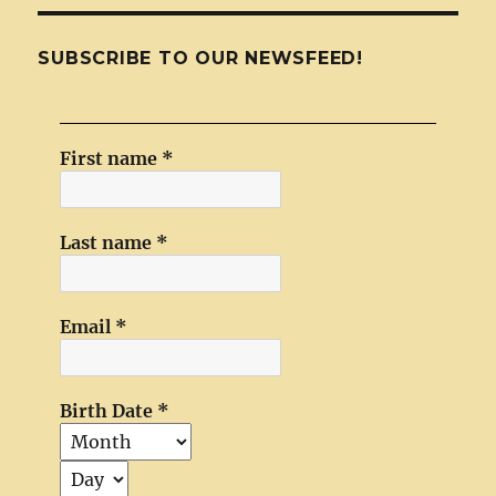
SUBSCRIBE TO OUR NEWSFEED!
First name
*
Last name
*
Email
*
Birth Date
*