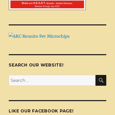
SEARCH OUR WEBSITE!
SEA
Search
for:
LIKE OUR FACEBOOK PAGE!