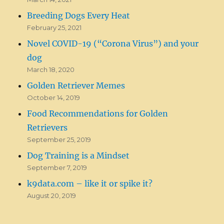
Breeding Dogs Every Heat
February 25, 2021
Novel COVID-19 (“Corona Virus”) and your
dog
March 18, 2020
Golden Retriever Memes
October 14, 2019
Food Recommendations for Golden
Retrievers
September 25, 2019
Dog Training is a Mindset
September 7, 2019
k9data.com – like it or spike it?
August 20, 2019