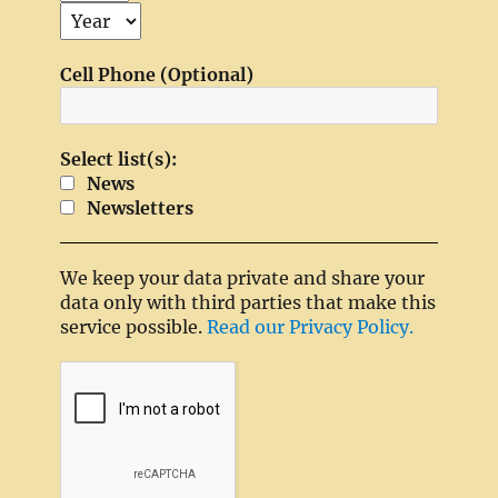
Cell Phone (Optional)
Select list(s):
News
Newsletters
We keep your data private and share your
data only with third parties that make this
service possible.
Read our Privacy Policy.