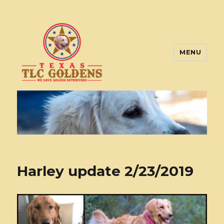
MENU
Texas TLC Goldens
Harley update 2/23/2019