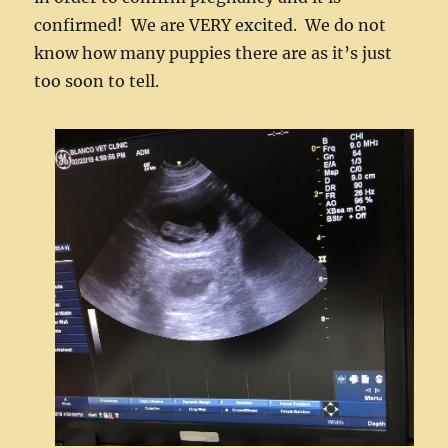
confirmed! We are VERY excited. We do not
know how many puppies there are as it’s just
too soon to tell.