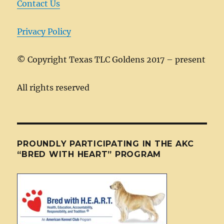
Contact Us
Privacy Policy
©
Copyright Texas TLC Goldens 2017 – present
All rights reserved
PROUNDLY PARTICIPATING IN THE AKC
“BRED WITH HEART” PROGRAM