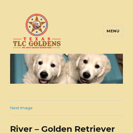
MENU
Texas TLC Goldens
Next Image
River – Golden Retriever