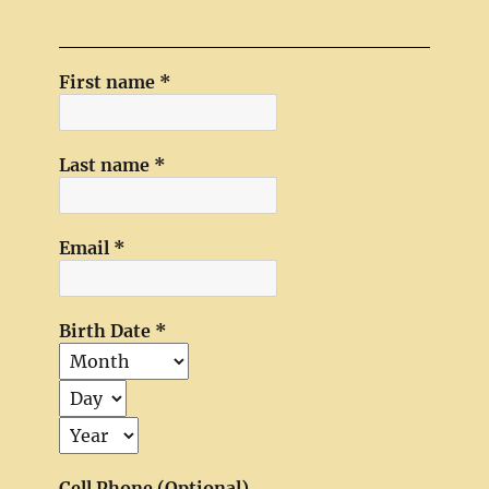
First name
*
Last name
*
Email
*
Birth Date
*
Cell Phone (Optional)