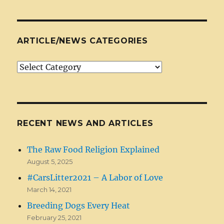
ARTICLE/NEWS CATEGORIES
Article/News
Categories
RECENT NEWS AND ARTICLES
The Raw Food Religion Explained
August 5, 2025
#CarsLitter2021 – A Labor of Love
March 14, 2021
Breeding Dogs Every Heat
February 25, 2021