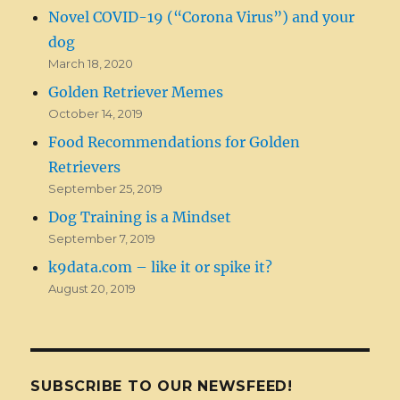
Novel COVID-19 (“Corona Virus”) and your
dog
March 18, 2020
Golden Retriever Memes
October 14, 2019
Food Recommendations for Golden
Retrievers
September 25, 2019
Dog Training is a Mindset
September 7, 2019
k9data.com – like it or spike it?
August 20, 2019
SUBSCRIBE TO OUR NEWSFEED!