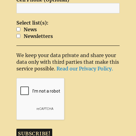
Select list(s):
News
Newsletters
We keep your data private and share your
data only with third parties that make this
service possible.
Read our Privacy Policy.