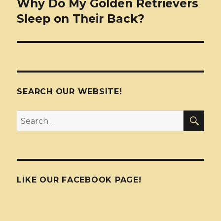
Why Do My Golden Retrievers
Sleep on Their Back?
SEARCH OUR WEBSITE!
SEA
Search
for:
LIKE OUR FACEBOOK PAGE!