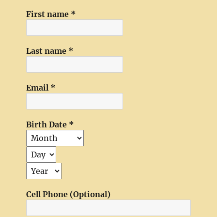
First name
*
Last name
*
Email
*
Birth Date
*
Cell Phone (Optional)