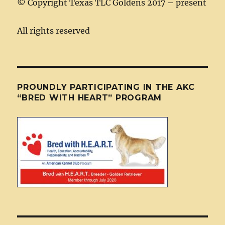
©
Copyright Texas TLC Goldens 2017 – present
All rights reserved
PROUNDLY PARTICIPATING IN THE AKC
“BRED WITH HEART” PROGRAM