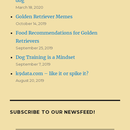
dog
March 18, 2020
Golden Retriever Memes
October 14, 2019
Food Recommendations for Golden
Retrievers
September 25, 2019
Dog Training is a Mindset
September 7, 2019
k9data.com – like it or spike it?
August 20, 2019
SUBSCRIBE TO OUR NEWSFEED!