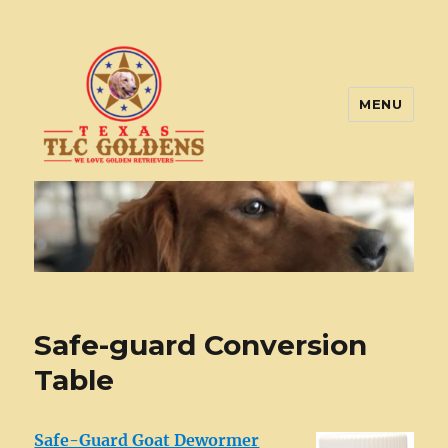
MENU
Texas TLC Goldens
Safe-guard Conversion
Table
Safe-Guard Goat Dewormer