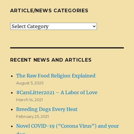
ARTICLE/NEWS CATEGORIES
Article/News
Categories
RECENT NEWS AND ARTICLES
The Raw Food Religion Explained
August 5, 2025
#CarsLitter2021 – A Labor of Love
March 14, 2021
Breeding Dogs Every Heat
February 25, 2021
Novel COVID-19 (“Corona Virus”) and your