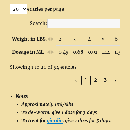
entries per page
Search:
Weight in LBS.
2
3
4
5
6
Dosage in ML
0.45
0.68
0.91
1.14
1.36
Showing 1 to 20 of 54 entries
‹
1
2
3
›
Notes
Approximately 1ml/5lbs
To de-worm: give 1 dose for 3 days
To treat for
giardia
: give 1 does for 5 days.