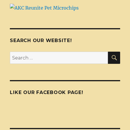
SEARCH OUR WEBSITE!
SEA
Search
for:
LIKE OUR FACEBOOK PAGE!