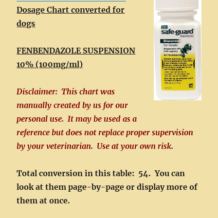
Dosage Chart converted for
dogs
FENBENDAZOLE SUSPENSION
10% (100mg/ml)
Disclaimer: This chart was
manually created by us for our
personal use. It may be used as a
reference but does not replace proper supervision
by your veterinarian. Use at your own risk.
Total conversion in this table: 54. You can
look at them page-by-page or display more of
them at once.