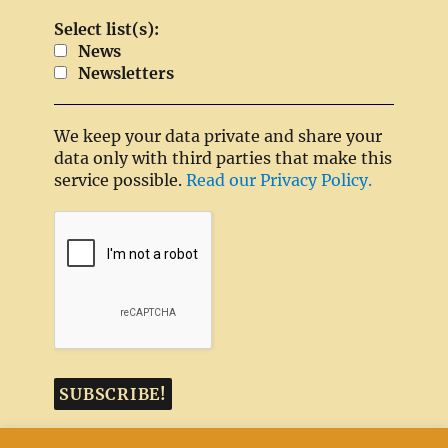
Select list(s):
News
Newsletters
We keep your data private and share your
data only with third parties that make this
service possible.
Read our Privacy Policy.