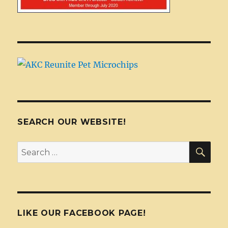
SEARCH OUR WEBSITE!
SEA
Search
for:
LIKE OUR FACEBOOK PAGE!