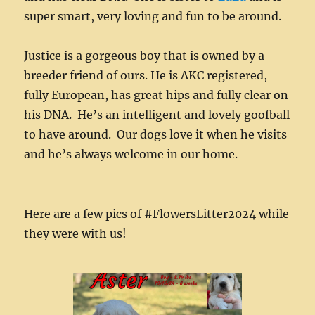
super smart, very loving and fun to be around.
Justice is a gorgeous boy that is owned by a
breeder friend of ours. He is AKC registered,
fully European, has great hips and fully clear on
his DNA. He’s an intelligent and lovely goofball
to have around. Our dogs love it when he visits
and he’s always welcome in our home.
Here are a few pics of #FlowersLitter2024 while
they were with us!