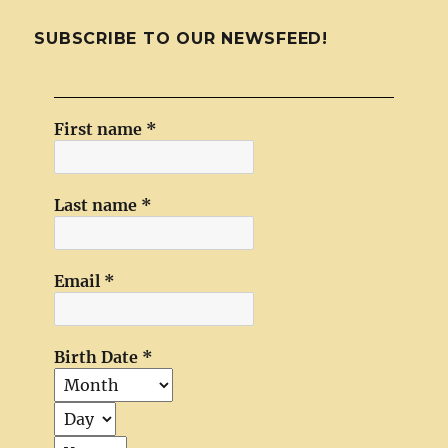
SUBSCRIBE TO OUR NEWSFEED!
First name
*
Last name
*
Email
*
Birth Date
*