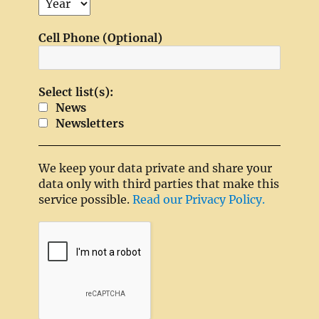
Cell Phone (Optional)
Select list(s):
News
Newsletters
We keep your data private and share your
data only with third parties that make this
service possible.
Read our Privacy Policy.