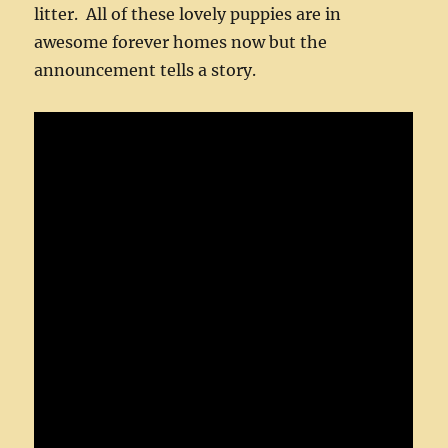
litter. All of these lovely puppies are in
awesome forever homes now but the
announcement tells a story.