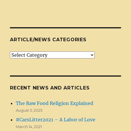
ARTICLE/NEWS CATEGORIES
Article/News
Categories
RECENT NEWS AND ARTICLES
The Raw Food Religion Explained
August 5, 2025
#CarsLitter2021 – A Labor of Love
March 14, 2021