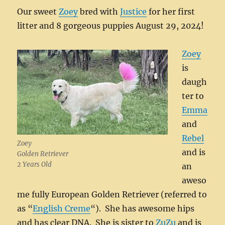
Our sweet
Zoey
bred with
Justice
for her first
litter and 8 gorgeous puppies August 29, 2024!
Zoey
is
daugh
ter to
Emma
and
Rebel
Zoey
and is
Golden Retriever
2 Years Old
an
aweso
me fully European Golden Retriever (referred to
as “
English Creme
“). She has awesome hips
and has clear DNA. She is sister to
ZuZu
and is