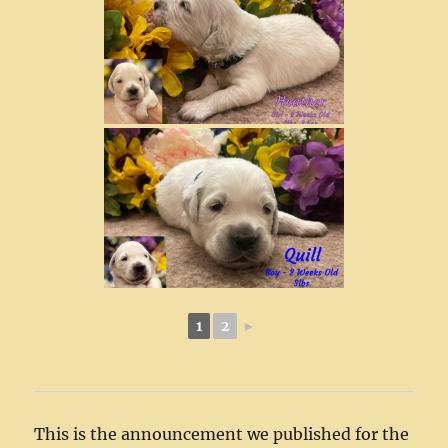
1
2
►
This is the announcement we published for the