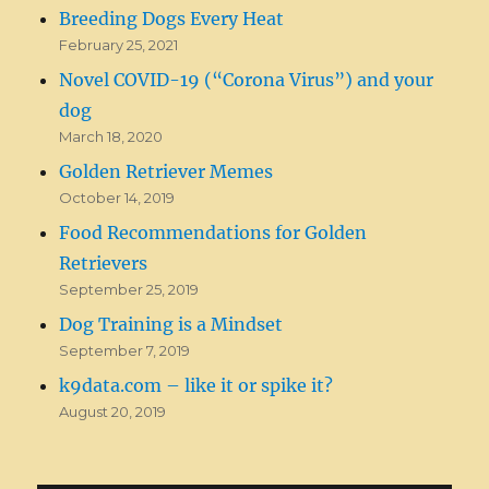
Breeding Dogs Every Heat
February 25, 2021
Novel COVID-19 (“Corona Virus”) and your
dog
March 18, 2020
Golden Retriever Memes
October 14, 2019
Food Recommendations for Golden
Retrievers
September 25, 2019
Dog Training is a Mindset
September 7, 2019
k9data.com – like it or spike it?
August 20, 2019