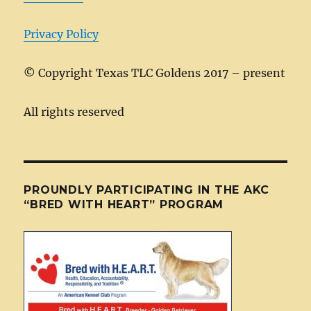
k
Privacy Policy
©
Copyright Texas TLC Goldens 2017 – present
All rights reserved
PROUNDLY PARTICIPATING IN THE AKC
“BRED WITH HEART” PROGRAM