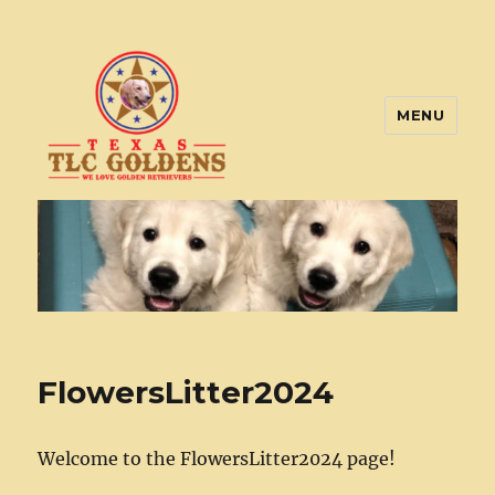
MENU
Texas TLC Goldens
FlowersLitter2024
Welcome to the FlowersLitter2024 page!