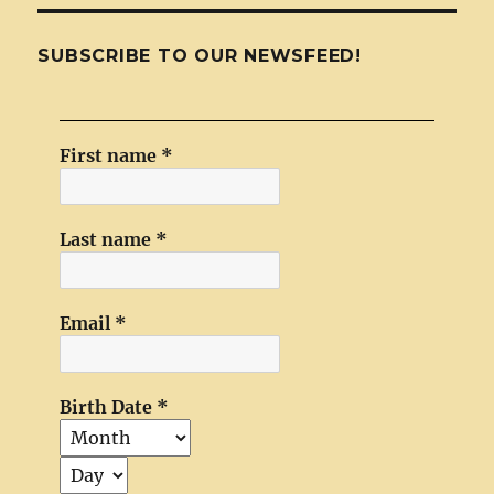
SUBSCRIBE TO OUR NEWSFEED!
First name
*
Last name
*
Email
*
Birth Date
*