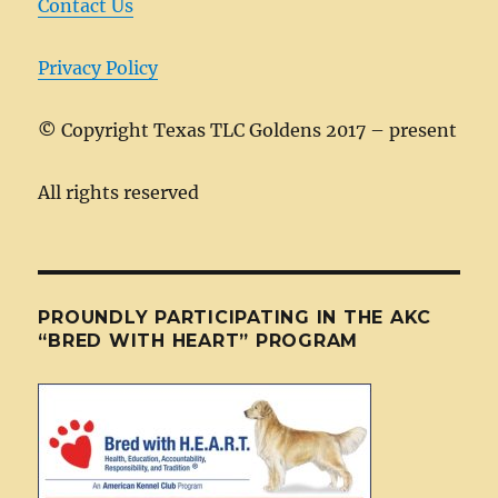
k
Contact Us
Privacy Policy
©
Copyright Texas TLC Goldens 2017 – present
All rights reserved
PROUNDLY PARTICIPATING IN THE AKC
“BRED WITH HEART” PROGRAM