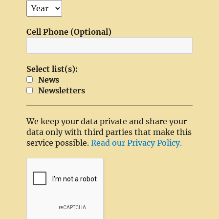
Cell Phone (Optional)
Select list(s):
News
Newsletters
We keep your data private and share your
data only with third parties that make this
service possible.
Read our Privacy Policy.