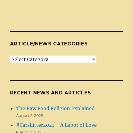
ARTICLE/NEWS CATEGORIES
Article/News
Categories
RECENT NEWS AND ARTICLES
The Raw Food Religion Explained
August 5, 2025
#CarsLitter2021 – A Labor of Love
March 14, 2021