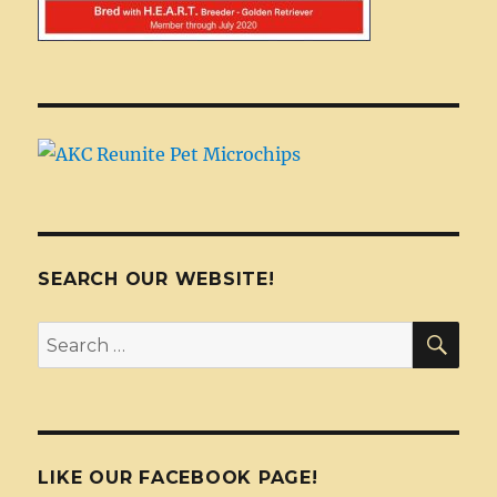
SEARCH OUR WEBSITE!
SEA
Search
for:
LIKE OUR FACEBOOK PAGE!