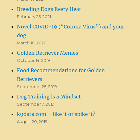
Breeding Dogs Every Heat
February 25, 2021
Novel COVID-19 (“Corona Virus”) and your
dog
March 18, 2020
Golden Retriever Memes
October 14, 2019
Food Recommendations for Golden
Retrievers
September 25, 2019
Dog Training is a Mindset
September 7, 2019
k9data.com – like it or spike it?
August 20, 2019