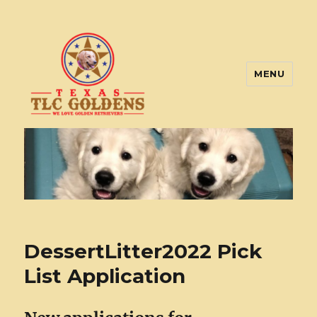
MENU
Texas TLC Goldens
DessertLitter2022 Pick
List Application