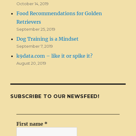
October 14, 2019
Food Recommendations for Golden
Retrievers
September 25, 2019
Dog Training is a Mindset
September 7, 2019
k9data.com – like it or spike it?
August 20, 2019
SUBSCRIBE TO OUR NEWSFEED!
First name
*