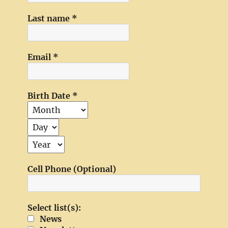
Last name
*
Email
*
Birth Date
*
Cell Phone (Optional)
Select list(s):
News