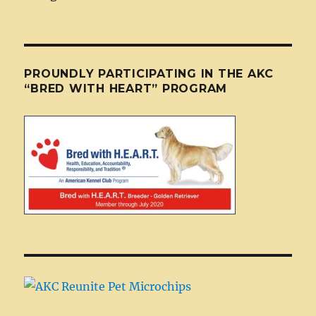
PROUNDLY PARTICIPATING IN THE AKC
“BRED WITH HEART” PROGRAM