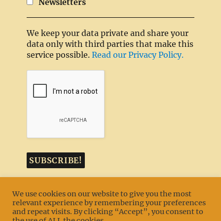
Newsletters
We keep your data private and share your
data only with third parties that make this
service possible.
Read our Privacy Policy.
We use cookies on our website to give you the most
relevant experience by remembering your preferences
and repeat visits. By clicking “Accept”, you consent to
MENU
the use of ALL the cookies.