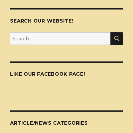
SEARCH OUR WEBSITE!
SEA
Search
for:
LIKE OUR FACEBOOK PAGE!
ARTICLE/NEWS CATEGORIES