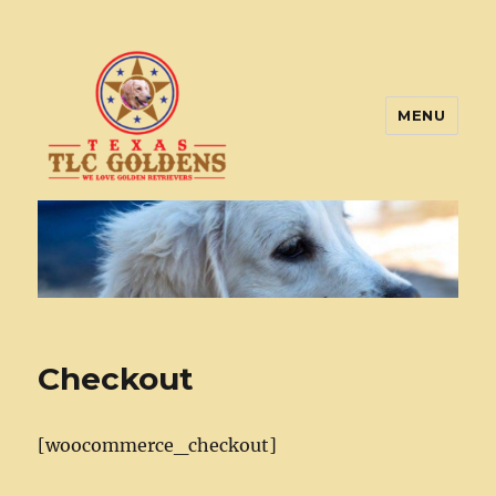
MENU
Texas TLC Goldens
Checkout
[woocommerce_checkout]