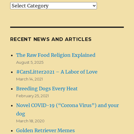
Article/News
Categories
RECENT NEWS AND ARTICLES
The Raw Food Religion Explained
August 5, 2025
#CarsLitter2021 – A Labor of Love
March 14, 2021
Breeding Dogs Every Heat
February 25, 2021
Novel COVID-19 (“Corona Virus”) and your
dog
March 18, 2020
Golden Retriever Memes