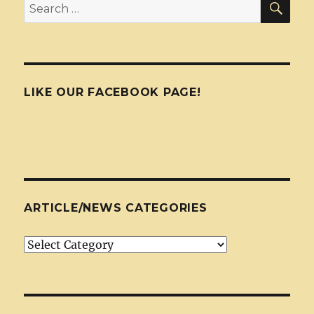
Search
for:
LIKE OUR FACEBOOK PAGE!
ARTICLE/NEWS CATEGORIES
Article/News
Categories