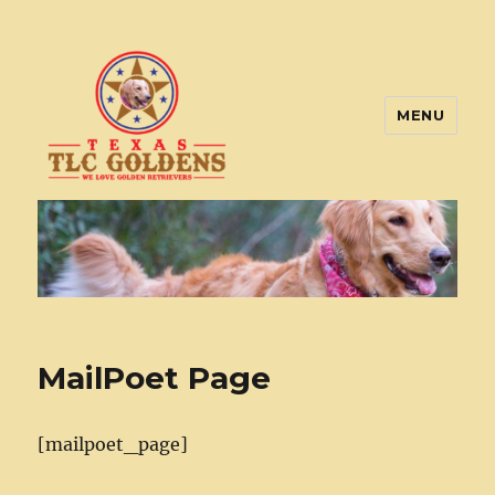
MENU
Texas TLC Goldens
MailPoet Page
[mailpoet_page]