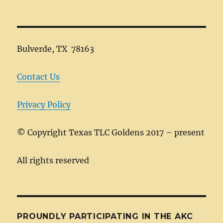
Bulverde, TX 78163
Contact Us
Privacy Policy
©
Copyright Texas TLC Goldens 2017 – present
All rights reserved
PROUNDLY PARTICIPATING IN THE AKC