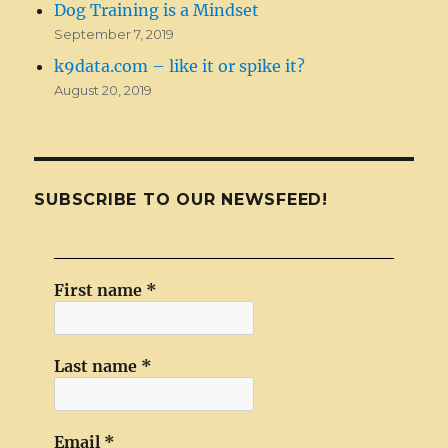
Dog Training is a Mindset
September 7, 2019
k9data.com – like it or spike it?
August 20, 2019
SUBSCRIBE TO OUR NEWSFEED!
First name
*
Last name
*
Email
*