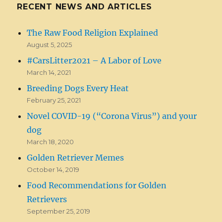
RECENT NEWS AND ARTICLES
The Raw Food Religion Explained
August 5, 2025
#CarsLitter2021 – A Labor of Love
March 14, 2021
Breeding Dogs Every Heat
February 25, 2021
Novel COVID-19 (“Corona Virus”) and your
dog
March 18, 2020
Golden Retriever Memes
October 14, 2019
Food Recommendations for Golden
Retrievers
September 25, 2019