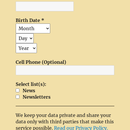
Birth Date
*
Cell Phone (Optional)
Select list(s):
News
Newsletters
We keep your data private and share your
data only with third parties that make this
service possible.
Read our Privacy Policy.