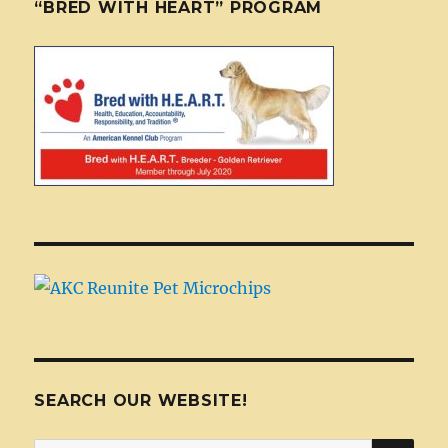
“BRED WITH HEART” PROGRAM
SEARCH OUR WEBSITE!
SEA