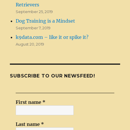
Retrievers
September 25, 2019
Dog Training is a Mindset
September 7, 2019
k9data.com – like it or spike it?
August 20, 2019
SUBSCRIBE TO OUR NEWSFEED!
First name
*
Last name
*