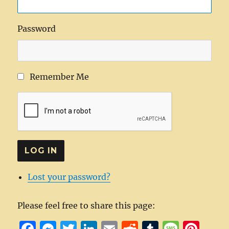
Password
Remember Me
LOG IN
Lost your password?
Please feel free to share this page:
F
M
T
Li
E
R
T
M
Pi