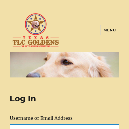
MENU
Texas TLC Goldens
Log In
Username or Email Address