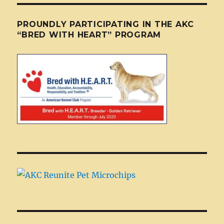
PROUNDLY PARTICIPATING IN THE AKC
“BRED WITH HEART” PROGRAM