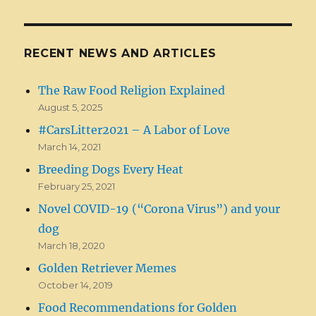
RECENT NEWS AND ARTICLES
The Raw Food Religion Explained
August 5, 2025
#CarsLitter2021 – A Labor of Love
March 14, 2021
Breeding Dogs Every Heat
February 25, 2021
Novel COVID-19 (“Corona Virus”) and your
dog
March 18, 2020
Golden Retriever Memes
October 14, 2019
Food Recommendations for Golden