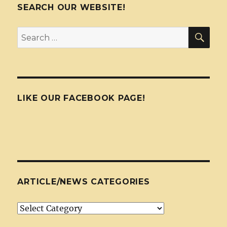
SEARCH OUR WEBSITE!
SEA
Search
for:
LIKE OUR FACEBOOK PAGE!
ARTICLE/NEWS CATEGORIES
Article/News
Categories