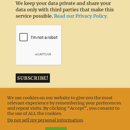
We keep your data private and share your
data only with third parties that make this
service possible.
Read our Privacy Policy.
We use cookies on our website to give you the most
relevant experience by remembering your preferences
and repeat visits. By clicking “Accept”, you consent to
MENU
the use of ALL the cookies.
Do not sell my personal information
.
Texas TLC Goldens
Privacy Policy
Proudly powered by