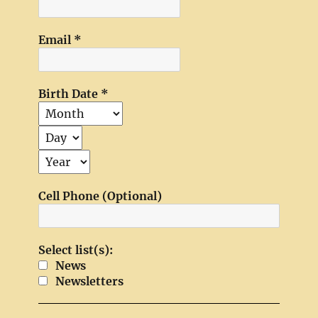
Email
*
Birth Date
*
Cell Phone (Optional)
Select list(s):
News
Newsletters