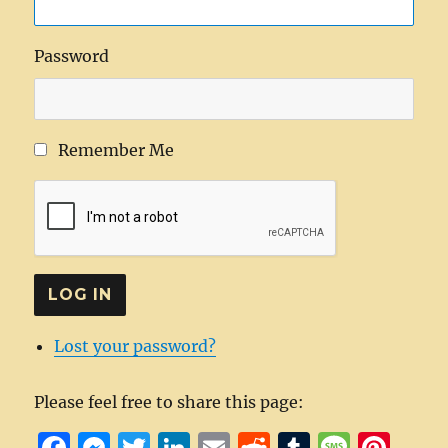
Password
Remember Me
LOG IN
Lost your password?
Please feel free to share this page:
F
M
T
Li
E
R
T
M
Pi