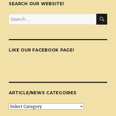
SEARCH OUR WEBSITE!
SEA
Search
for:
LIKE OUR FACEBOOK PAGE!
ARTICLE/NEWS CATEGORIES
Article/News
Categories