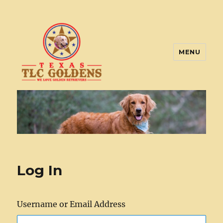
MENU
Texas TLC Goldens
Log In
Username or Email Address