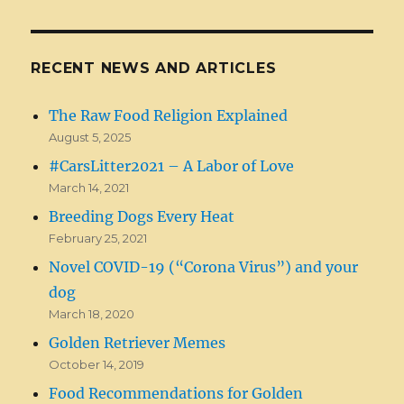
RECENT NEWS AND ARTICLES
The Raw Food Religion Explained
August 5, 2025
#CarsLitter2021 – A Labor of Love
March 14, 2021
Breeding Dogs Every Heat
February 25, 2021
Novel COVID-19 (“Corona Virus”) and your
dog
March 18, 2020
Golden Retriever Memes
October 14, 2019
Food Recommendations for Golden