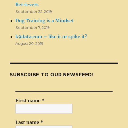
Retrievers
September 25, 2019
Dog Training is a Mindset
September 7, 2019
k9data.com – like it or spike it?
August 20, 2019
SUBSCRIBE TO OUR NEWSFEED!
First name
*
Last name
*