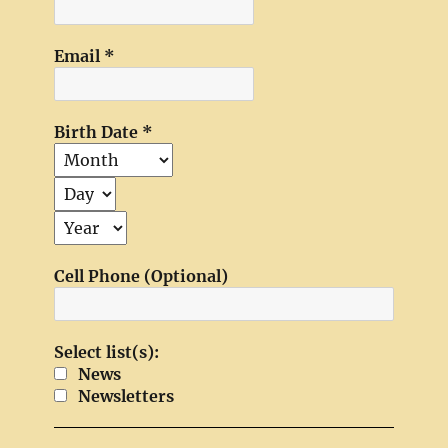
Email
*
Birth Date
*
Cell Phone (Optional)
Select list(s):
News
Newsletters