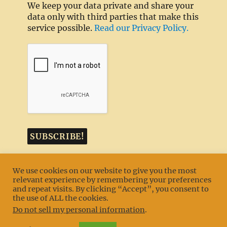
We keep your data private and share your
data only with third parties that make this
service possible.
Read our Privacy Policy.
We use cookies on our website to give you the most
relevant experience by remembering your preferences
and repeat visits. By clicking “Accept”, you consent to
MENU
the use of ALL the cookies.
Do not sell my personal information
.
Texas TLC Goldens
Privacy Policy
Proudly powered by