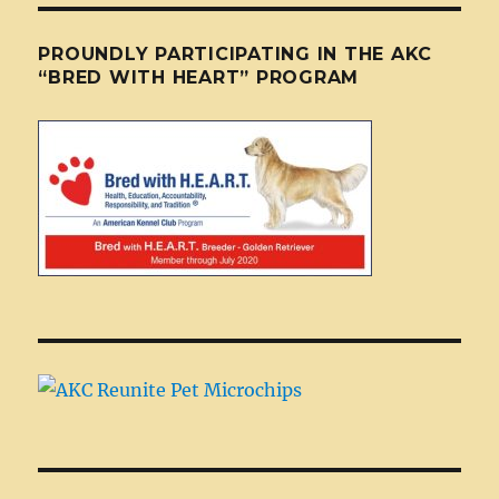
PROUNDLY PARTICIPATING IN THE AKC
“BRED WITH HEART” PROGRAM